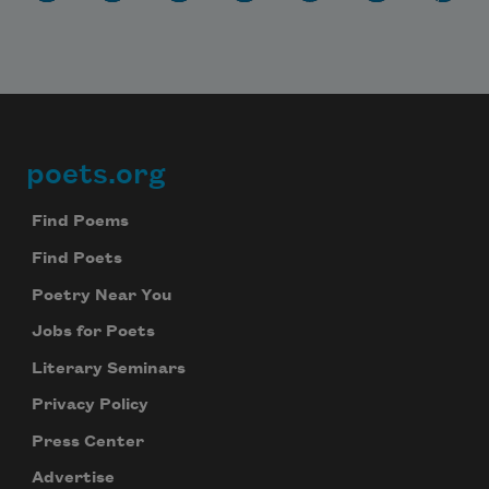
poets.org
Footer
Find Poems
Find Poets
Poetry Near You
Jobs for Poets
Literary Seminars
Privacy Policy
Press Center
Advertise