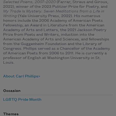
Selected Poems, 2007–2020
(Farrar, Straus and Giroux,
2022), winner of the 2023 Pulitzer Prize for Poetry, and
My Trade Is Mystery: Seven Meditations from a Life in
Writing
(Yale University Press, 2022). His numerous
honors include the 2006 Academy of American Poets
Fellowship, an Award in Literature from the American
Academy of Arts and Letters, the 2021 Jackson Poetry
Prize from Poets and Writers, induction into the
American Academy of Arts and Sciences, and fellowships
from the Guggenheim Foundation and the Library of
Congress. Phillips served as a Chancellor of the Academy
of American Poets from 2006 to 2011. He is currently a
professor of English at Washington University in St.
Louis.
About Carl Phillips
Occasion
LGBTQ Pride Month
Themes