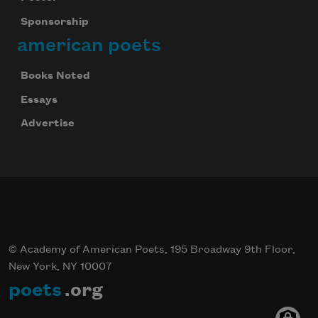
Sponsorship
american poets
Books Noted
Essays
Advertise
© Academy of American Poets, 195 Broadway 9th Floor,
New York, NY 10007
poets
.org