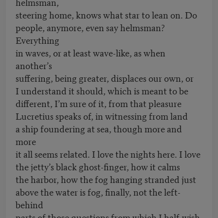
helmsman,
steering home, knows what star to lean on. Do
people, anymore, even say helmsman?
Everything
in waves, or at least wave-like, as when
another’s
suffering, being greater, displaces our own, or
I understand it should, which is meant to be
different, I’m sure of it, from that pleasure
Lucretius speaks of, in witnessing from land
a ship foundering at sea, though more and
more
it all seems related. I love the nights here. I love
the jetty’s black ghost-finger, how it calms
the harbor, how the fog hanging stranded just
above the water is fog, finally, not the left-
behind
parts of those questions from which I half-wish