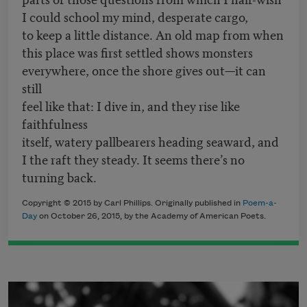
I could school my mind, desperate cargo,
to keep a little distance. An old map from when
this place was first settled shows monsters
everywhere, once the shore gives out—it can
still
feel like that: I dive in, and they rise like
faithfulness
itself, watery pallbearers heading seaward, and
I the raft they steady. It seems there’s no
turning back.
Copyright © 2015 by Carl Phillips. Originally published in
Poem-a-
Day
on October 26, 2015, by the Academy of American Poets.