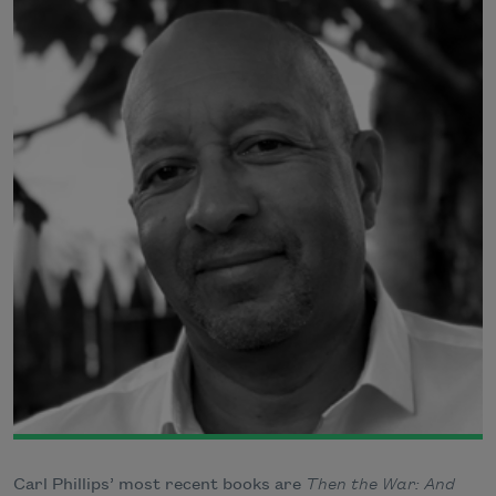
Carl Phillips’ most recent books are
Then the War: And