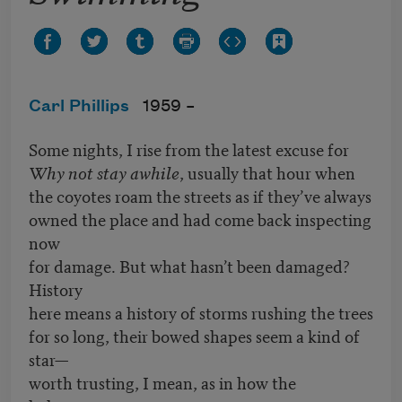
Carl Phillips
1959 –
Some nights, I rise from the latest excuse for
Why not stay awhile
, usually that hour when
the coyotes roam the streets as if they’ve always
owned the place and had come back inspecting
now
for damage. But what hasn’t been damaged?
History
here means a history of storms rushing the trees
for so long, their bowed shapes seem a kind of
star—
worth trusting, I mean, as in how the