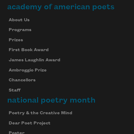
academy of american poets
About Us
Programs
Prizes
First Book Award
James Laughlin Award
Ambroggio Prize
Chancellors
Staff
national poetry month
Poetry & the Creative Mind
Dear Poet Project
Poster