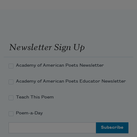
the belief in it, that he is 
Newsletter Sign Up
Academy of American Poets Newsletter
Academy of American Poets Educator Newsletter
Teach This Poem
Poem-a-Day
Email Address