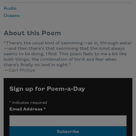
Audio
Oceans
About this Poem
“There’s the usual kind of swimming—as in, through water
—and then there’s that swimming that the mind always
seems to be doing, I find. This poem feels to me a bit like
both things, the combination of thrill and fear when
there’s finally no land in sight.”
—
Carl Phillips
Sign up for Poem-a-Day
*
indicates required
Email Address
*