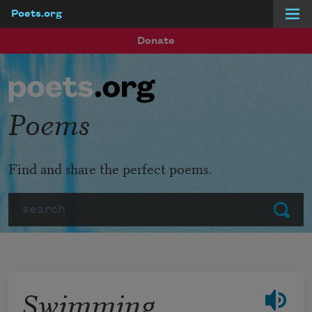
Poets.org
Skip to main content
Donate
Poems
Find and share the perfect poems.
Search
Submit
Swimming