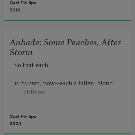
Carl Phillips
2019
the one whose coloring—her coat, not 
her eyes—I sometimes 
Aubade: Some Peaches, After
Storm
call never-again-o-never-this-way-
So that each
henceforth. Hope, ambition: 
is its own, now—each a fallen, blond 
stillness.
these are not their names, though the 
way they run might suggest 
Closer, above them,
Carl Phillips
2004
the damselflies pass as they would over 