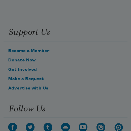
Support Us
Become a Member
Donate Now
Get Involved
Make a Bequest
Advertise with Us
Follow Us