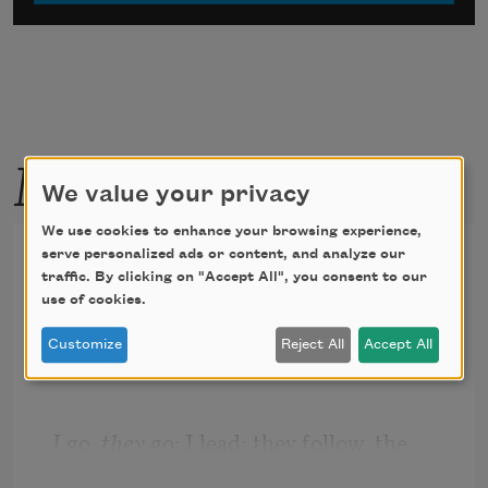
More by this poet
We value your privacy
We use cookies to enhance your browsing experience,
Something to Believe In
serve personalized ads or content, and analyze our
traffic. By clicking on "Accept All", you consent to our
use of cookies.
My two hunting dogs have names, but I 
rarely use them. As 
Customize
Reject All
Accept All
I 
go, 
they
 go: I lead; they follow, the 
blue-eyed one first, then