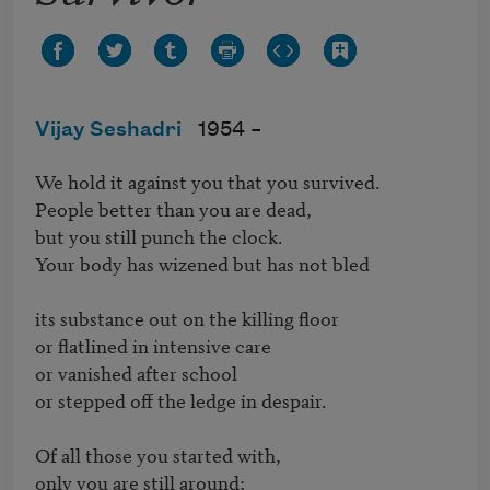
Vijay Seshadri
1954 –
We hold it against you that you survived.

People better than you are dead,

but you still punch the clock.

Your body has wizened but has not bled

its substance out on the killing floor

or flatlined in intensive care

or vanished after school

or stepped off the ledge in despair.

Of all those you started with,

only you are still around;
