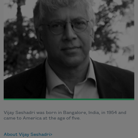
Vijay Seshadri was born in Bangalore, India, in 1954 and
came to America at the age of five.
About Vijay Seshadri