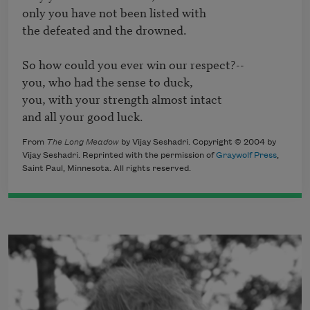
only you have not been listed with 

the defeated and the drowned.

So how could you ever win our respect?--

you, who had the sense to duck,

you, with your strength almost intact

and all your good luck.
From
The Long Meadow
by Vijay Seshadri. Copyright © 2004 by
Vijay Seshadri. Reprinted with the permission of
Graywolf Press
,
Saint Paul, Minnesota. All rights reserved.