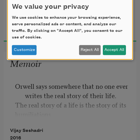
of the snub-nosed electric car of the 
“The sex and drugs.
We value your privacy
future—
the inside is exactly the same as the 
We use cookies to enhance your browsing experience,
Vijay Seshadri
serve personalized ads or content, and analyze our
outside,
2018
traffic. By clicking on "Accept All", you consent to our
down to the m.c. in the yellow spats.
use of cookies.
Customize
Reject All
Accept All
Memoir
Orwell says somewhere that no one ever 
writes the real story of their life.
The real story of a life is the story of its 
humiliations.
If I wrote that story now—
Vijay Seshadri
radioactive to the end of time—
2016