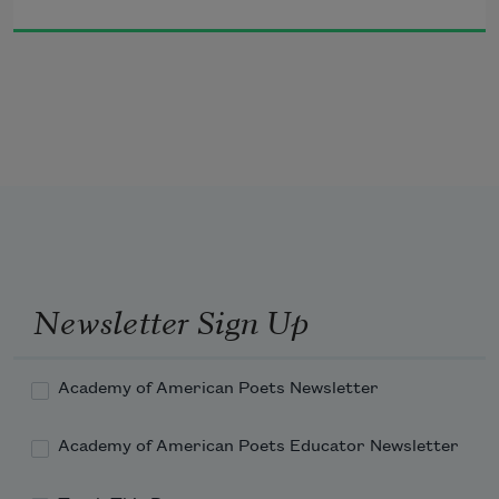
people, I swear, your eyes would fall out, 
you couldn’t peel
the gloves fast enough
from your hands scorched by the 
firestorms of that shame.
Your poor hands. Your poor eyes
to see me weeping in my room
or boring the tall blonde to death.
Once I accused the innocent.
Once I bowed and prayed to the guilty.
Newsletter Sign Up
Academy of American Poets Newsletter
Academy of American Poets Educator Newsletter