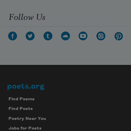
Follow Us
poets.org
Footer
Find Poems
Find Poets
Poetry Near You
Jobs for Poets