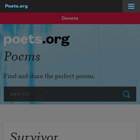
Poets.org
Skip to main content
Donate
Poems
Find and share the perfect poems.
Search
Submit
Survivor