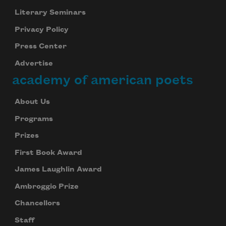
Literary Seminars
Privacy Policy
Press Center
Advertise
academy of american poets
About Us
Programs
Prizes
First Book Award
James Laughlin Award
Ambroggio Prize
Chancellors
Staff