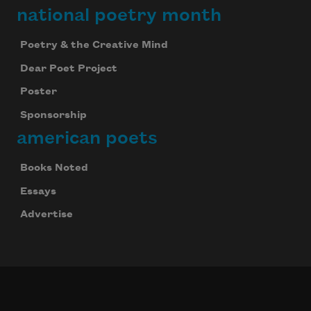
national poetry month
Poetry & the Creative Mind
Dear Poet Project
Poster
Sponsorship
american poets
Books Noted
Essays
Advertise