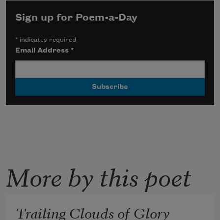
Sign up for Poem-a-Day
*
indicates required
Email Address
*
More by this poet
Trailing Clouds of Glory