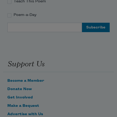
Teach This Poem
Poem-a-Day
Email Address
Support Us
Become a Member
Donate Now
Get Involved
Make a Bequest
Advertise with Us