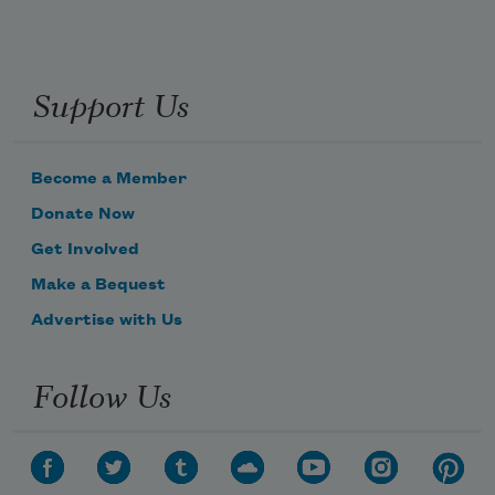
Support Us
Become a Member
Donate Now
Get Involved
Make a Bequest
Advertise with Us
Follow Us