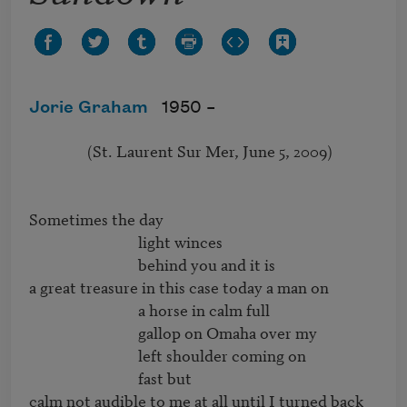
Jorie Graham
1950 –
                (St. Laurent Sur Mer, June 5, 2009)

Sometimes the day

                              light winces 

                              behind you and it is

a great treasure in this case today a man on

                              a horse in calm full

                              gallop on Omaha over my

                              left shoulder coming on

                              fast but

calm not audible to me at all until I turned back 