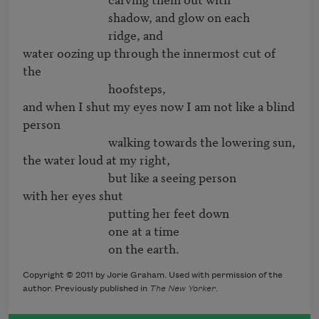
                              shadow, and glow on each

                              ridge, and

water oozing up through the innermost cut of 
the

                              hoofsteps,

and when I shut my eyes now I am not like a blind 
person

                              walking towards the lowering sun,

the water loud at my right,

                              but like a seeing person

with her eyes shut

                              putting her feet down

                              one at a time

                              on the earth.
Copyright © 2011 by Jorie Graham. Used with permission of the
author. Previously published in
The New Yorker
.