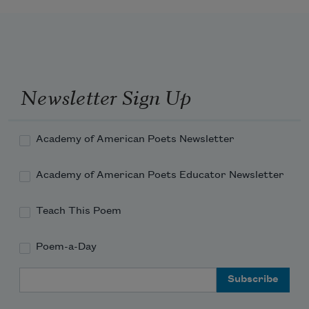
they hit deeper resistance, water that seems to 
burst into

itself (it has those layers) a real current thou
Newsletter Sign Up
Academy of American Poets Newsletter
Academy of American Poets Educator Newsletter
Teach This Poem
Poem-a-Day
Email Address