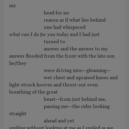
my

                              head for no

                              reason as if what lies behind

what can I do for you today
 and I had just

                              turned to

                              answer and the answer to my

answer flooded from the front with the late sun 
he/they

                              were driving into—gleaming—

                              wet chest and upraised knees and

light-struck hooves and thrust-out even 
breathing of the great

                              beast—from just behind me,

                              passing me—the rider looking 
straight

                              ahead and yet

smiling without looking at me as I smiled as we
