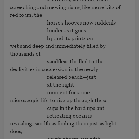
screeching and mewing rising like more bits of 
red foam, the

                              horse's hooves now suddenly

                              louder as it goes

                              by and its prints on

wet sand deep and immediately filled by 
thousands of

                              sandfleas thrilled to the

declivities in succession in the newly

                              released beach—just

                              at the right

                              moment for some

microscopic life to rise up through these

                              cups in the hard upslant

                              retreating ocean is

revealing, sandfleas finding them just as light 
does,

                              carving them out with
