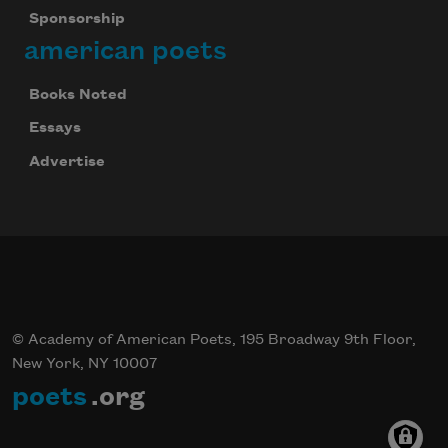
Sponsorship
american poets
Books Noted
Essays
Advertise
© Academy of American Poets, 195 Broadway 9th Floor,
New York, NY 10007
poets
.org