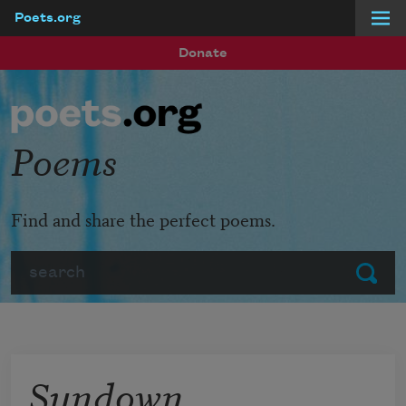
Poets.org
Skip to main content
Donate
Poems
Find and share the perfect poems.
Search
Submit
Sundown