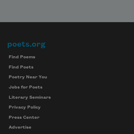
poets.org
Footer
Find Poems
Find Poets
Poetry Near You
Jobs for Poets
Literary Seminars
Subscribe to Poem-a-Day
Privacy Policy
Celebrate poetry with a poem delivered to
Press Center
your inbox every day.
Advertise