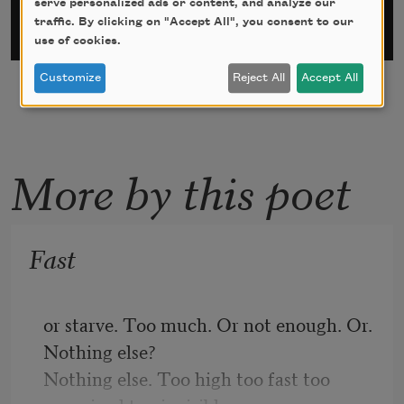
serve personalized ads or content, and analyze our
traffic. By clicking on "Accept All", you consent to our
use of cookies.
Customize
Reject All
Accept All
More by this poet
Fast
or starve. Too much. Or not enough. Or. 
Nothing else?
Nothing else. Too high too fast too 