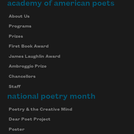
academy of american poets
About Us
Subscribe
Programs
We will not share your information with anyone
Prizes
First Book Award
James Laughlin Award
Ambroggio Prize
Chancellors
Staff
national poetry month
Poetry & the Creative Mind
Dear Poet Project
Poster