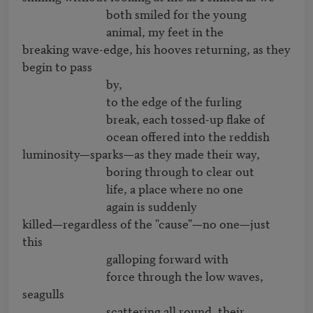
                              both smiled for the young

                              animal, my feet in the

breaking wave-edge, his hooves returning, as they 
begin to pass

                              by,

                              to the edge of the furling

                              break, each tossed-up flake of

                              ocean offered into the reddish

luminosity—sparks—as they made their way,

                              boring through to clear out

                              life, a place where no one

                              again is suddenly 

killed—regardless of the "cause"—no one—just 
this

                              galloping forward with

                              force through the low waves, 
seagulls

                              scattering all round, their
