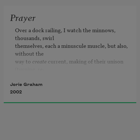
Prayer
Over a dock railing, I watch the minnows, 
thousands, swirl

themselves, each a minuscule muscle, but also, 
without the

way to 
create
 current, making of their unison 
(turning, re-

                                                infolding,

entering and exiting their own unison in 
Jorie Graham
unison) making of themselves a

2002
visual current, one that cannot freight or sway 
by

minutest fractions the water’s downdrafts and 
upswirls, the

dockside cycles of finally-arriving boat-wakes, 
there where
