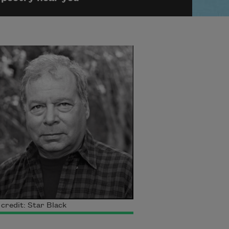
credit: Star Black