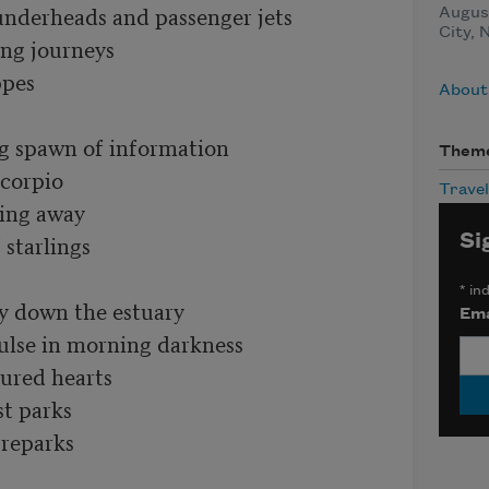
nderheads and passenger jets

August
City, 
ng journeys

pes

About
g spawn of information

Them
corpio

Travel
ing away

starlings

Si
*
ind
 down the estuary

Ema
ulse in morning darkness

ured hearts

t parks

reparks
