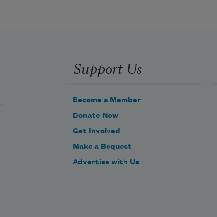
Support Us
Become a Member
Donate Now
Get Involved
Make a Bequest
Advertise with Us