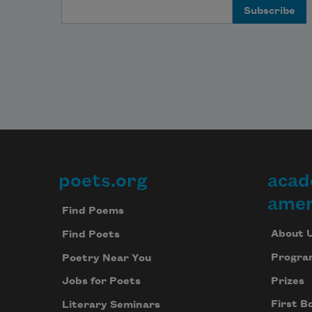
Email Address
poets.org
acad
Footer
amer
Find Poems
About 
Find Poets
Progra
Poetry Near You
Prizes
Jobs for Poets
First B
Literary Seminars