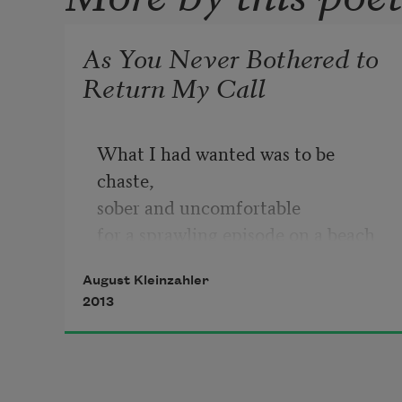
As You Never Bothered to
Return My Call
What I had wanted was to be 
chaste,
sober and uncomfortable
for a sprawling episode on a beach 
somewhere
August Kleinzahler
dirty, perennially out of fashion;
2013
let the smell of cocoa butter drive 
deep memory wild
as the sun went down, a parti-
colored blur,