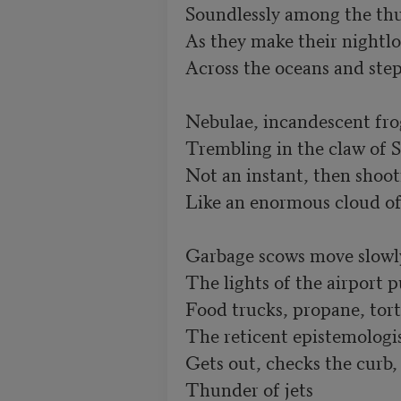
Soundlessly among the thu
As they make their nightlo
Across the oceans and step
Nebulae, incandescent fro
Trembling in the claw of S
Not an instant, then shoot
Like an enormous cloud of 
Garbage scows move slowly
The lights of the airport p
Food trucks, propane, tort
The reticent epistemologis
Gets out, checks the curb, 
Thunder of jets
