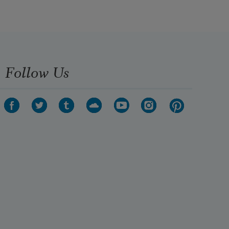
Follow Us