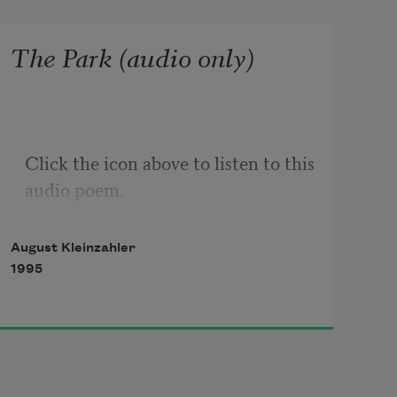
The Park (audio only)
Click the icon above to listen to this 
audio poem.
August Kleinzahler
1995