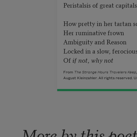
Peristalsis of great capitals

How pretty in her tartan sc
Her ruminative frown

Ambiguity and Reason

Locked in a slow, ferocious
Of 
if not, why not
From
The Strange Hours Travelers Keep
August Kleinzahler. All rights reserved. U
More by this poe