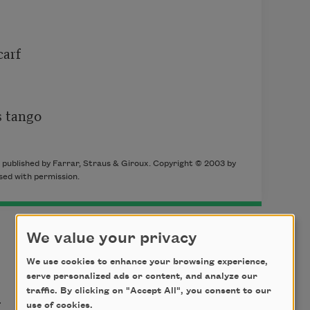
arf

 tango

, published by Farrar, Straus & Giroux. Copyright © 2003 by
sed with permission.
We value your privacy
We use cookies to enhance your browsing experience,
serve personalized ads or content, and analyze our
t
traffic. By clicking on "Accept All", you consent to our
use of cookies.