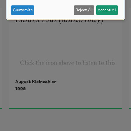
Customize
Reject All
Accept All
Land’s End (audio only)
Click the icon above to listen to this 
audio poem.
August Kleinzahler
1995