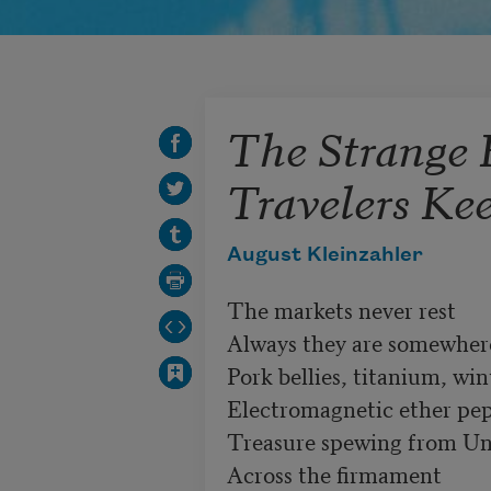
The Strange 
Travelers Ke
August Kleinzahler
The markets never rest

Always they are somewhere 
Pork bellies, titanium, win
Electromagnetic ether pep
Treasure spewing from Uni
Across the firmament
