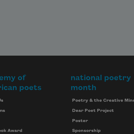
emy of
national poetry
ican poets
month
Us
Poetry & the Creative Min
ms
Dear Poet Project
Poster
ook Award
Sponsorship