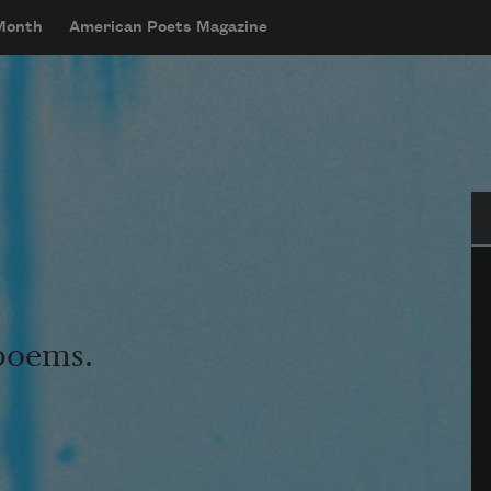
 Month
American Poets Magazine
Se
 poems.