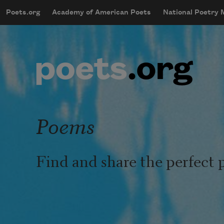
Skip to main content
Poets.org
Academy of American Poets
National Poetry
mobileMenu
Main navigation
User account menu
Poems
Find and share the perfect