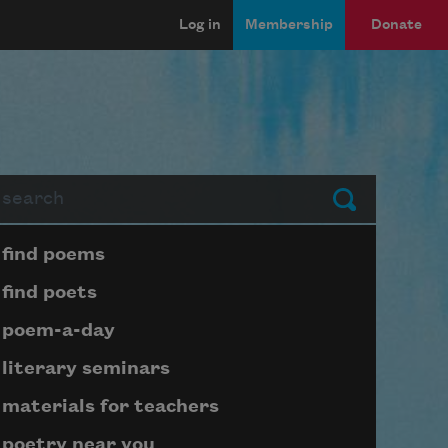
Log in
Membership
Donate
arch
Submit
Page submenu block
find poems
find poets
poem-a-day
literary seminars
materials for teachers
poetry near you