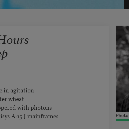
Hours
ep
in agitation

ter wheat

pered with photons

sys A-15 J mainframes

Photo 