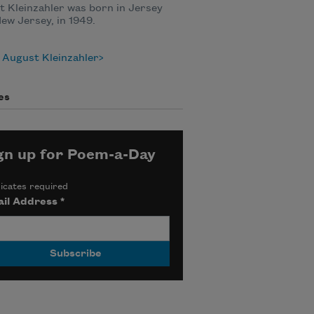
 Kleinzahler was born in Jersey
New Jersey, in 1949.
 August Kleinzahler
es
gn up for Poem-a-Day
icates required
il Address
*