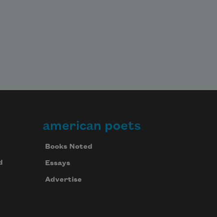
american poets
Books Noted
d
Essays
Advertise