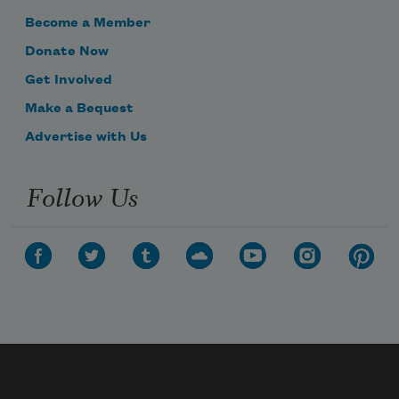
Become a Member
Donate Now
Get Involved
Make a Bequest
Advertise with Us
Follow Us