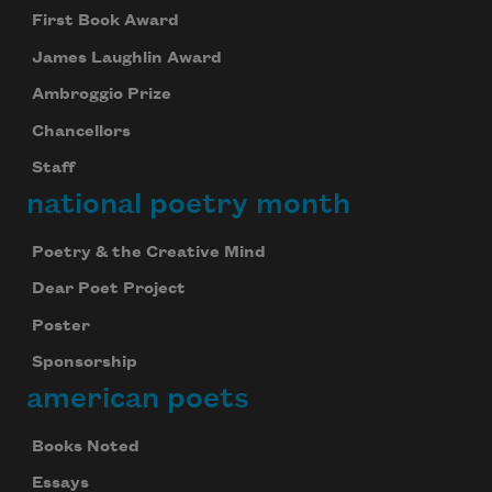
First Book Award
James Laughlin Award
Ambroggio Prize
Chancellors
Staff
national poetry month
Poetry & the Creative Mind
Dear Poet Project
Poster
Sponsorship
american poets
Books Noted
Essays