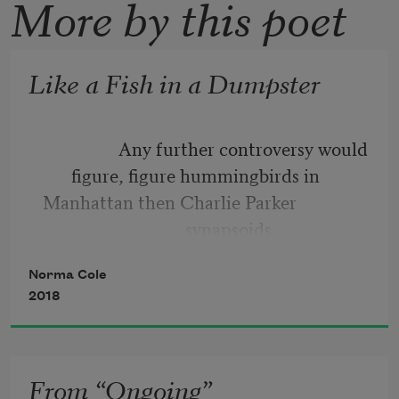
More by this poet
Like a Fish in a Dumpster
                 Any further controversy would 
figure, figure hummingbirds in
Manhattan then Charlie Parker
                                synapsoids
beyond function when eyeless eyes are 
Norma Cole
smiling watching you in my sleep
2018
Should we show the exchange of papers? 
Was it
From “Ongoing”