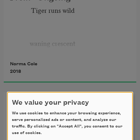
Tiger runs wild
waning crescent
Norma Cole
2018
28% or 29% visible
From “Stay Songs for Stanley
We value your privacy
not many images
Whitney” [5]
We use cookies to enhance your browsing experience,
serve personalized ads or content, and analyze our
There will be
traffic. By clicking on "Accept All", you consent to our
use of cookies.