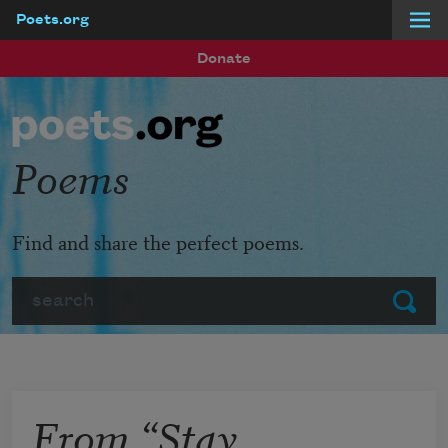
Poets.org
Skip to main content
Donate
Poems
Find and share the perfect poems.
Search
Submit
From “Stay