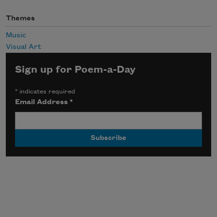
Themes
Music
Visual Art
Sign up for Poem-a-Day
*
indicates required
Email Address
*