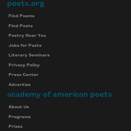
poets.org
Footer
Find Poems
Find Poets
Poetry Near You
Jobs for Poets
Literary Seminars
Privacy Policy
Press Center
Advertise
academy of american poets
About Us
Programs
Prizes