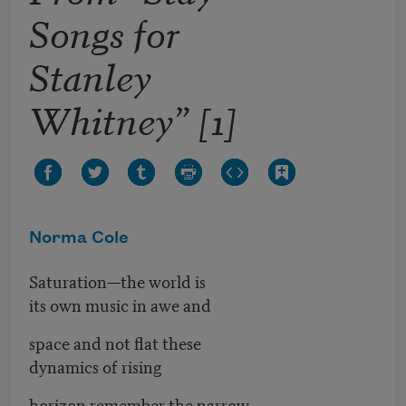
Songs for
Stanley
Whitney” [1]
Norma Cole
Saturation—the world is
its own music in awe and
space and not flat these
dynamics of rising
horizon remember the narrow