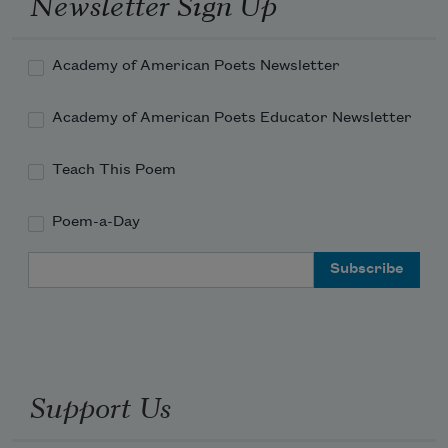
Newsletter Sign Up
Academy of American Poets Newsletter
Academy of American Poets Educator Newsletter
Teach This Poem
Poem-a-Day
Email Address
Support Us