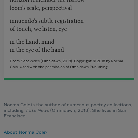
loom’s scale, perspectival
innuendo’s subtle registration
of touch, we listen, eye
in the hand, mind
in the eye of the hand
From
Fate News
(Omnidawn, 2018). Copyright © 2018 by Norma
Cole. Used with the permission of Omnidawn Publishing.
Norma Cole is the author of numerous poetry collections,
including
Fate News
(Omnidawn, 2018). She lives in San
Francisco.
About Norma Cole