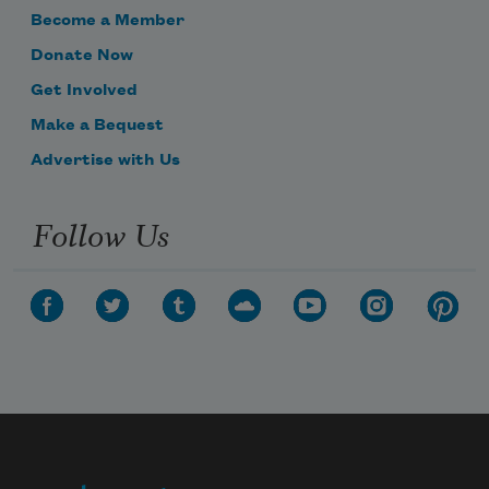
Become a Member
Donate Now
Get Involved
Make a Bequest
Advertise with Us
Follow Us