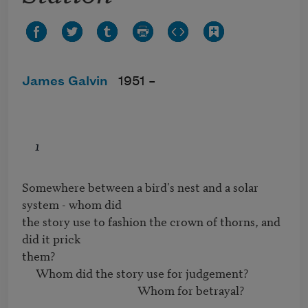
James Galvin
1951 –
1
Somewhere between a bird's nest and a solar 
system - whom did

the story use to fashion the crown of thorns, and 
did it prick

them?

     Whom did the story use for judgement?

                                          Whom for betrayal?
