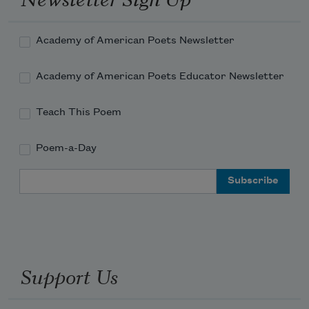
Academy of American Poets Newsletter
Academy of American Poets Educator Newsletter
Teach This Poem
Poem-a-Day
Email Address
Support Us