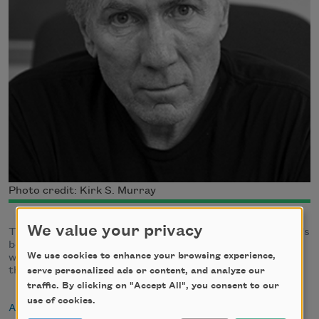
Photo credit: Kirk S. Murray
We value your privacy
The author of several collections of poetry, James Galvin's
book
Resurrection Update: Collected Poems 1975-1997
We use cookies to enhance your browsing experience,
was a finalist for the
Los Angeles Times
Book Award and
the Lenore Marshall Poetry Prize
serve personalized ads or content, and analyze our
traffic. By clicking on "Accept All", you consent to our
use of cookies.
About James Galvin