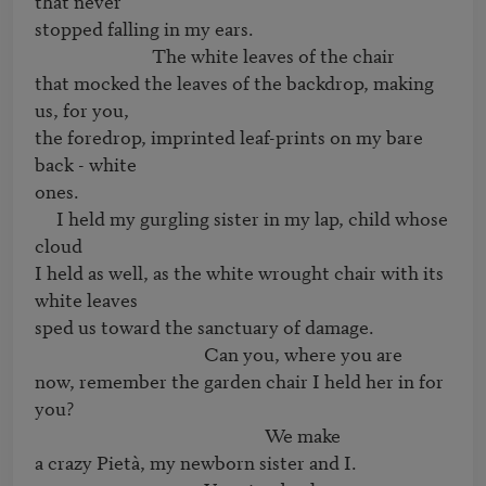
that never

stopped falling in my ears.

                           The white leaves of the chair

that mocked the leaves of the backdrop, making 
us, for you,

the foredrop, imprinted leaf-prints on my bare 
back - white

ones.

     I held my gurgling sister in my lap, child whose 
cloud

I held as well, as the white wrought chair with its 
white leaves

sped us toward the sanctuary of damage.

                                       Can you, where you are

now, remember the garden chair I held her in for 
you?

                                                     We make

a crazy Pietà, my newborn sister and I.
