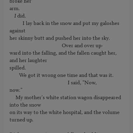
broke her 

arm.

I
 did.

           I lay back in the snow and put my galoshes 
against

her skinny butt and pushed her into the sky.

                                            Over and over up-

ward into the falling, and the fallen caught her, 
and her laughter

spilled.

        We got it wrong one time and that was it.

                                                 I said, "Now,

now."

     My mother's white station wagon disappeared 
into the snow

on its way to the white hospital, and the volume 
turned up.
