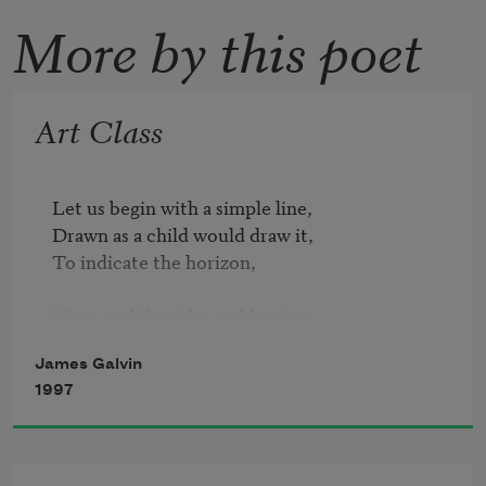
More by this poet
Art Class
Let us begin with a simple line,

Drawn as a child would draw it, 

To indicate the horizon,

More real than the real horizon,

Which is less than line,

James Galvin
Which is visible abstraction, a ratio.

1997
The line ravishes the page with implications

Of white earth, white sky!
