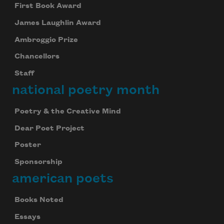
First Book Award
James Laughlin Award
Ambroggio Prize
Chancellors
Staff
national poetry month
Poetry & the Creative Mind
Dear Poet Project
Poster
Sponsorship
american poets
Books Noted
Essays