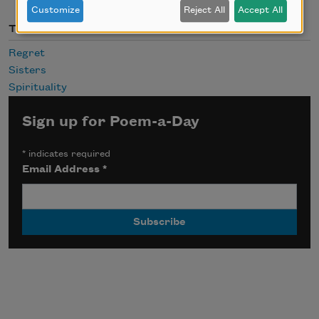
Customize
Reject All
Accept All
Themes
Regret
Sisters
Spirituality
Sign up for Poem-a-Day
*
indicates required
Email Address
*