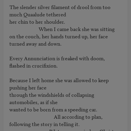
The slender silver filament of drool from too 
much Quaalude tethered

her chin to her shoulder.

                         When I came back she was sitting

on the couch, her hands turned up, her face 
turned away and down.

Every Annunciation is freaked with doom, 
flashed in crucifixion.

Because I left home she was allowed to keep 
pushing her face

through the windshields of collapsing 
automobiles, as if she

wanted to be born from a speeding car.

                                      All according to plan,

following the story in telling it.
