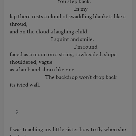
                                       You step back.

                                                     In my

lap there rests a cloud of swaddling blankets like a 
shroud,

and on the cloud a laughing child.

                                  I squint and smile.

                                                     I'm round-

faced as a moon on a string, towheaded, slope-
shouldered, vague

as a lamb and shorn like one.

                             The backdrop won't drop back

its ivied wall.
3
I was teaching my little sister how to fly when she 