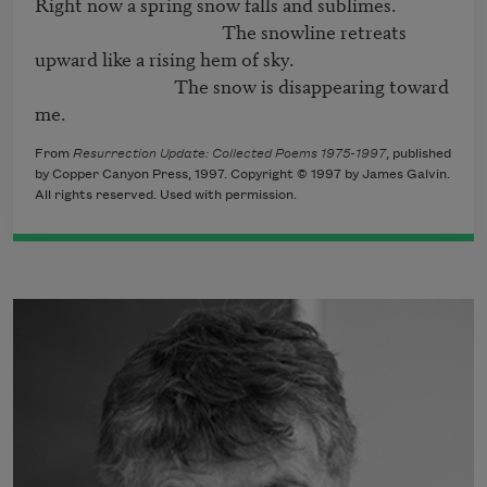
Right now a spring snow falls and sublimes.

                                           The snowline retreats

upward like a rising hem of sky.

                                The snow is disappearing toward

me.
From
Resurrection Update: Collected Poems 1975-1997
, published
by Copper Canyon Press, 1997. Copyright © 1997 by James Galvin.
All rights reserved. Used with permission.