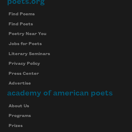
poets.org
Footer
Subscribe to Poem-a-Day
Celebrate poetry with a poem delivered to
Find Poems
your inbox every day.
Find Poets
Poetry Near You
Jobs for Poets
Subscribe
Literary Seminars
We will not share your information with anyone
Privacy Policy
Press Center
Advertise
academy of american poets
About Us
Programs
Prizes