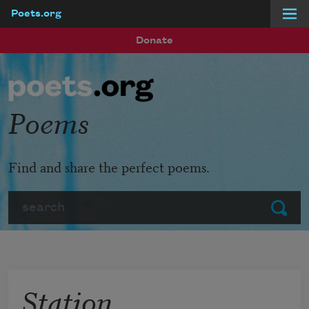
Poets.org
Skip to main content
Donate
Poems
Find and share the perfect poems.
Search
Submit
Station