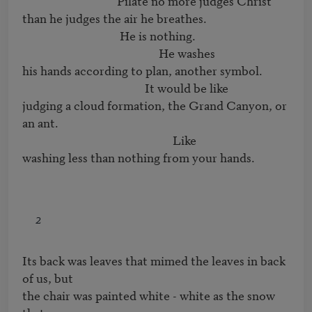
                                  Pilate no more judges Christ

than he judges the air he breathes.

                                   He is nothing.

                                                 He washes

his hands according to plan, another symbol.

                                            It would be like

judging a cloud formation, the Grand Canyon, or 
an ant.

                                                      Like

washing less than nothing from your hands.
2
Its back was leaves that mimed the leaves in back 
of us, but

the chair was painted white - white as the snow 