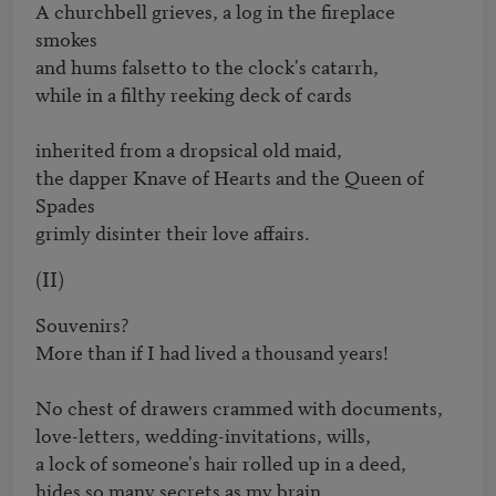
A churchbell grieves, a log in the fireplace 
smokes

and hums falsetto to the clock's catarrh, 

while in a filthy reeking deck of cards

inherited from a dropsical old maid,

the dapper Knave of Hearts and the Queen of 
Spades 

grimly disinter their love affairs.
(II)
Souvenirs?

More than if I had lived a thousand years!

No chest of drawers crammed with documents, 

love-letters, wedding-invitations, wills,

a lock of someone's hair rolled up in a deed, 

hides so many secrets as my brain.
