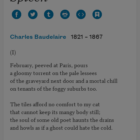
Charles Baudelaire
1821 –
1867
(I)
February, peeved at Paris, pours 

a gloomy torrent on the pale lessees 

of the graveyard next door and a mortal chill

on tenants of the foggy suburbs too.

The tiles afford no comfort to my cat 

that cannot keep its mangy body still; 

the soul of some old poet haunts the drains 

and howls as if a ghost could hate the cold.
