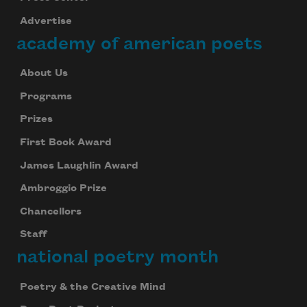
Advertise
academy of american poets
About Us
Programs
Prizes
First Book Award
James Laughlin Award
Subscribe to Poem-a-Day
Ambroggio Prize
Celebrate poetry with a poem delivered to
Chancellors
your inbox every day.
Staff
national poetry month
Subscribe
Poetry & the Creative Mind