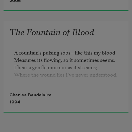
2006
through tears.
     There, there’s only order, beauty: 
abundant, calm, voluptuous.
The Fountain of Blood
A fountain's pulsing sobs—like this my blood

Measures its flowing, so it sometimes seems.

I hear a gentle murmur as it streams;

Where the wound lies I've never understood.

Like water meadows, boulevards are flooded.

Charles Baudelaire
Cobblestones, crisscrossed by scarlet rills,

1994
Are islands; creatures come and drink their fill.

Nothing in nature now remains unblooded.

I used to hope that wine could bring me ease,
