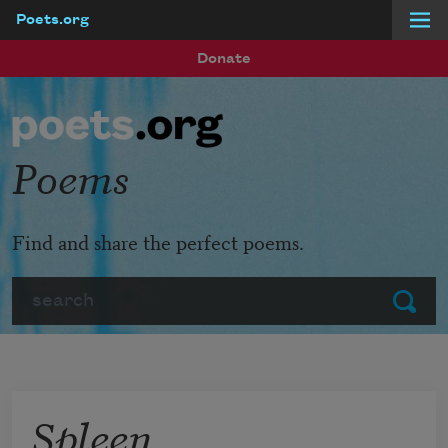
Poets.org
Skip to main content
Donate
Poems
Find and share the perfect poems.
Search
Submit
Spleen