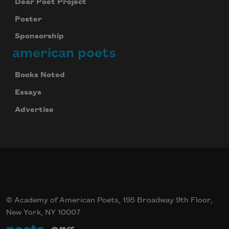
Dear Poet Project
We will not share your information with anyone
Poster
Sponsorship
american poets
Books Noted
Essays
Advertise
© Academy of American Poets, 195 Broadway 9th Floor,
New York, NY 10007