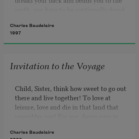
breaks your back and bends you to the 
earth, you have to be continually drunk.
Charles Baudelaire
1997
But on what? Wine, poetry or virtue, as 
you wish. But be drunk.
Invitation to the Voyage
Child, Sister, think how sweet to go out 
there and live together! To love at 
leisure, love and die in that land that 
resembles you! For me, damp suns in 
disturbed skies share mysterious charms 
Charles Baudelaire
with your treacherous eyes as they shine 