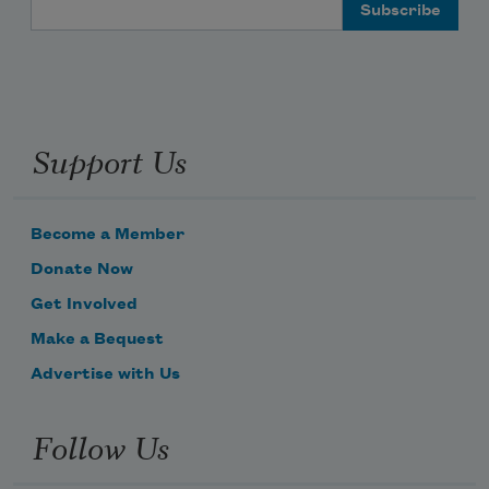
Email Address
Support Us
Become a Member
Donate Now
Get Involved
Make a Bequest
Advertise with Us
Follow Us