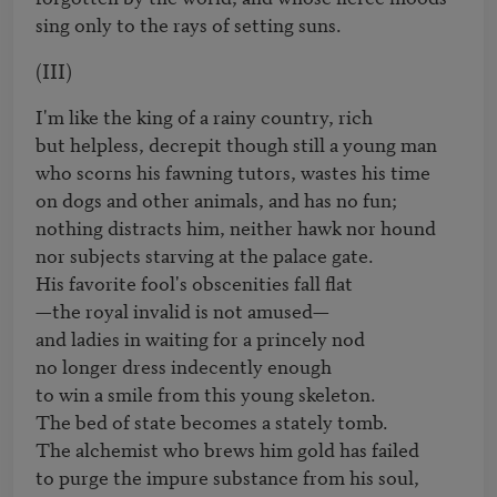
sing only to the rays of setting suns.
(III)
I'm like the king of a rainy country, rich 

but helpless, decrepit though still a young man 

who scorns his fawning tutors, wastes his time 

on dogs and other animals, and has no fun; 

nothing distracts him, neither hawk nor hound 

nor subjects starving at the palace gate. 

His favorite fool's obscenities fall flat

—the royal invalid is not amused—

and ladies in waiting for a princely nod 

no longer dress indecently enough 

to win a smile from this young skeleton.

The bed of state becomes a stately tomb. 

The alchemist who brews him gold has failed 

to purge the impure substance from his soul, 
