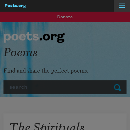
Poets.org
Skip to main content
Donate
Poems
Find and share the perfect poems.
Search
Submit
The Spirituals