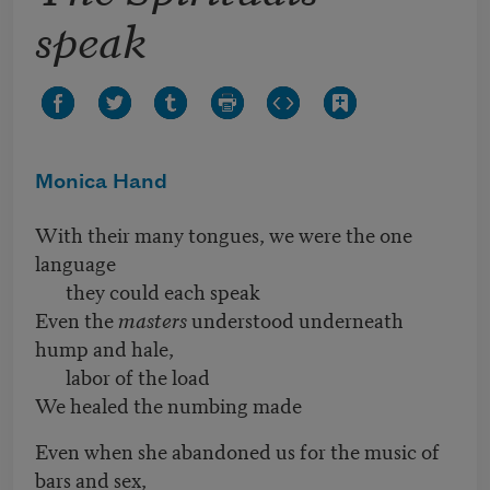
speak
Monica Hand
With their many tongues, we were the one
language
they could each speak
Even the
masters
understood underneath
hump and hale,
labor of the load
We healed the numbing made
Even when she abandoned us for the music of
bars and sex,