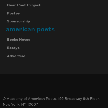
Dear Poet Project
Poster
Sponsorship
american poets
Books Noted
Essays
Advertise
© Academy of American Poets, 195 Broadway 9th Floor,
New York, NY 10007