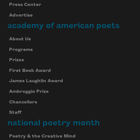
Press Center
Advertise
academy of american poets
About Us
Programs
Prizes
First Book Award
James Laughlin Award
Ambroggio Prize
Chancellors
Staff
national poetry month
Poetry & the Creative Mind