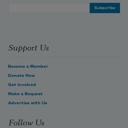
Email Address
Support Us
Become a Member
Donate Now
Get Involved
Make a Bequest
Advertise with Us
Follow Us