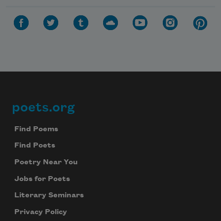
poets.org
Footer
Find Poems
Find Poets
Poetry Near You
Jobs for Poets
Literary Seminars
Privacy Policy