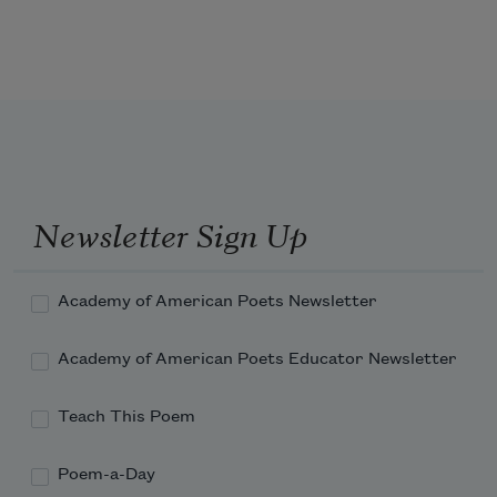
volcano spews ash
thick clouds that touch the heavens
cover her body
Newsletter Sign Up
transient—passing by or away from one 
place to another.
Academy of American Poets Newsletter
Academy of American Poets Educator Newsletter
Teach This Poem
Poem-a-Day