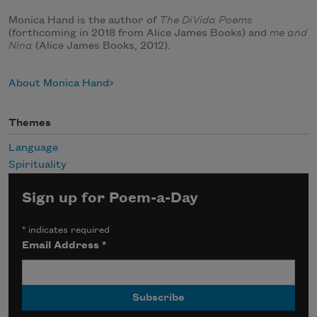
Monica Hand is the author of
The DiVida Poems
(forthcoming in 2018 from Alice James Books) and
me and
Nina
(Alice James Books, 2012).
About Monica Hand
Themes
Language
Spirituality
Sign up for Poem-a-Day
*
indicates required
Email Address
*