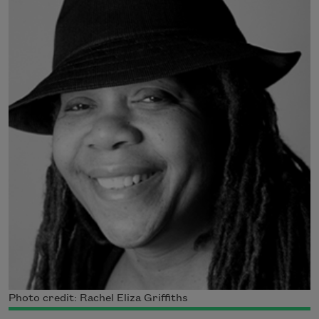
Photo credit: Rachel Eliza Griffiths