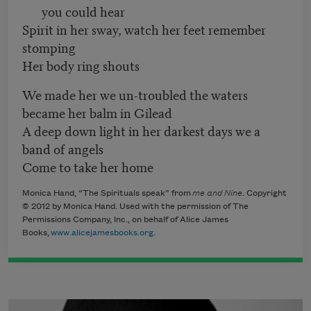
you could hear
Spirit in her sway, watch her feet remember
stomping
Her body ring shouts
We made her we un-troubled the waters
became her balm in Gilead
A deep down light in her darkest days we a
band of angels
Come to take her home
Monica Hand, “The Spirituals speak” from
me and Nine
​. Copyright
© 2012 by Monica Hand. Used with the permission of The
Permissions Company, Inc., on behalf of Alice James
Books,
www.alicejamesbooks.org
.