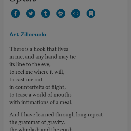
Art Zilleruelo
There is a hook that lives
in me, and any hand may tie
its line to the eye,
to reel me where it will,
to cast me out
in counterfeits of flight,
to tease a world of mouths
with intimations of a meal.
And I have learned through long repeat
the grammar of gravity,
the whiplash and the crash.