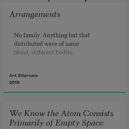
Arrangements
No family. Anything but that
distributed wave of same
blood, different bodies.
No friends. Let them find some other
pretext for hauling out the secret 
Art Zilleruelo
ledger,
2018
for declaring one of their own
eliminated by the math.
We Know the Atom Consists
Only our lawyer,
Primarily of Empty Space
tramping through a field