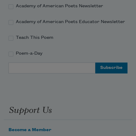
the sky can never rise nor the earth fall
Academy of American Poets Newsletter
Academy of American Poets Educator Newsletter
Teach This Poem
Poem-a-Day
Email Address
Support Us
Become a Member