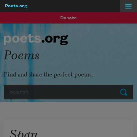
Poets.org
Skip to main content
Donate
Poems
Find and share the perfect poems.
Search
Submit
Span