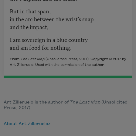
But in that span,
in the arc between the wrist’s snap
and the impact,
I am sovereign in a blue country
and am food for nothing.
From
The Last Map
(Unsolicited Press, 2017). Copyright © 2017 by
Art Zilleruelo. Used with the permission of the author.
Art Zilleruelo is the author of
The Last Map
(Unsolicited
Press, 2017).
About Art Zilleruelo