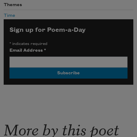
Themes
Time
Sign up for Poem-a-Day
*
indicates required
Email Address
*
More by this poet