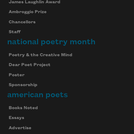
James Laughlin Award
Ambroggio Prize
Chancellors
Staff
national poetry month
Poetry & the Creative Mind
Dear Poet Project
Poster
Sponsorship
american poets
Books Noted
Essays
Advertise