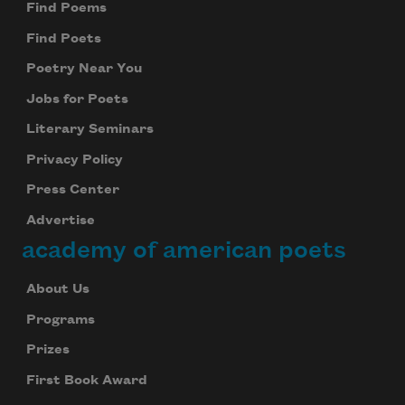
Find Poems
Find Poets
Poetry Near You
Jobs for Poets
Literary Seminars
Privacy Policy
Press Center
Advertise
academy of american poets
About Us
Programs
Prizes
First Book Award