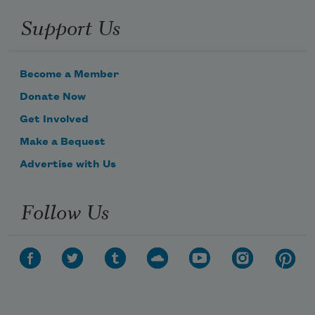
Support Us
Become a Member
Donate Now
Get Involved
Make a Bequest
Advertise with Us
Follow Us