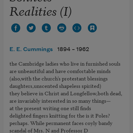
Realities (I)
E. E. Cummings
1894 –
1962
the Cambridge ladies who live in furnished souls

are unbeautiful and have comfortable minds

(also,with the church’s protestant blessings

daughters,unscented shapeless spirited)

they believe in Christ and Longfellow,both dead,

are invariably interested in so many things—

at the present writing one still finds

delighted fingers knitting for the is it Poles?

perhaps. While permanent faces coyly bandy

scandal of Mrs. N and Professor D
