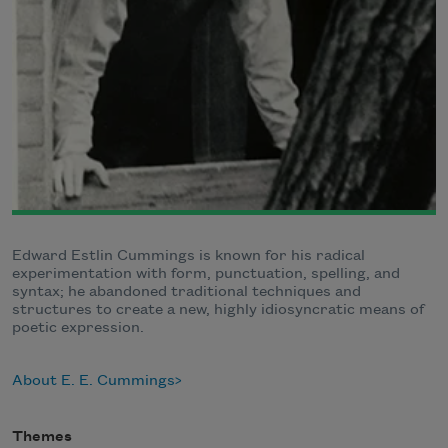
Edward Estlin Cummings is known for his radical
experimentation with form, punctuation, spelling, and
syntax; he abandoned traditional techniques and
structures to create a new, highly idiosyncratic means of
poetic expression.
About E. E. Cummings
Themes