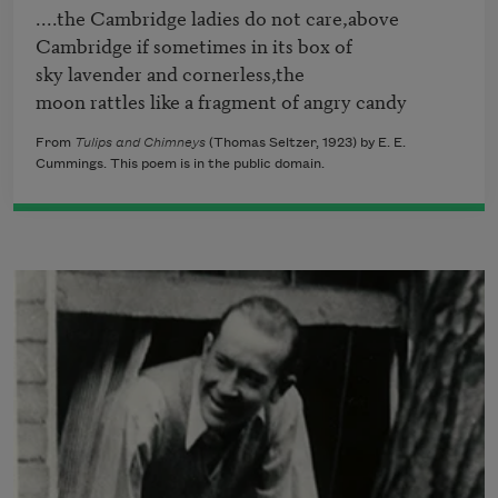
....the Cambridge ladies do not care,above

Cambridge if sometimes in its box of

sky lavender and cornerless,the

From
Tulips and Chimneys
(Thomas Seltzer, 1923) by E. E.
Cummings. This poem is in the public domain.