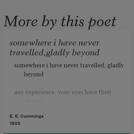
More by this poet
somewhere i have never
travelled,gladly beyond
somewhere i have never travelled, gladly 
beyond
any experience, your eyes have their 
silence:
E. E. Cummings
in your most frail gesture are things 
1923
which enclose me,