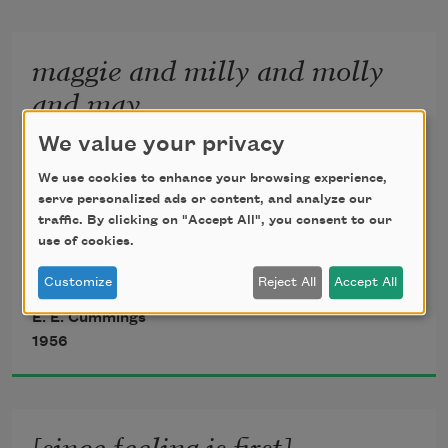
or which i cannot touch because they 
maggie and milly and molly
are too near
and may
              10
We value your privacy
We use cookies to enhance your browsing experience,
serve personalized ads or content, and analyze our
traffic. By clicking on "Accept All", you consent to our
use of cookies.
maggie and milly and molly and may
Customize
Reject All
Accept All
went down to the beach(to play one day)
E. E. Cummings
1956
and maggie discovered a shell that sang
[since feeling is first]