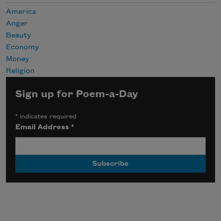
America
Anger
Beauty
Economy
Money
Religion
Sign up for Poem-a-Day
*
indicates required
Email Address
*