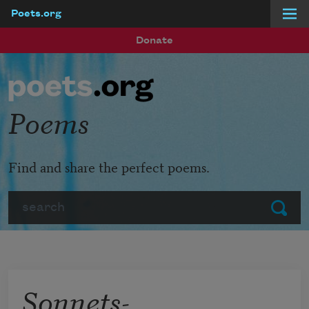
Poets.org
Skip to main content
Donate
Poems
Find and share the perfect poems.
Search
Submit
Sonnets-