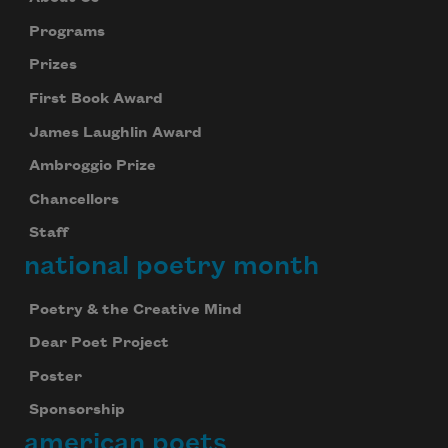
Programs
Prizes
First Book Award
James Laughlin Award
Ambroggio Prize
Chancellors
Staff
national poetry month
Poetry & the Creative Mind
Dear Poet Project
Poster
Sponsorship
american poets