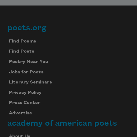
poets.org
Footer
Find Poems
Find Poets
Poetry Near You
Jobs for Poets
Literary Seminars
Privacy Policy
Press Center
Advertise
academy of american poets
About Us