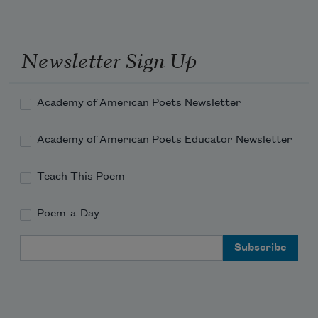
Newsletter Sign Up
Academy of American Poets Newsletter
Academy of American Poets Educator Newsletter
Teach This Poem
Poem-a-Day
Email Address