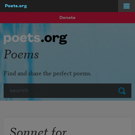
Poets.org
Skip to main content
Donate
Poems
Find and share the perfect poems.
Search
Submit
Sonnet for