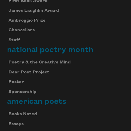
First Book Award
James Laughlin Award
Ambroggio Prize
Chancellors
Staff
national poetry month
Poetry & the Creative Mind
Dear Poet Project
Poster
Sponsorship
american poets
Books Noted
Essays