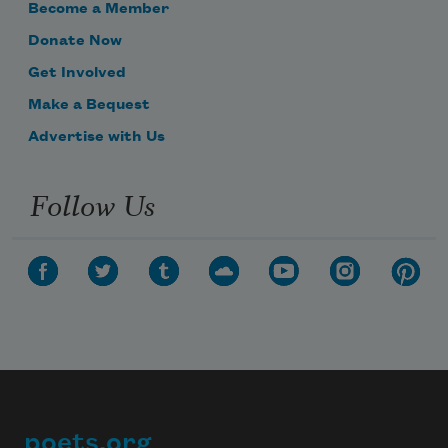
Become a Member
Donate Now
Get Involved
Make a Bequest
Advertise with Us
Follow Us
poets.org