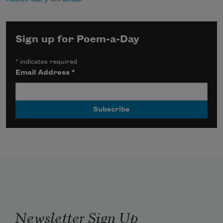
Sign up for Poem-a-Day
*
indicates required
Email Address
*
Newsletter Sign Up