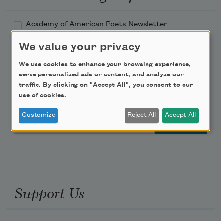
Academy of American Poets Newsletter
We value your privacy
Academy of American Poets Educator Newsletter
We use cookies to enhance your browsing experience,
serve personalized ads or content, and analyze our
Teach This Poem
traffic. By clicking on "Accept All", you consent to our
use of cookies.
Poem-a-Day
Customize
Reject All
Accept All
Email Address
Support Us