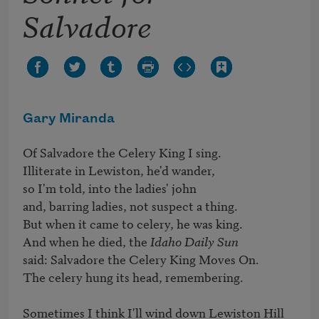
Salvadore
Gary Miranda
Of Salvadore the Celery King I sing. 

Illiterate in Lewiston, he'd wander, 

so I'm told, into the ladies' john 

and, barring ladies, not suspect a thing. 

But when it came to celery, he was king. 

And when he died, the 
Idaho Daily Sun 
said: Salvadore the Celery King Moves On. 

The celery hung its head, remembering.

Sometimes I think I'll wind down Lewiston Hill 
