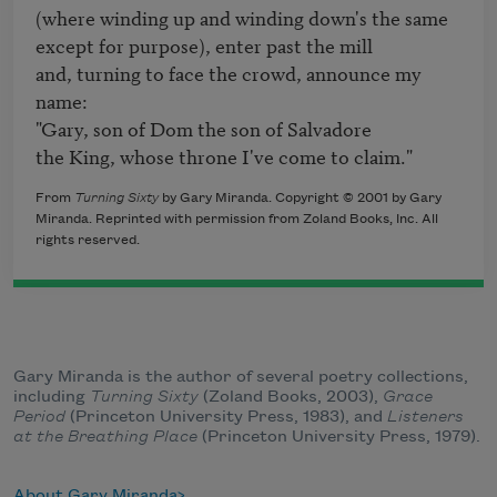
(where winding up and winding down's the same 

except for purpose), enter past the mill 

and, turning to face the crowd, announce my 
name:

"Gary, son of Dom the son of Salvadore 

From
Turning Sixty
by Gary Miranda. Copyright © 2001 by Gary
Miranda. Reprinted with permission from Zoland Books, Inc. All
rights reserved.
Gary Miranda is the author of several poetry collections,
including
Turning Sixty
(Zoland Books, 2003),
Grace
Period
(Princeton University Press, 1983), and
Listeners
at the Breathing Place
(Princeton University Press, 1979).
About Gary Miranda