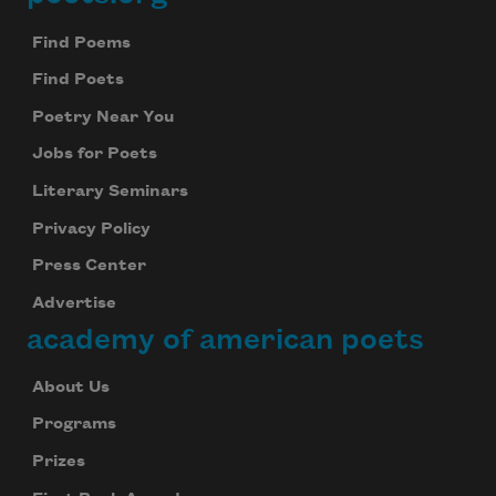
Footer
Find Poems
Find Poets
Poetry Near You
Jobs for Poets
Literary Seminars
Privacy Policy
Press Center
Advertise
academy of american poets
About Us
Programs
Prizes