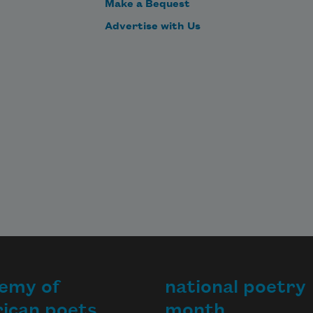
Make a Bequest
Advertise with Us
emy of
national poetry
ican poets
month