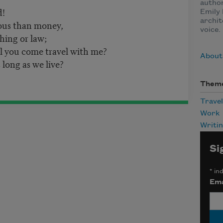
author
d!
Emily 
archit
ious than money,
voice.
hing or law;
ll you come travel with me?
About
 long as we live?
Them
Travel
Work
Writi
Si
*
ind
Ema