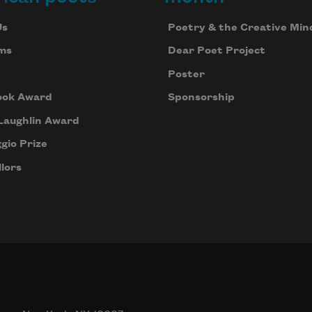
Us
Poetry & the Creative Min
ms
Dear Poet Project
Poster
ook Award
Sponsorship
Laughlin Award
gio Prize
lors