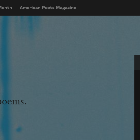
 Month
American Poets Magazine
Se
 poems.