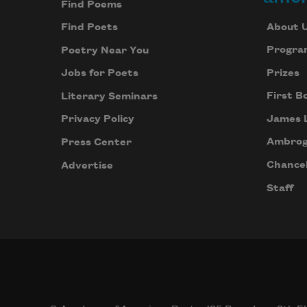
Find Poems
About 
Find Poets
Progra
Poetry Near You
Prizes
Jobs for Poets
First B
Literary Seminars
James 
Privacy Policy
Ambrog
Press Center
Chancel
Advertise
Staff