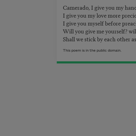
Camerado, I give you my han
I give you my love more prec
I give you myself before preac
Will you give me yourself? wi
Shall we stick by each other as
This poem is in the public domain.