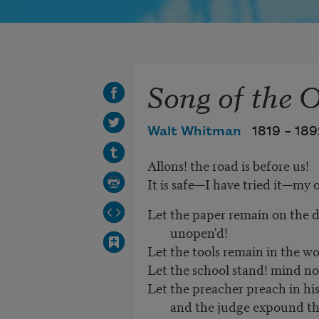
Song of the 
Walt Whitman
1819 –
189
Allons! the road is before us!
It is safe—I have tried it—my 
Let the paper remain on the d
unopen'd!
Let the tools remain in the w
Let the school stand! mind not
Let the preacher preach in his 
and the judge expound th