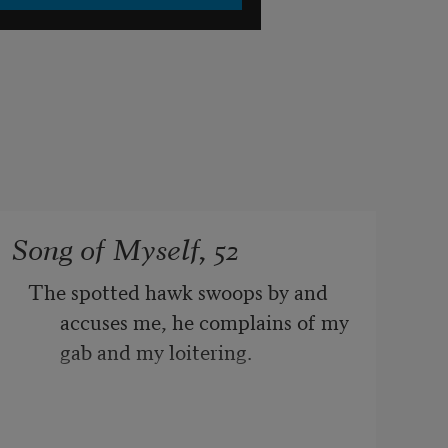
Song of Myself, 52
The spotted hawk swoops by and 
accuses me, he complains of my 
gab and my loitering.