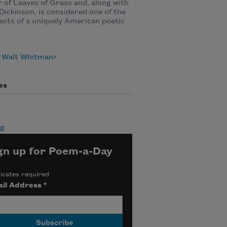
 of Leaves of Grass and, along with
Dickinson, is considered one of the
ects of a uniquely American poetic
 Walt Whitman
es
ng
gn up for Poem-a-Day
icates required
il Address
*