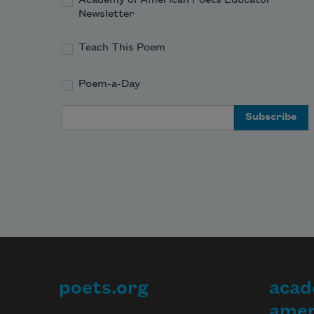
Newsletter
Teach This Poem
Poem-a-Day
Email Address
poets.org
acad
Footer
amer