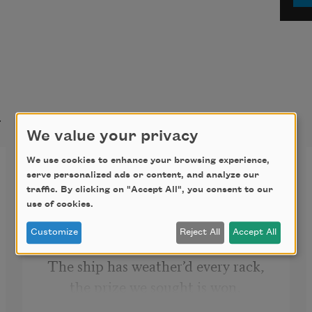
t
We value your privacy
We use cookies to enhance your browsing experience,
O Captain! My Captain!
serve personalized ads or content, and analyze our
traffic. By clicking on "Accept All", you consent to our
O Captain! my Captain! our fearful 
use of cookies.
trip is done, 
Customize
Reject All
Accept All
The ship has weather’d every rack, 
the prize we sought is won, 