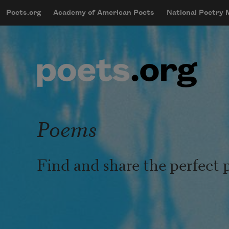
Skip to main content
Poets.org
Academy of American Poets
National Poetry
mobileMenu
Main navigation
User account menu
Poems
Find and share the perfect