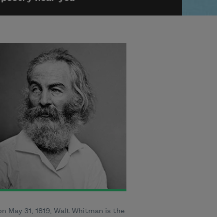
n May 31, 1819, Walt Whitman is the