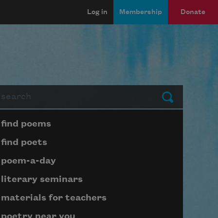
Log in
Membership
Donate
arch
Submit
Page submenu block
find poems
find poets
poem-a-day
literary seminars
materials for teachers
poetry near you