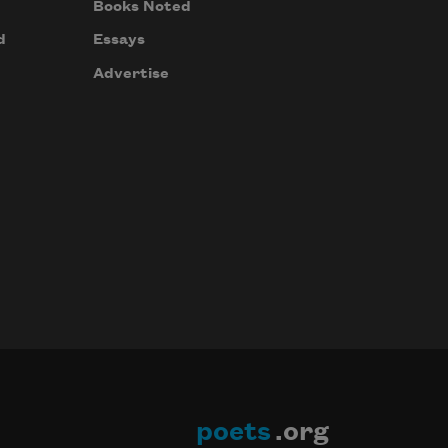
Books Noted
d
Essays
Advertise
poets
.org