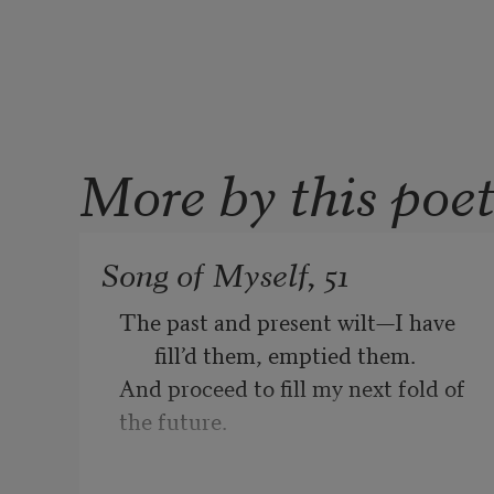
More by this poe
Song of Myself, 51
The past and present wilt—I have 
fill’d them, emptied them.
And proceed to fill my next fold of 
the future.
Listener up there! what have you to 