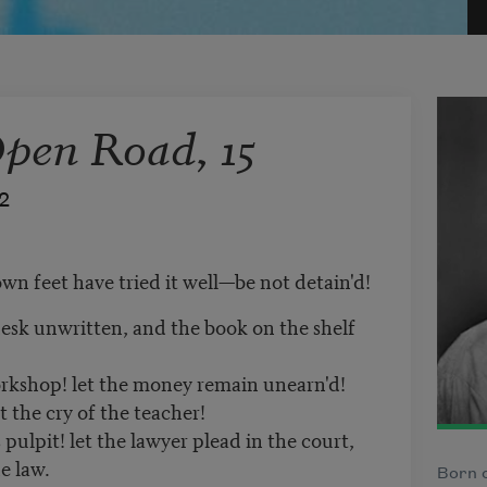
Open Road, 15
2
own feet have tried it well—be not detain'd!
esk unwritten, and the book on the shelf
orkshop! let the money remain unearn'd!
 the cry of the teacher!
pulpit! let the lawyer plead in the court,
e law.
Born o