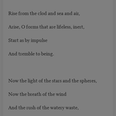
Rise from the clod and sea and air,
Arise, O forms that are lifeless, inert,
Start as by impulse
And tremble to being.
Now the light of the stars and the spheres,
Now the breath of the wind
And the rush of the watery waste,