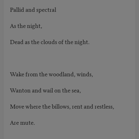
Pallid and spectral
As the night,
Dead as the clouds of the night.
Wake from the woodland, winds,
Wanton and wail on the sea,
Move where the billows, rent and restless,
Are mute.