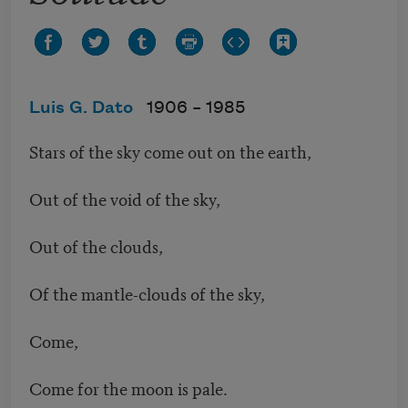
Luis G. Dato
1906 –
1985
Stars of the sky come out on the earth,
Out of the void of the sky,
Out of the clouds,
Of the mantle-clouds of the sky,
Come,
Come for the moon is pale.