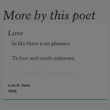
More by this poet
Love
In life there is no pleasure
To love and youth unknown,
For love is life’s one treasure,
Luis G. Dato
And love and life are one.
1926