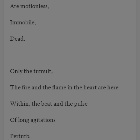
Are motionless,
Immobile,
Dead.
Only the tumult,
The fire and the flame in the heart are here
Within, the beat and the pulse
Of long agitations
Perturb.