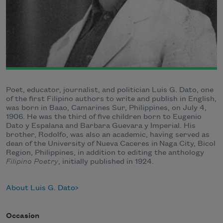
Poet, educator, journalist, and politician Luis G. Dato, one
of the first Filipino authors to write and publish in English,
was born in Baao, Camarines Sur, Philippines, on July 4,
1906. He was the third of five children born to Eugenio
Dato y Espalana and Barbara Guevara y Imperial. His
brother, Rodolfo, was also an academic, having served as
dean of the University of Nueva Caceres in Naga City, Bicol
Region, Philippines, in addition to editing the anthology
Filipino Poetry
, initially published in 1924.
About Luis G. Dato
Occasion