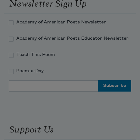
Newsletter Sign Up
Academy of American Poets Newsletter
Academy of American Poets Educator Newsletter
Teach This Poem
Poem-a-Day
Email Address
Support Us