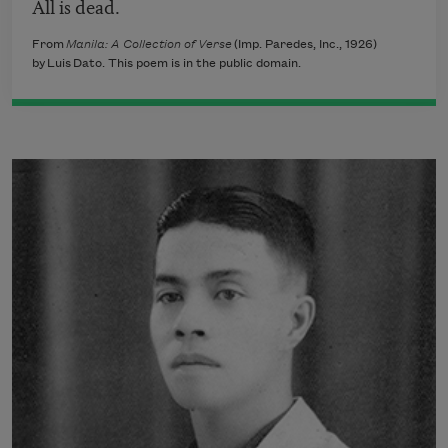
All is dead.
From
Manila: A Collection of Verse
(Imp. Paredes, Inc., 1926)
by Luis Dato. This poem is in the public domain.