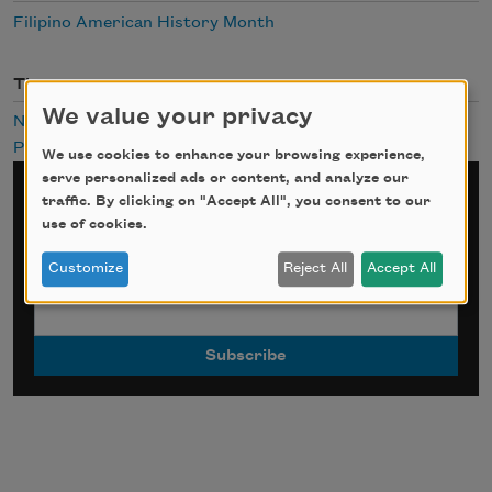
Filipino American History Month
Themes
We value your privacy
Night
Public Domain
We use cookies to enhance your browsing experience,
serve personalized ads or content, and analyze our
Sign up for Poem-a-Day
traffic. By clicking on "Accept All", you consent to our
use of cookies.
*
indicates required
Customize
Reject All
Accept All
Email Address
*