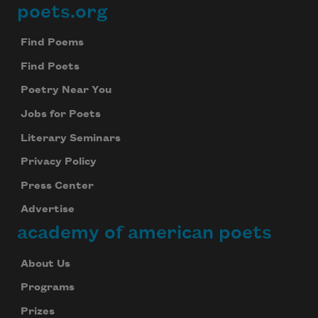
poets.org
Footer
Find Poems
Find Poets
Poetry Near You
Jobs for Poets
Literary Seminars
Privacy Policy
Press Center
Advertise
academy of american poets
About Us
Programs
Prizes