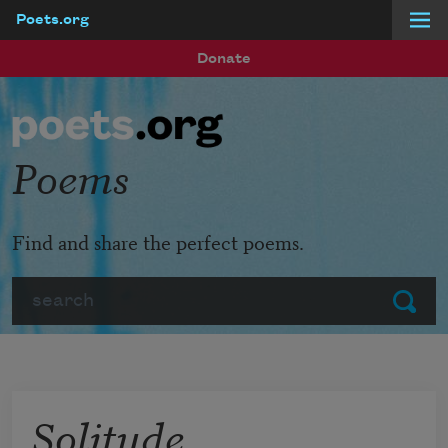
Poets.org
Skip to main content
Donate
Poems
Find and share the perfect poems.
Search
Submit
Solitude