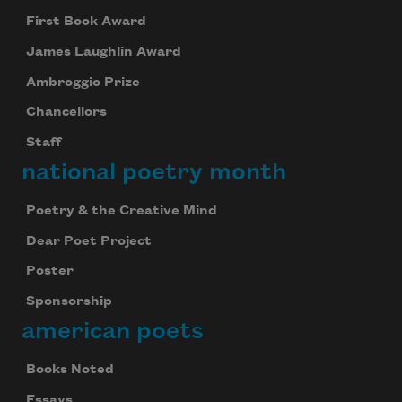
First Book Award
James Laughlin Award
Ambroggio Prize
Subscribe to Poem-a-Day
Chancellors
Celebrate poetry with a poem delivered to
Staff
your inbox every day.
national poetry month
Poetry & the Creative Mind
Subscribe
Dear Poet Project
Poster
We will not share your information with anyone
Sponsorship
american poets
Books Noted
Essays