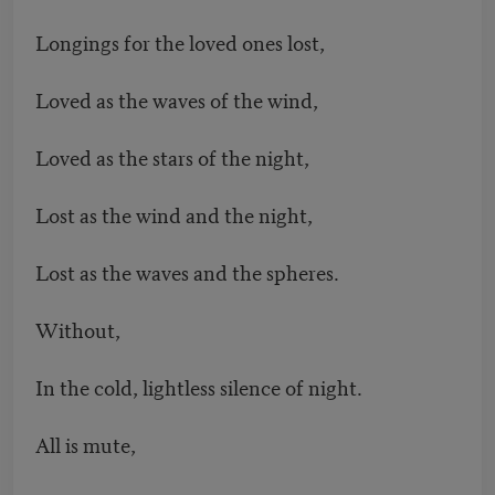
Longings for the loved ones lost,
Loved as the waves of the wind,
Loved as the stars of the night,
Lost as the wind and the night,
Lost as the waves and the spheres.
Without,
In the cold, lightless silence of night.
All is mute,