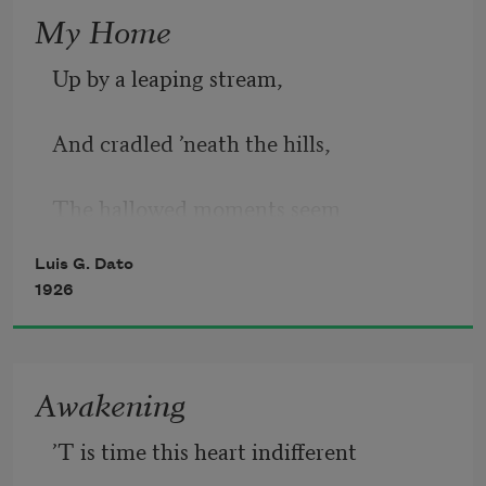
In youth there is one sorrow
My Home
Up by a leaping stream,
To love and life well known,
And cradled ’neath the hills,
For beauty fades to-morrow
The hallowed moments seem
When youth from love has flown.
Luis G. Dato
Eternities of thrills.
1926
The river runs its course
Awakening
’T is time this heart indifferent
Half round my little nest,