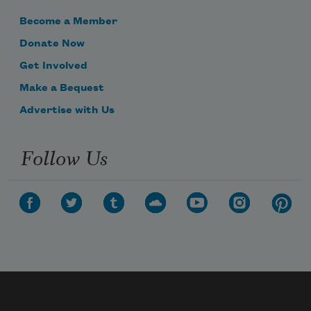
Become a Member
Donate Now
Get Involved
Make a Bequest
Advertise with Us
Follow Us