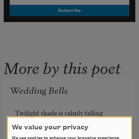
More by this poet
Wedding Bells
Twilight shade is calmly falling
     Round about the dew-robed flowers;
We value your privacy
Philomel’s lone song is calling
We use cookies to enhance your browsing experience,