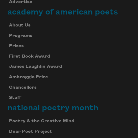
Advertise
academy of american poets
About Us
Programs
Prizes
First Book Award
James Laughlin Award
Ambroggio Prize
Chancellors
Staff
national poetry month
Poetry & the Creative Mind
Dear Poet Project