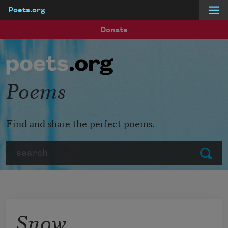
Poets.org
Skip to main content
Donate
Poems
Find and share the perfect poems.
Search
Submit
Snow