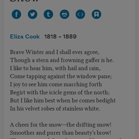
Eliza Cook
1818 –
1889
Brave Winter and I shall ever agree,
Though a stern and frowning gaffer is he.
I like to hear him, with hail and rain,
Come tapping against the window pane;
I joy to see him come marching forth
Begirt with the icicle gems of the north;
But I like him best when he comes bedight
In his velvet robes of stainless white.
A cheer for the snow—the drifting snow!
Smoother and purer than beauty’s brow!