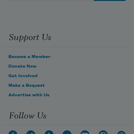
Support Us
Become a Member
Donate Now
Get Involved
Make a Bequest
Advertise with Us
Follow Us