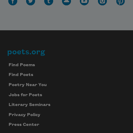
poets.org
Footer
Find Poems
Find Poets
Poetry Near You
Jobs for Poets
Literary Seminars
Privacy Policy
Press Center