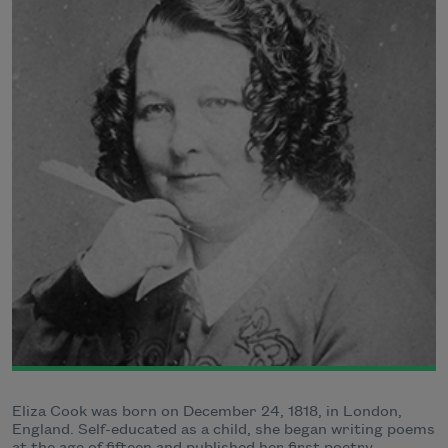
Eliza Cook was born on December 24, 1818, in London,
England. Self-educated as a child, she began writing poems
at the age of fifteen and published her first poetry