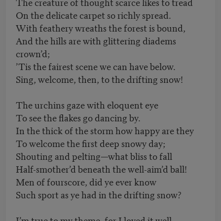
The creature of thought scarce likes to tread
On the delicate carpet so richly spread.
With feathery wreaths the forest is bound,
And the hills are with glittering diadems
crown’d;
’Tis the fairest scene we can have below.
Sing, welcome, then, to the drifting snow!
The urchins gaze with eloquent eye
To see the flakes go dancing by.
In the thick of the storm how happy are they
To welcome the first deep snowy day;
Shouting and pelting—what bliss to fall
Half-smother’d beneath the well-aim’d ball!
Men of fourscore, did ye ever know
Such sport as ye had in the drifting snow?
I’m true to my theme, for I loved it well.