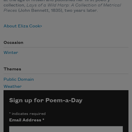
collection,
Lays of a Wild Harp: A Collection of Metrical
Pieces
(John Bennett, 1835), two years later.
About Eliza Cook
Occasion
Winter
Themes
Public Domain
Weather
Sign up for Poem-a-Day
*
indicates required
Email Address
*