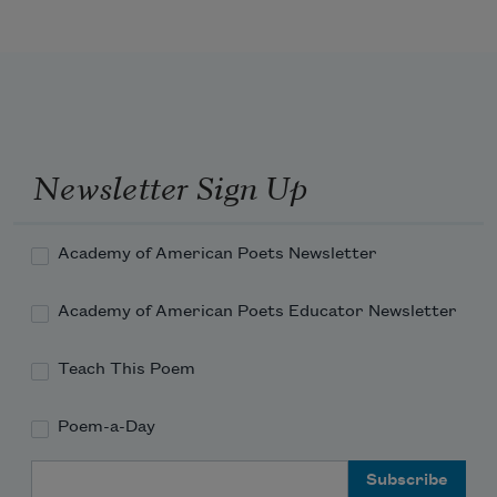
And we have a task to closely ask, 
Newsletter Sign Up
Academy of American Poets Newsletter
Academy of American Poets Educator Newsletter
Teach This Poem
Poem-a-Day
Email Address