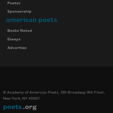
Poster
Sponsorship
american poets
Books Noted
Essays
Advertise
© Academy of American Poets, 195 Broadway 9th Floor,
New York, NY 10007
poets
.org