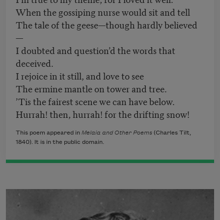
When the gossiping nurse would sit and tell
The tale of the geese—though hardly believed
—
I doubted and question’d the words that
deceived.
I rejoice in it still, and love to see
The ermine mantle on tower and tree.
’Tis the fairest scene we can have below.
Hurrah! then, hurrah! for the drifting snow!
This poem appeared in
Melaia and Other Poems
(Charles Tilt,
1840). It is in the public domain.