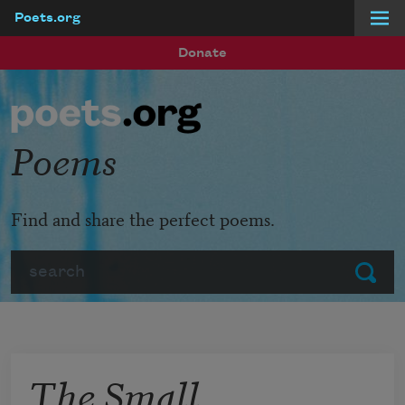
Poets.org
Skip to main content
Donate
Poems
Find and share the perfect poems.
Search
Submit
The Small