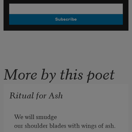
More by this poet
Ritual for Ash
We will smudge
our shoulder blades with wings of ash.