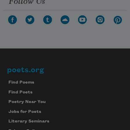
Follow Us
poets.org
Footer
Find Poems
Find Poets
Poetry Near You
Jobs for Poets
Literary Seminars