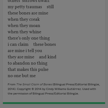
my petty traumas still
these bones are mine
when they creak
when they moan
when they whine
there’s only one thing
i can claim these bones
are mine i tell you
they are mine and kind
to abandon no thing
that makes this pulse
no one but me
From
The Small Claim of Bones
(Bilingual Press/Editorial Bilingüe,
2014). Copyright © 2014 by Cindy Williams Gutiérrez. Used with
the permission of Bilingual Press/Editorial Bilingüe.