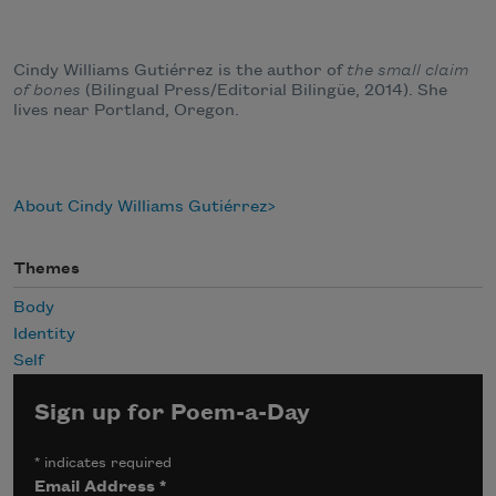
Cindy Williams Gutiérrez is the author of
the small claim
of bones
(Bilingual Press/Editorial Bilingüe, 2014). She
lives near Portland, Oregon.
About Cindy Williams Gutiérrez
Themes
Body
Identity
Self
Sign up for Poem-a-Day
*
indicates required
Email Address
*