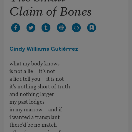
Claim of Bones
Cindy Williams Gutiérrez
what my body knows
is not a lie it’s not
a lie i tell you it is not
it’s nothing short of truth
and nothing larger
my past lodges
in my marrow and if
i wanted a transplant
there’d be no match
others’ sorrows dwarf