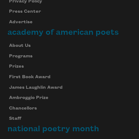
Privacy Policy
Press Center
Advertise
academy of american poets
About Us
Programs
Prizes
First Book Award
James Laughlin Award
Ambroggio Prize
Chancellors
Staff
national poetry month