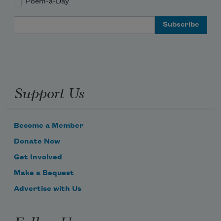
Poem-a-Day
Email Address
Support Us
Become a Member
Donate Now
Get Involved
Make a Bequest
Advertise with Us