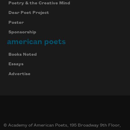
Poetry & the Creative Mind
Dear Poet Project
Poster
Sponsorship
american poets
Books Noted
Essays
Advertise
© Academy of American Poets, 195 Broadway 9th Floor,