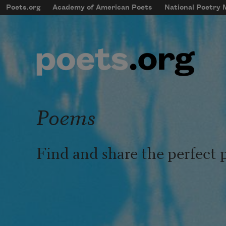
Skip to main content
Poets.org
Academy of American Poets
National Poetry
mobileMenu
Main navigation
User account menu
Poems
Find and share the perfect