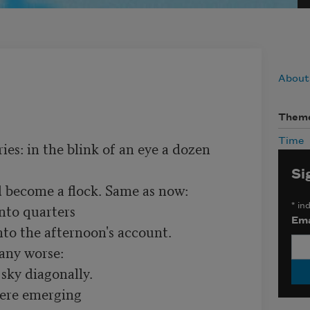
About
Them
Time
s: in the blink of an eye a dozen 
Si
d become a flock. Same as now:

nto quarters

*
ind
Ema
nto the afternoon's account.

any worse:

sky diagonally.

were emerging
