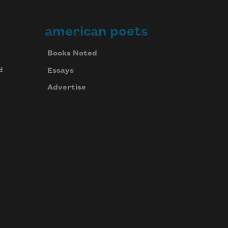
american poets
Books Noted
d
Essays
Advertise