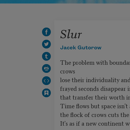
Slur
Jacek Gutorow
The problem with boundarie
crows

lose their individuality an
frayed seconds disappear i
that transfer their worth i
Time flows but space isn't 
the flock of crows cuts the 
It's as if a new continent 