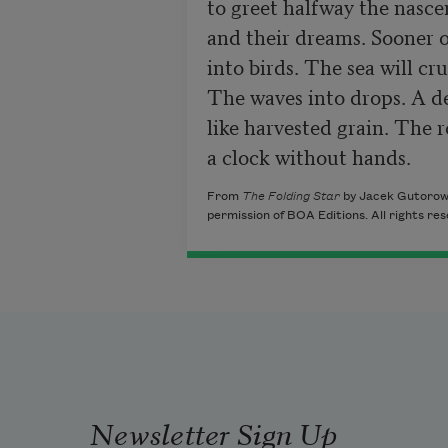
to greet halfway the nasce
and their dreams. Sooner or
into birds. The sea will cr
The waves into drops. A del
like harvested grain. The r
a clock without hands.
From
The Folding Star
by Jacek Gutorow.
permission of BOA Editions. All rights re
Newsletter Sign Up