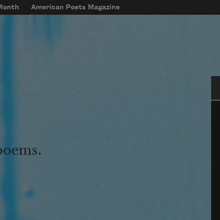
 Month
American Poets Magazine
Se
 poems.