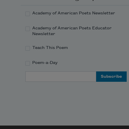
Academy of American Poets Newsletter
Academy of American Poets Educator
Newsletter
Teach This Poem
Poem-a-Day
Email Address