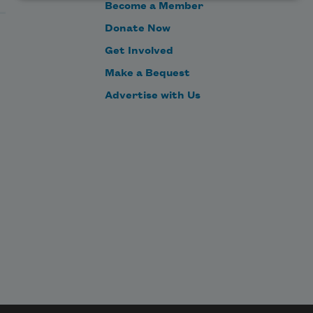
Become a Member
Donate Now
Get Involved
Make a Bequest
Advertise with Us