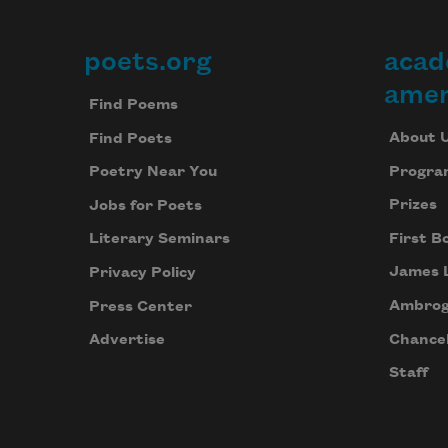
poets.org
acad
Footer
amer
Find Poems
About 
Find Poets
Progra
Poetry Near You
Prizes
Jobs for Poets
First B
Literary Seminars
James 
Privacy Policy
Ambrog
Press Center
Chancel
Advertise
Staff