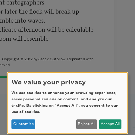
nt cartographers

 later the flock will break up

umble into waves.

icate afternoon will be calculable

oom will resemble

 Copyright © 2012 by Jacek Gutorow. Reprinted with
served.
We value your privacy
We use cookies to enhance your browsing experience,
serve personalized ads or content, and analyze our
traffic. By clicking on "Accept All", you consent to our
use of cookies.
Support Us
Customize
Reject All
Accept All