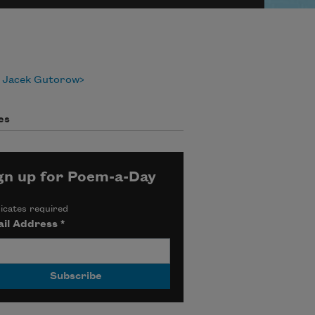
 Jacek Gutorow
es
gn up for Poem-a-Day
icates required
il Address
*