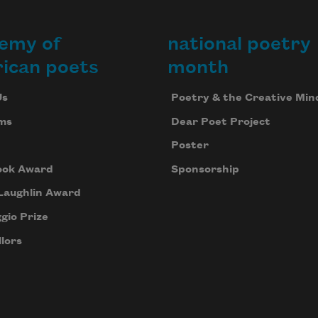
emy of
national poetry
ican poets
month
Us
Poetry & the Creative Min
ms
Dear Poet Project
Poster
ook Award
Sponsorship
Laughlin Award
gio Prize
lors