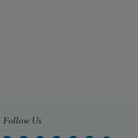
Follow Us