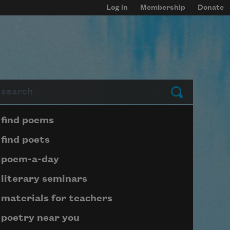
Log in
Membership
Donate
arch
Submit
Page submenu block
find poems
find poets
poem-a-day
literary seminars
materials for teachers
poetry near you