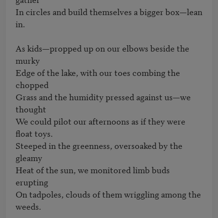
In circles and build themselves a bigger box—lean 
in.

As kids—propped up on our elbows beside the 
murky

Edge of the lake, with our toes combing the 
chopped

Grass and the humidity pressed against us—we 
thought

We could pilot our afternoons as if they were 
float toys.

Steeped in the greenness, oversoaked by the 
gleamy

Heat of the sun, we monitored limb buds 
erupting

On tadpoles, clouds of them wriggling among the 
weeds.