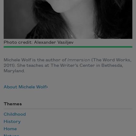
Photo credit: Alexander Vasiljev
Michele Wolf is the author of
Immersion
(The Word Works,
2011). She teaches at The Writer’s Center in Bethesda,
Maryland.
About Michele Wolf
Themes
Childhood
History
Home