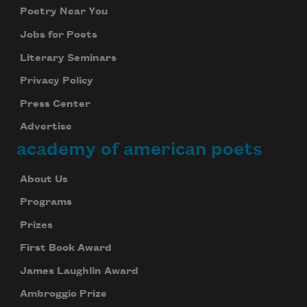
Poetry Near You
Jobs for Poets
Literary Seminars
Privacy Policy
Press Center
Advertise
academy of american poets
About Us
Programs
Prizes
First Book Award
James Laughlin Award
Subscribe to Poem-a-Day
Ambroggio Prize
Celebrate poetry with a poem delivered to