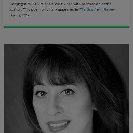
Copyright © 2017 Michele Wolf. Used with permission of the
author. This poem originally appeared in
The Southern Review
,
Spring 2017.