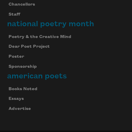
Chancellors
your inbox every day.
Staff
national poetry month
Subscribe
Poetry & the Creative Mind
We will not share your information with anyone
Dear Poet Project
Poster
Sponsorship
american poets
Books Noted
Essays
Advertise