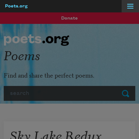
Poets.org
Skip to main content
Donate
Poems
Find and share the perfect poems.
Search
Submit
Sky Lake Redux