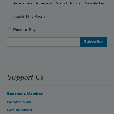
Academy of American Poets Educator Newsletter
Teach This Poem
Poem-a-Day
Email Address
Support Us
Become a Member
Donate Now
Get Involved