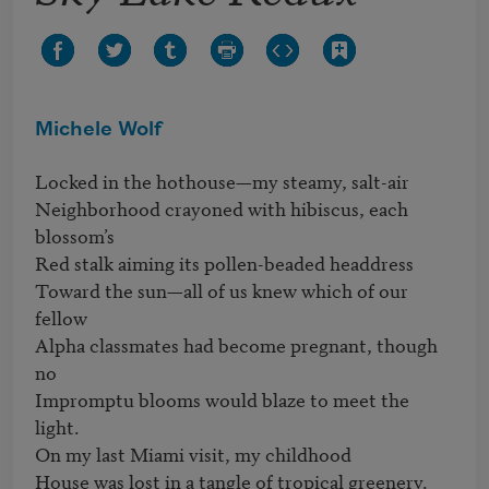
Michele Wolf
Locked in the hothouse—my steamy, salt-air

Neighborhood crayoned with hibiscus, each 
blossom’s

Red stalk aiming its pollen-beaded headdress

Toward the sun—all of us knew which of our 
fellow

Alpha classmates had become pregnant, though 
no

Impromptu blooms would blaze to meet the 
light.

On my last Miami visit, my childhood

House was lost in a tangle of tropical greenery.
