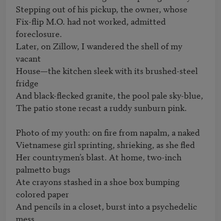
Stepping out of his pickup, the owner, whose

Fix-flip M.O. had not worked, admitted 
foreclosure.

Later, on Zillow, I wandered the shell of my 
vacant

House—the kitchen sleek with its brushed-steel 
fridge

And black-flecked granite, the pool pale sky-blue,

The patio stone recast a ruddy sunburn pink.

Photo of my youth: on fire from napalm, a naked

Vietnamese girl sprinting, shrieking, as she fled

Her countrymen’s blast. At home, two-inch 
palmetto bugs

Ate crayons stashed in a shoe box bumping 
colored paper

And pencils in a closet, burst into a psychedelic 
mess
