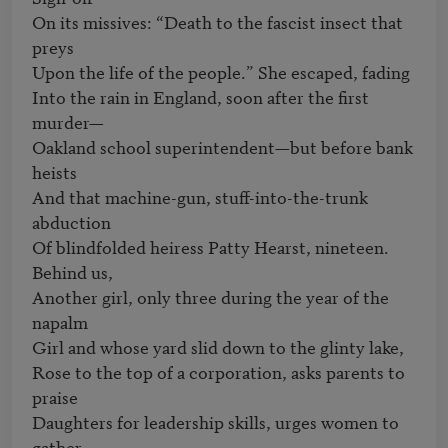
On its missives: “Death to the fascist insect that 
preys

Upon the life of the people.” She escaped, fading

Into the rain in England, soon after the first 
murder—

Oakland school superintendent—but before bank 
heists

And that machine-gun, stuff-into-the-trunk 
abduction

Of blindfolded heiress Patty Hearst, nineteen. 
Behind us,

Another girl, only three during the year of the 
napalm

Girl and whose yard slid down to the glinty lake,

Rose to the top of a corporation, asks parents to 
praise

Daughters for leadership skills, urges women to 
gather
