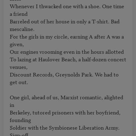
Whenever I thwacked one with a shoe. One time 
a friend

Barreled out of her house in only a T-shirt. Bad 
mescaline.

For the girls in my circle, earning A after A was a 
given,

Our engines vrooming even in the hours allotted

To lazing at Haulover Beach, a half-dozen concert 
venues,

Discount Records, Greynolds Park. We had to 
get out.

One girl, ahead of us, Marxist romantic, alighted 
in

Berkeley, tutored prisoners with her boyfriend, 
founding

Soldier with the Symbionese Liberation Army. 
Sign-off
