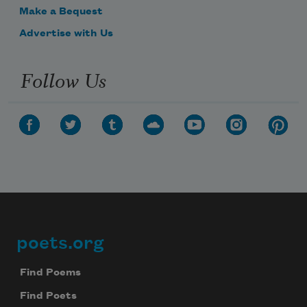
Make a Bequest
Advertise with Us
Follow Us
poets.org
Footer
Find Poems
Find Poets