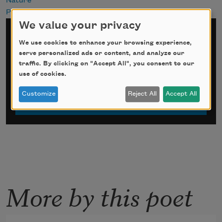
Nature
Past
We value your privacy
Sign up for Poem-a-Day
We use cookies to enhance your browsing experience,
serve personalized ads or content, and analyze our
*
indicates required
traffic. By clicking on "Accept All", you consent to our
Email Address
*
use of cookies.
Customize
Reject All
Accept All
More by this poet