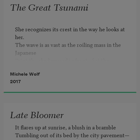
The Great Tsunami
She recognizes its crest in the way he looks at 
her.

The wave is as vast as the roiling mass in the 
Japanese

Print they had paused in front of at the 
museum,

Michele Wolf
Capped with ringlets of foam, all surging sinew.

2017
That little village along the shore would be

Totally lost. There is no escaping this.

The wave is flooding his heart, 

And he is sending the flood 

Late Bloomer
Her way. It rushes 

Over her.

It flares up at sunrise, a blush in a bramble

Tumbling out of its bed by the city pavement—
Can you look at one face
