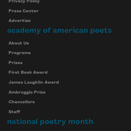
Privacy Policy
Press Center
Advertise
academy of american poets
About Us
Programs
Prizes
First Book Award
James Laughlin Award
Ambroggio Prize
Chancellors
Staff
national poetry month