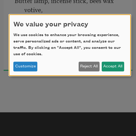
Butter lamp, incense stick, bees wax 
votive,
to find all you have wanted
We value your privacy
the occasion of poem, rites I enact 
all you have waited to say
We use cookies to enhance your browsing experience,
serve personalized ads or content, and analyze our
traffic. By clicking on "Accept All", you consent to our
Shin Yu Pai
use of cookies.
to set the world aglow with the light 
2021
Customize
Reject All
Accept All
of desire, the fire of the mind 
adorned in the colors of the eight 
temples, 
the caretakers of the wang yeh (gods) 