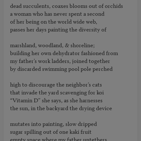
dead succulents, coaxes blooms out of orchids 

a woman who has never spent a second 

of her being on the world wide web, 

passes her days painting the diversity of 

marshland, woodland, & shoreline; 

building her own dehydrator fashioned from 

my father’s work ladders, joined together 

by discarded swimming pool pole perched 

high to discourage the neighbor’s cats 

that invade the yard scavenging for koi 

“Vitamin D” she says, as she harnesses 

the sun, in the backyard the drying device

mutates into painting, slow dripped

sugar spilling out of one kaki fruit

empty space where my father untethers
