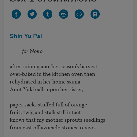
Shin Yu Pai
for Noko
after ruining another season’s harvest— 

over-baked in the kitchen oven then 

rehydrated in her home sauna

Aunt Yuki calls upon her sister,

paper sacks stuffed full of orange

fruit, twig and stalk still intact

knows that my mother sprouts seedlings 

from cast off avocado stones, revives 
