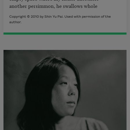
another persimmon, he swallows whole
Copyright © 2010 by Shin Yu Pai. Used with permission of the
author.