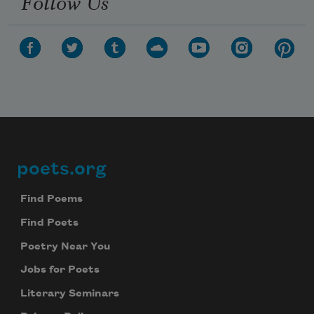
Follow Us
poets.org
Footer
Find Poems
Find Poets
Poetry Near You
Jobs for Poets
Literary Seminars