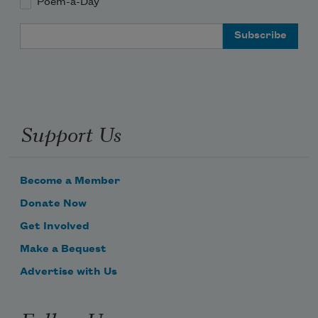
Poem-a-Day
Email Address
Support Us
Become a Member
Donate Now
Get Involved
Make a Bequest
Advertise with Us