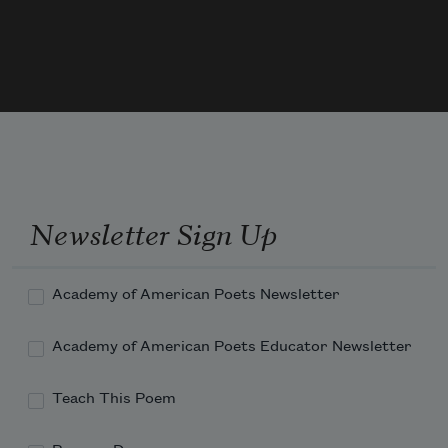
a flicker rising from embers glowing;

light trapped in the tree's sweet braid 

of what it was sucking. Not by knowing 

is the amber honey of persimmon drawn in.
Newsletter Sign Up
Academy of American Poets Newsletter
Academy of American Poets Educator Newsletter
Teach This Poem