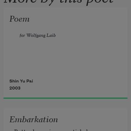
Poem
for Wolfgang Laib
a life
Shin Yu Pai
2003
of collecting pollen
from hazelnut bushes
Embarkation
a life of gathering word-grains 