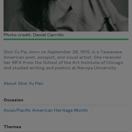
Photo credit: Daniel Carrillo
Shin Yu Pai, born on September 28, 1975, is a Taiwanese
American poet, essayist, and visual artist. She received
her MFA from the School of the Art Institute of Chicago
and studied writing and poetics at Naropa University.
About Shin Yu Pai
Occasion
Asian/Pacific American Heritage Month
Themes