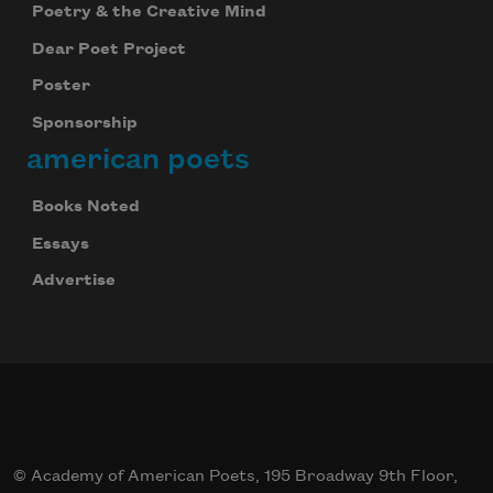
Poetry & the Creative Mind
Dear Poet Project
Poster
Sponsorship
american poets
Books Noted
Essays
Advertise
Celebrate poetry with a poem delivered to
your inbox every day.
© Academy of American Poets, 195 Broadway 9th Floor,
Subscribe