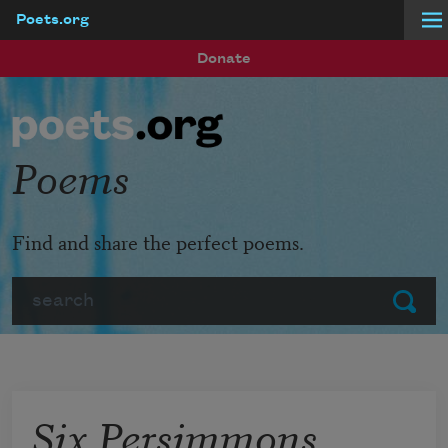
Poets.org
Skip to main content
Donate
Poems
Find and share the perfect poems.
Search
Submit
Six Persimmons