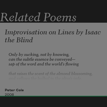
Related Poems
Improvisation on Lines by Isaac
the Blind
Only by sucking, not by knowing, 

can the subtle essence be conveyed—

sap of the word and the world's flowing 

that raises the scent of the almond blossoming, 

and yellows the bulbul in the olive's jade. 

Only by sucking, not by knowing. 

Peter Cole
The grass and oxalis by the pines growing 

2008
are luminous in us—petal and blade—

as sap of the word and the world's flowing; 
