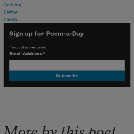
Cooking
Eating
Plants
Sign up for Poem-a-Day
*
indicates required
Email Address
*
More by this poet