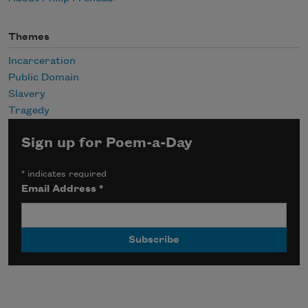
Themes
Incarceration
Public Domain
Slavery
Tragedy
Sign up for Poem-a-Day
*
indicates required
Email Address
*