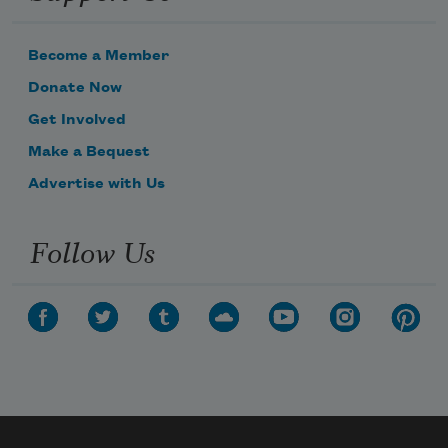
Become a Member
Donate Now
Get Involved
Make a Bequest
Advertise with Us
Follow Us
Subscribe to Poem-a-Day
Celebrate poetry with a poem delivered to
your inbox every day.