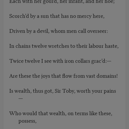
Each with her gourd, her infant, and her hoe;
Scorch’d by a sun that has no mercy here,
Driven by a devil, whom men call overseer:
In chains twelve wretches to their labour haste,
Twice twelve I see with iron collars grac’d:—
Are these the joys that flow from vast domains!
Is wealth, thus got, Sir Toby, worth your pains
—
Who would that wealth, on terms like these,
possess,