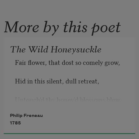
More by this poet
The Wild Honeysuckle
Fair flower, that dost so comely grow, 
Hid in this silent, dull retreat, 
Untouch’d thy honey’d blossoms blow, 
Philip Freneau
Unseen thy little branches greet: 
1785
   No roving foot shall crush thee here, 