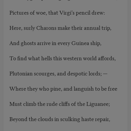
Pictures of woe, that Virgi’s pencil drew:
Here, surly Charons make their annual trip,
And ghosts arrive in every Guinea ship,
To find what hells this western world affords,
Plutonian scourges, and despotic lords; —
Where they who pine, and languish to be free
Must climb the rude cliffs of the Liguanee;
Beyond the clouds in sculking haste repair,