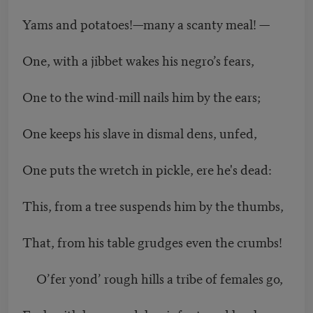
Yams and potatoes!—many a scanty meal! —
One, with a jibbet wakes his negro’s fears,
One to the wind-mill nails him by the ears;
One keeps his slave in dismal dens, unfed,
One puts the wretch in pickle, ere he's dead:
This, from a tree suspends him by the thumbs,
That, from his table grudges even the crumbs!
O’fer yond’ rough hills a tribe of females go,