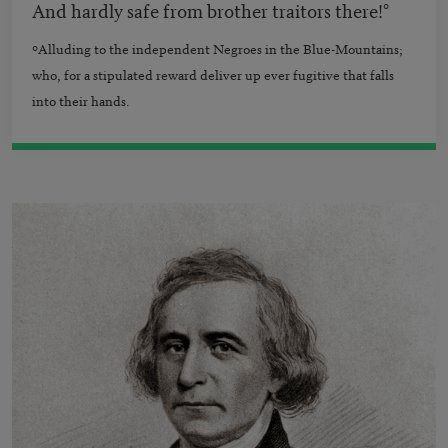
And hardly safe from brother traitors there!°
°
Alluding to the independent Negroes in the Blue-Mountains;
who, for a stipulated reward deliver up ever fugitive that falls
into their hands.