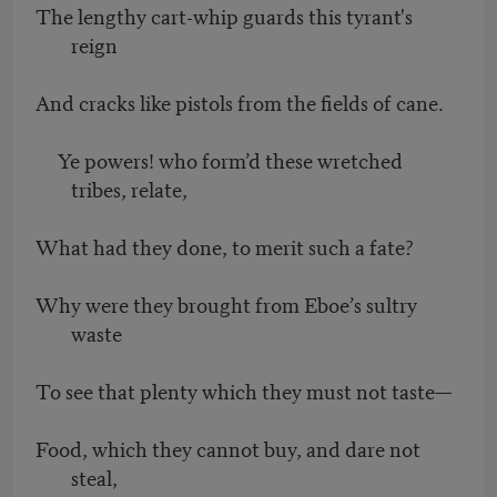
The lengthy cart-whip guards this tyrant's
reign
And cracks like pistols from the fields of cane.
Ye powers! who form’d these wretched
tribes, relate,
What had they done, to merit such a fate?
Why were they brought from Eboe’s sultry
waste
To see that plenty which they must not taste—
Food, which they cannot buy, and dare not
steal,