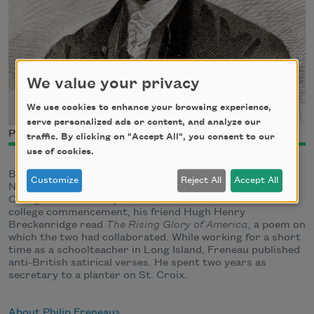
We value your privacy
We use cookies to enhance your browsing experience,
serve personalized ads or content, and analyze our
Philip Freneau
traffic. By clicking on "Accept All", you consent to our
use of cookies.
Born in New York City and raised in Monmouth Country,
Customize
Reject All
Accept All
New Jersey, Philip Morin Freneau graduated from the
College of New Jersey (now Princeton) in 1771; at the
college commencement, his friend Hugh Henry
Breckenridge read
The Rising Glory of America
, a poem on
which the two had collaborated. While working for a short
time as a schoolteacher in Long Island, Freneau published
anti-British satirical verses. He spent two years as
secretary to a planter on St. Croix.
About Philip Freneau