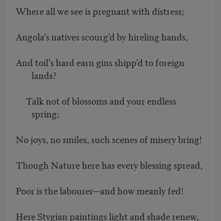
Where all we see is pregnant with distress;
Angola’s natives scourg’d by hireling hands,
And toil’s hard earn gins shipp’d to foreign
lands?
Talk not of blossoms and your endless
spring;
No joys, no smiles, such scenes of misery bring!
Though Nature here has every blessing spread,
Poor is the labourer—and how meanly fed!
Here Stygian paintings light and shade renew,