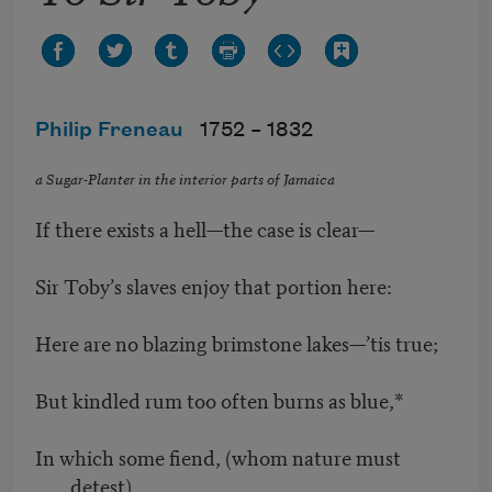
Philip Freneau
1752 –
1832
a Sugar-Planter in the interior parts of Jamaica
If there exists a hell—the case is clear—
Sir Toby’s slaves enjoy that portion here:
Here are no blazing brimstone lakes—’tis true;
But kindled rum too often burns as blue,*
In which some fiend, (whom nature must
detest)