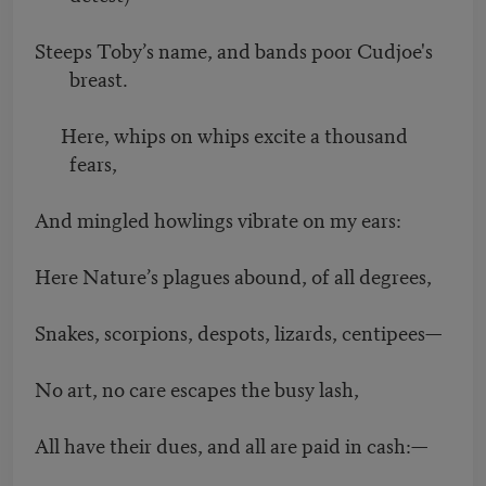
Steeps Toby’s name, and bands poor Cudjoe's
breast.
Here, whips on whips excite a thousand
fears,
And mingled howlings vibrate on my ears:
Here Nature’s plagues abound, of all degrees,
Snakes, scorpions, despots, lizards, centipees—
No art, no care escapes the busy lash,
All have their dues, and all are paid in cash:—