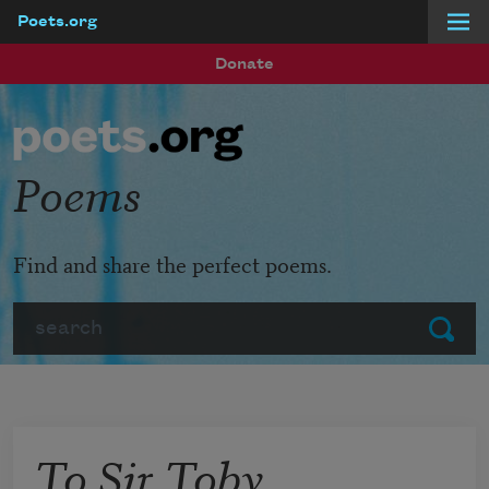
Poets.org
Skip to main content
Donate
Poems
Find and share the perfect poems.
Search
Submit
To Sir Toby