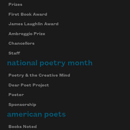
Prizes
First Book Award
James Laughlin Award
Ambroggio Prize
Chancellors
Staff
national poetry month
Poetry & the Creative Mind
Dear Poet Project
Poster
Sponsorship
american poets
Books Noted