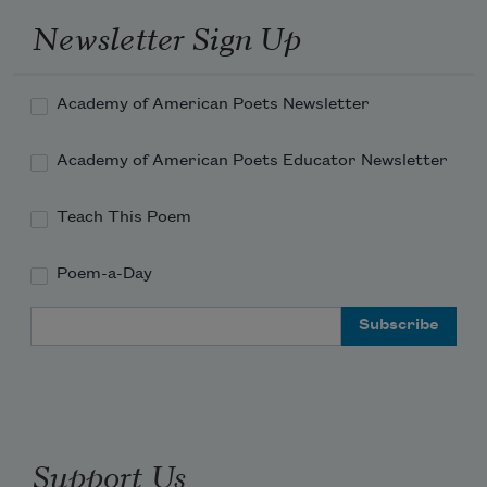
Newsletter Sign Up
        Argument.
Academy of American Poets Newsletter
Academy of American Poets Educator Newsletter
Teach This Poem
Poem-a-Day
Email Address
Support Us