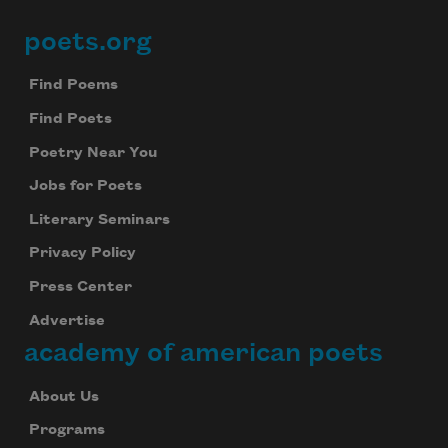
Subscribe
poets.org
Footer
We will not share your information with anyone
Find Poems
Find Poets
Poetry Near You
Jobs for Poets
Literary Seminars
Privacy Policy
Press Center
Advertise
academy of american poets
About Us
Programs