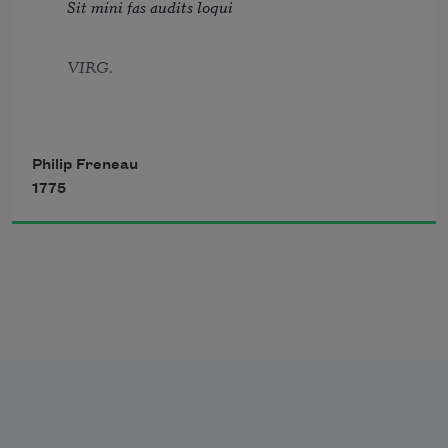
Sit mini fas audits loqui
And fiends from Europe, insolent as base.
VIRG.
Philip Freneau
1775
Jove fix’d it certain, that whatever day
Makes Man a slave, takes half his worth away
POPE.