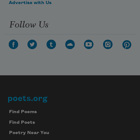
Advertise with Us
Follow Us
poets.org
Footer
Find Poems
Find Poets
Poetry Near You