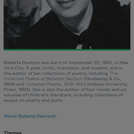
Babette Deutsch was born on September 22, 1895, in New
York City. A poet, critic, translator, and novelist, she is
the author of ten collections of poetry, including
The
Collected Poems of Babette Deutsch
(Doubleday & Co.,
1969) and
Collected Poems, 1919–1962
(Indiana University
Press, 1963). She is also the author of four novels and six
volumes of children’s literature, including collections of
essays on poetry and poets.
About Babette Deutsch
Themes