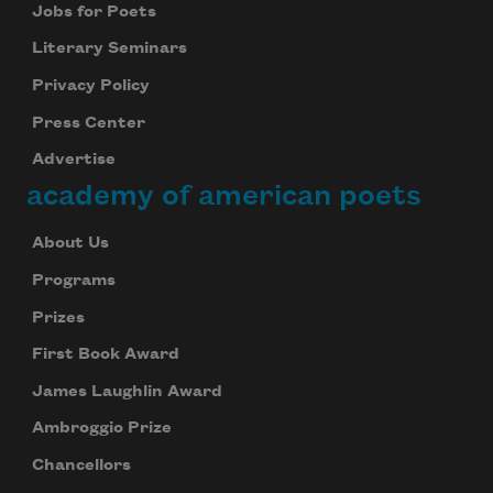
Jobs for Poets
Literary Seminars
Privacy Policy
Press Center
Advertise
academy of american poets
About Us
Programs
Prizes
First Book Award
James Laughlin Award
Ambroggio Prize
Chancellors