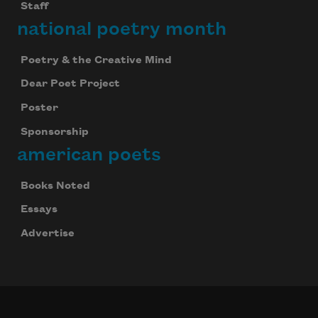
Staff
national poetry month
Poetry & the Creative Mind
Dear Poet Project
Poster
Sponsorship
american poets
Books Noted
Essays
Advertise