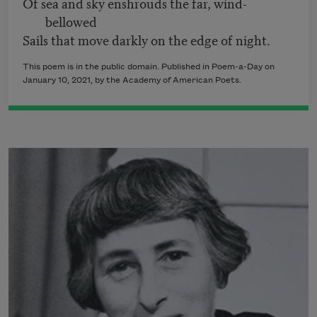
Of sea and sky enshrouds the far, wind-
bellowed
Sails that move darkly on the edge of night.
This poem is in the public domain. Published in Poem-a-Day on
January 10, 2021, by the Academy of American Poets.