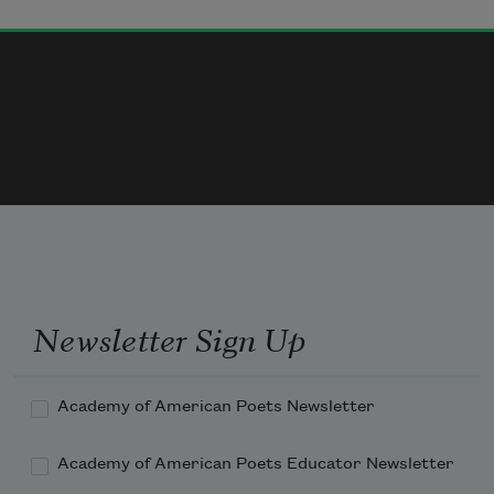
that takes its prey to privacy,
the mouse’s limp tail hanging like a 
shoelace from its mouth— 
they sometimes enjoy solitude,
Newsletter Sign Up
Academy of American Poets Newsletter
Academy of American Poets Educator Newsletter