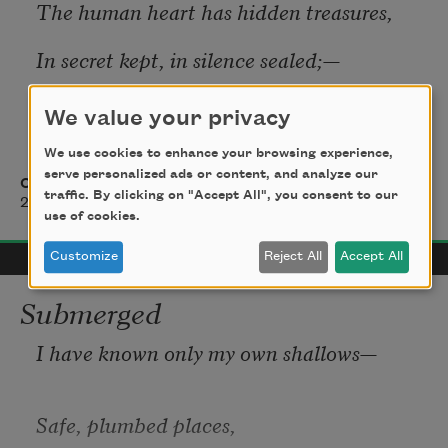
The human heart has hidden treasures,
In secret kept, in silence sealed;—
The thoughts, the hopes, the dreams, the 
We value your privacy
pleasures,
We use cookies to enhance your browsing experience,
Whose charms were broken if revealed.
serve personalized ads or content, and analyze our
Charlotte Brontë
traffic. By clicking on "Accept All", you consent to our
2016
use of cookies.
And days may pass in gay confusion,
Customize
Reject All
Accept All
And nights in rosy riot fly,
Submerged
While, lost in Fame's or Wealth's illusion,
I have known only my own shallows—
The memory of the Past may die.
Safe, plumbed places,