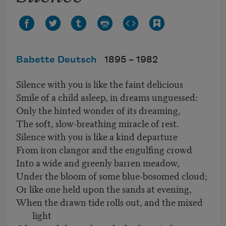
Babette Deutsch
1895 –
1982
Silence with you is like the faint delicious
Smile of a child asleep, in dreams unguessed:
Only the hinted wonder of its dreaming,
The soft, slow-breathing miracle of rest.
Silence with you is like a kind departure
From iron clangor and the engulfing crowd
Into a wide and greenly barren meadow,
Under the bloom of some blue-bosomed cloud;
Or like one held upon the sands at evening,
When the drawn tide rolls out, and the mixed
light