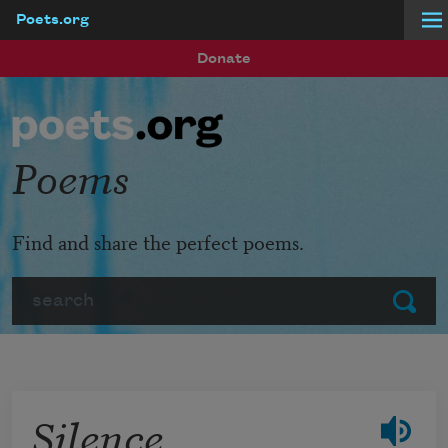
Poets.org
Skip to main content
Donate
Poems
Find and share the perfect poems.
Search
Submit
Silence