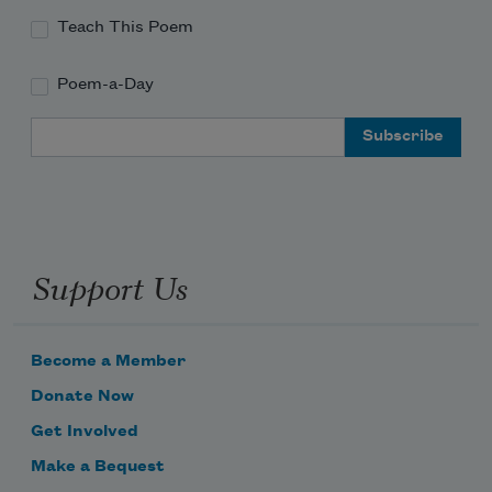
Teach This Poem
Poem-a-Day
Email Address
Support Us
Become a Member
Donate Now
Get Involved
Make a Bequest