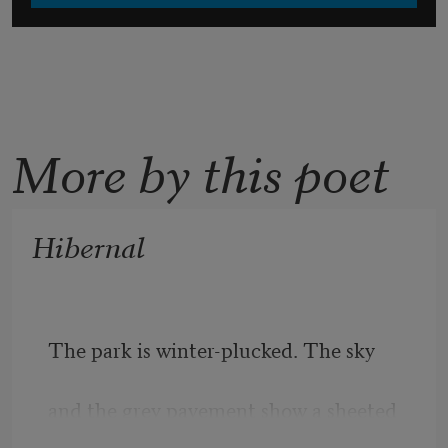
More by this poet
Hibernal
The park is winter-plucked. The sky 
and the grey pavement show a sheeted 
face: 