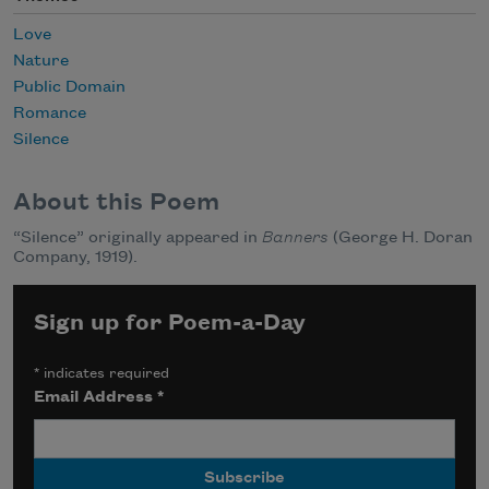
Love
Nature
Public Domain
Romance
Silence
About this Poem
“Silence” originally appeared in
Banners
(George H. Doran
Company, 1919).
Sign up for Poem-a-Day
*
indicates required
Email Address
*