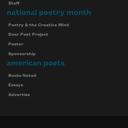
Staff
national poetry month
Poetry & the Creative Mind
Dear Poet Project
Poster
Sponsorship
american poets
Books Noted
Essays
Advertise