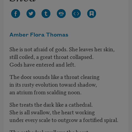
Amber Flora Thomas
She is not afraid of gods. She leaves her skin,
still coiled, a great throat collapsed.
Gods have entered and left.
The door sounds like a throat clearing
in its rusty evolution toward shadow,
an atrium from scalding noon.
She treats the dark like a cathedral.
She is all swallow, the heart working
under every scale to outgrow a fortified spiral.
The cathedral swallows the heart.