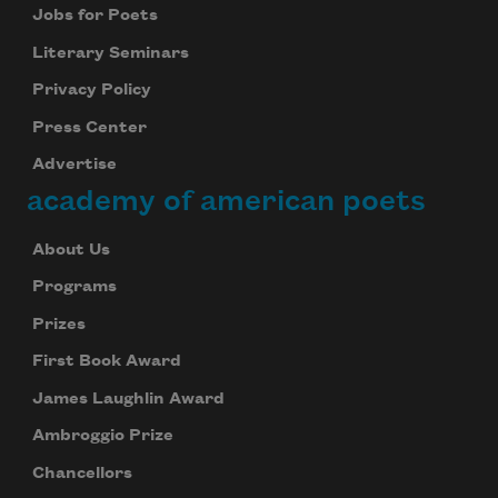
Jobs for Poets
Literary Seminars
Privacy Policy
Press Center
Advertise
academy of american poets
About Us
Programs
Prizes
First Book Award
James Laughlin Award
Ambroggio Prize
Chancellors