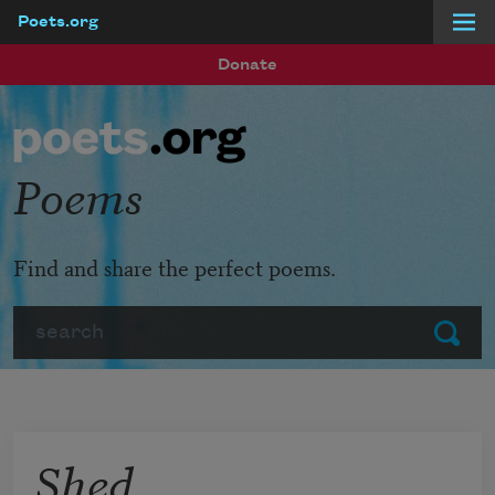
Poets.org
Skip to main content
Donate
Poems
Find and share the perfect poems.
Search
Submit
Shed