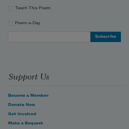
Teach This Poem
Poem-a-Day
Email Address
Support Us
Become a Member
Donate Now
Get Involved
Make a Bequest