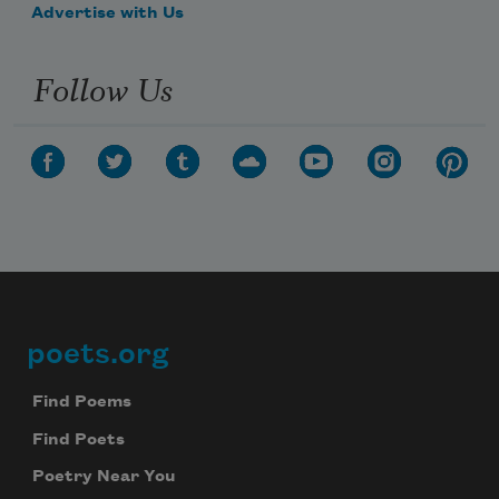
Advertise with Us
Follow Us
poets.org
Footer
Find Poems
Find Poets
Poetry Near You