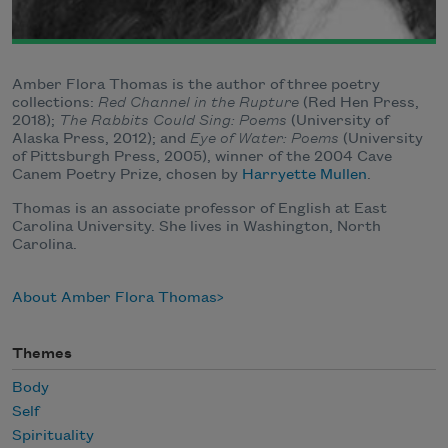
Amber Flora Thomas is the author of three poetry
collections:
Red Channel in the Rupture
(Red Hen Press,
2018);
The Rabbits Could Sing: Poems
(University of
Alaska Press, 2012); and
Eye of Water: Poems
(University
of Pittsburgh Press, 2005), winner of the 2004 Cave
Canem Poetry Prize, chosen by
Harryette Mullen
.
Thomas is an associate professor of English at East
Carolina University. She lives in Washington, North
Carolina.
About Amber Flora Thomas
Themes
Body
Self
Spirituality