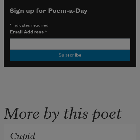
Sign up for Poem-a-Day
*
indicates required
Email Address
*
More by this poet
Cupid