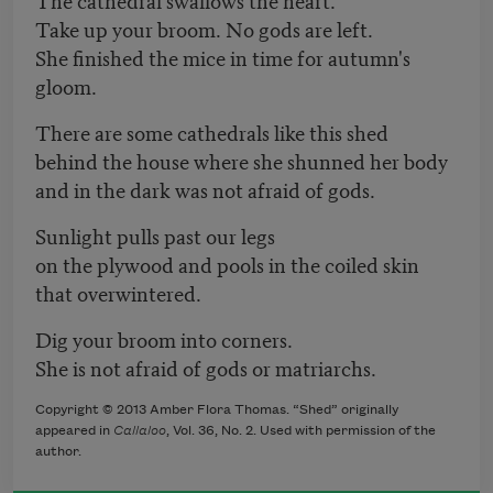
Take up your broom. No gods are left.
She finished the mice in time for autumn's
gloom.
There are some cathedrals like this shed
behind the house where she shunned her body
and in the dark was not afraid of gods.
Sunlight pulls past our legs
on the plywood and pools in the coiled skin
that overwintered.
Dig your broom into corners.
She is not afraid of gods or matriarchs.
Copyright © 2013 Amber Flora Thomas. “Shed” originally
appeared in
Callaloo
, Vol. 36, No. 2. Used with permission of the
author.