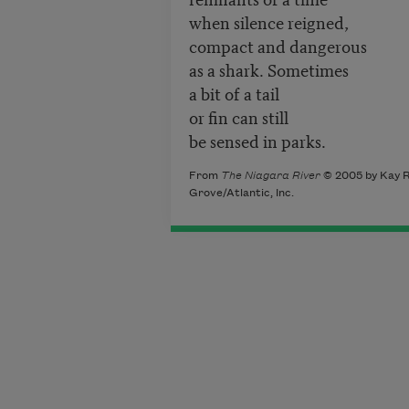
when silence reigned,
compact and dangerous
as a shark. Sometimes
a bit of a tail
or fin can still
be sensed in parks.
From
The Niagara River
© 2005 by Kay Ry
Grove/Atlantic, Inc.