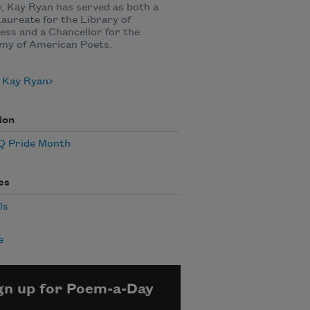
, Kay Ryan has served as both a
aureate for the Library of
ss and a Chancellor for the
my of American Poets.
 Kay Ryan
ion
 Pride Month
es
ls
e
gn up for Poem-a-Day