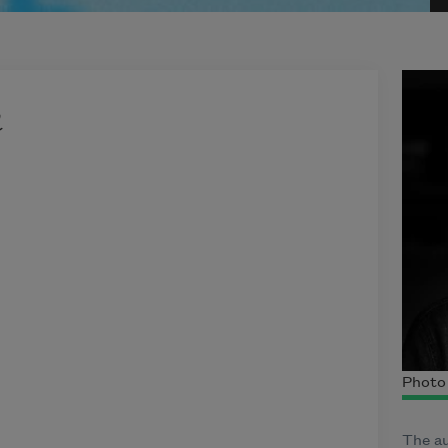
h
Photo 
The au