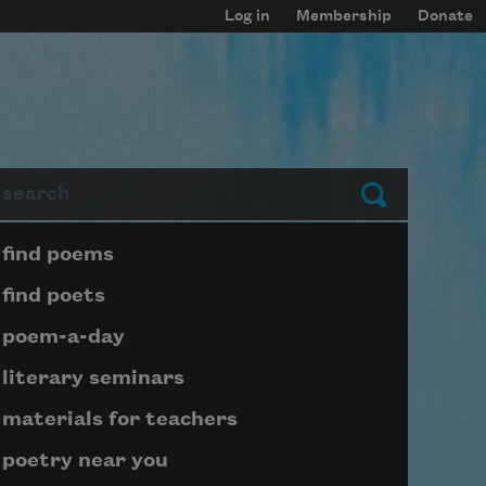
Log in
Membership
Donate
arch
Submit
Page submenu block
find poems
find poets
poem-a-day
literary seminars
materials for teachers
poetry near you