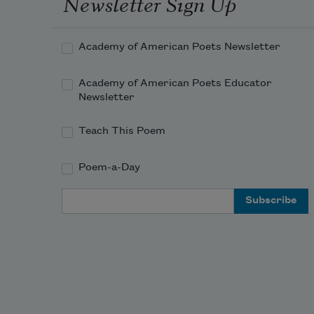
Newsletter Sign Up
Academy of American Poets Newsletter
Academy of American Poets Educator
Newsletter
Teach This Poem
Poem-a-Day
Email Address