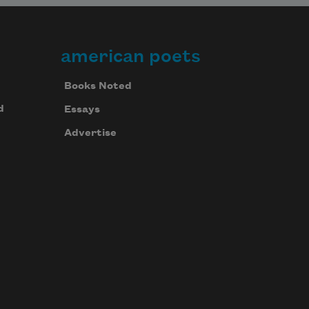
american poets
Books Noted
d
Essays
Advertise