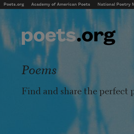
Skip to main content
Poets.org
Academy of American Poets
National Poetry
mobileMenu
Main navigation
User account menu
Poems
Find and share the perfect