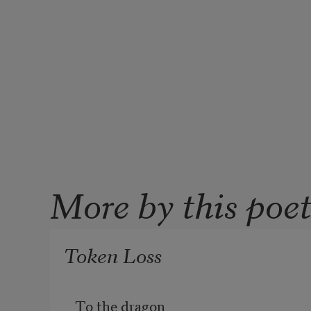
More by this poe
Token Loss
To the dragon
