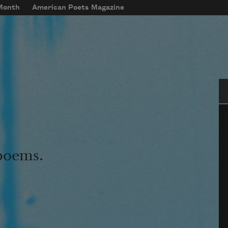
 Month
American Poets Magazine
Se
 poems.