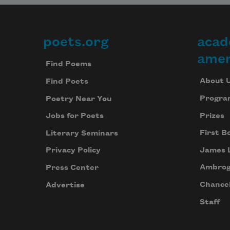
poets.org
acad
Footer
amer
Find Poems
About 
Find Poets
Progra
Poetry Near You
Prizes
Jobs for Poets
First B
Literary Seminars
James 
Privacy Policy
Ambrog
Press Center
Chancel
Advertise
Staff