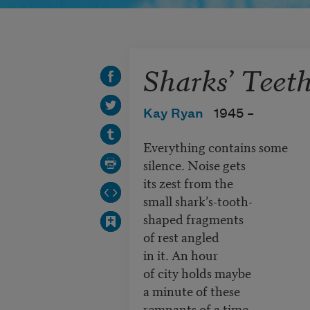
Sharks’ Teet
Kay Ryan
1945 –
Everything contains some
silence. Noise gets
its zest from the
small shark’s-tooth-
shaped fragments
of rest angled
in it. An hour
of city holds maybe
a minute of these
remnants of a time