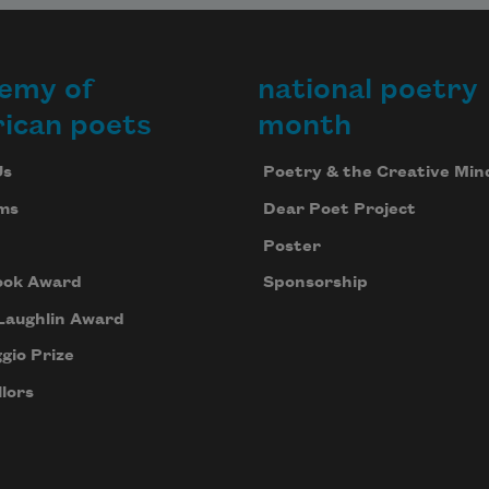
the changing scenes
emy of
national poetry
ican poets
month
along the shore. We
Us
Poetry & the Creative Min
ms
Dear Poet Project
Poster
do know, we do
ook Award
Sponsorship
Laughlin Award
know this is the
gio Prize
lors
Niagara River, but