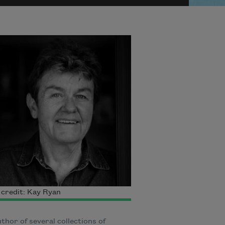
credit: Kay Ryan
thor of several collections of