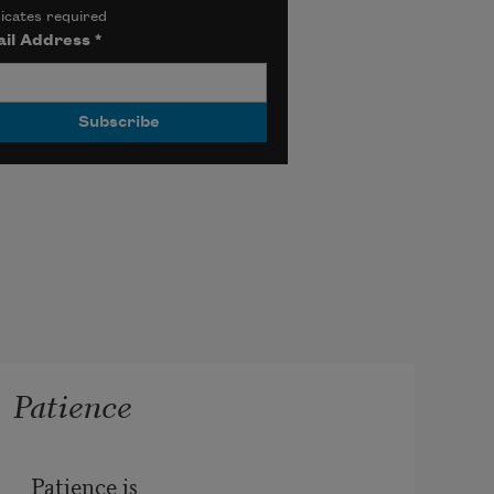
icates required
il Address
*
Patience
Patience is
