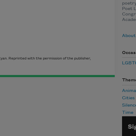
poetry
Poet L
Congre
Acade
About
Occas
an. Reprinted with the permission of the publisher,
LGBTQ
Them
Anima
Cities
Silenc
Time
Si