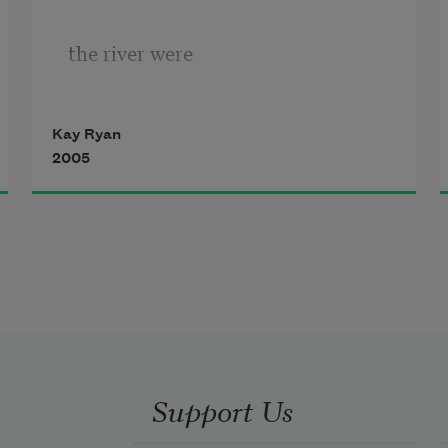
the river were
Kay Ryan
a floor, we position
2005
our table and chairs
upon it, eat, and
Support Us
have conversation.