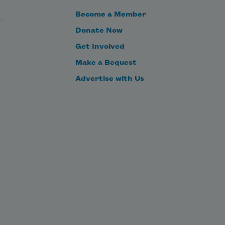
Become a Member
As it moves along,
Donate Now
Get Involved
Make a Bequest
we notice—as
Advertise with Us
calmly as though
dining room paintings
were being replaced—