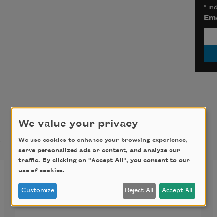
*
ind
Ema
We value your privacy
t
We use cookies to enhance your browsing experience,
serve personalized ads or content, and analyze our
traffic. By clicking on "Accept All", you consent to our
The Niagara River
use of cookies.
Customize
Reject All
Accept All
As though