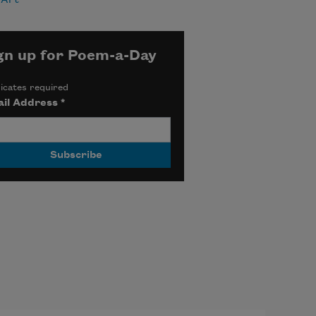
gn up for Poem-a-Day
icates required
il Address
*