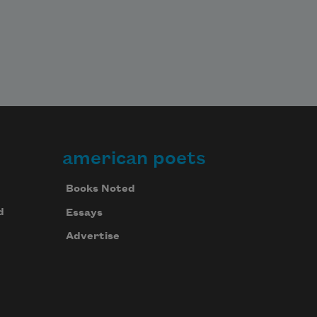
american poets
Books Noted
d
Essays
Advertise