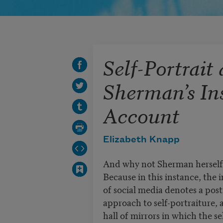
Self-Portrait
Sherman’s In
Account
Elizabeth Knapp
And why not Sherman herself,
Because in this instance, the 
of social media denotes a po
approach to self-portraiture, 
hall of mirrors in which the se