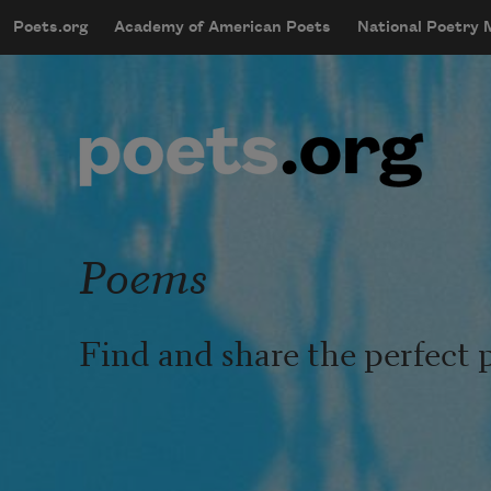
Skip to main content
Poets.org
Academy of American Poets
National Poetry
mobileMenu
Main navigation
User account menu
Poems
Find and share the perfect