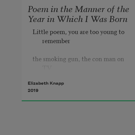
Poem in the Manner of the
Year in Which I Was Born
Little poem, you are too young to 
remember
the smoking gun, the con man on 
TV
Elizabeth Knapp
who looked like a supervillain, or 
2019
the hominid
skeleton dug up in Africa and given 
the name