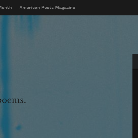
 Month
American Poets Magazine
Se
 poems.