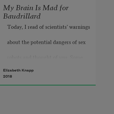
My Brain Is Mad for
Baudrillard
Today, I read of scientists’ warnings
about the potential dangers of sex
robots and thought of you. Some 
blame
Elizabeth Knapp
2018
the rise of right-wing populism
on postmodern windbags like you, 
holed