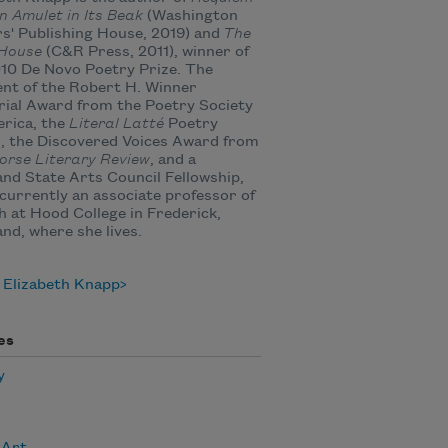
n Amulet in Its Beak
(Washington
s' Publishing House, 2019) and
The
 House
(C&R Press, 2011), winner of
10 De Novo Poetry Prize. The
ent of the Robert H. Winner
ial Award from the Poetry Society
rica, the
Literal Latté
Poetry
, the Discovered Voices Award from
orse Literary Review
, and a
nd State Arts Council Fellowship,
 currently an associate professor of
h at Hood College in Frederick,
nd, where she lives.
 Elizabeth Knapp
es
y
 Art