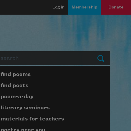
Log in
Membership
Donate
arch
Submit
Page submenu block
find poems
find poets
poem-a-day
literary seminars
materials for teachers
poetry near you