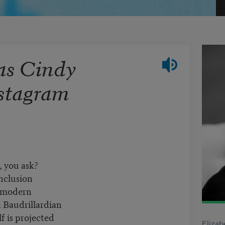
 as Cindy
stagram
 you ask?
inclusion
stmodern
a Baudrillardian
lf is projected
Elizab