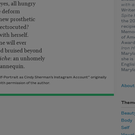
yes, all hungry
with a
he deform
Writer
Spite
 new prosthetic
the 20
lectrocuted?
recipi
Memor
with herself.
of Ame
ne will ever
Award
d bruised beyond
Iron H
Maryla
iche
: an unhomely
she is
mannequin.
Englis
Maryla
lf-Portrait as Cindy Sherman’s Instagram Account” originally
with permission of the author.
About
Them
Beaut
Body
Self
Visual