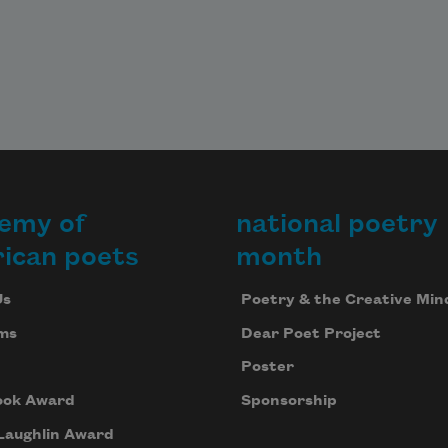
emy of
national poetry
ican poets
month
Us
Poetry & the Creative Min
ms
Dear Poet Project
Poster
ook Award
Sponsorship
Laughlin Award