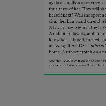
against a million anonymous e
for a taste of her. How will s
herself next? Will she sport a
chin, her hair stand on end, e
A Dr. Frankenstein in the lab 
A million followers, and not o
know her—nipped, tucked, an
all recognition.
Das Umheiml
home. A rubber crotch on a 
Copyright © 2018 by Elizabeth Knapp. “Se
appeared in
Kenyon Review Online
. Used 