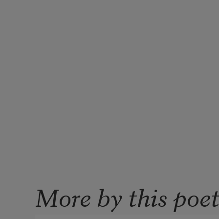
More by this poe