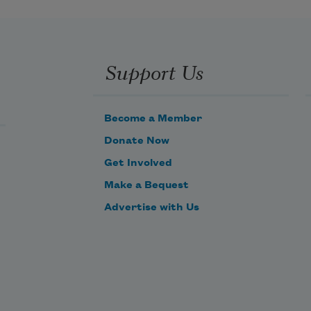
Like a magpie, I collect them.
I line my own death-nest
with the baubles of the dead.
Support Us
Nothing, not even death, can harm 
me.
Become a Member
Donate Now
Get Involved
Make a Bequest
Advertise with Us