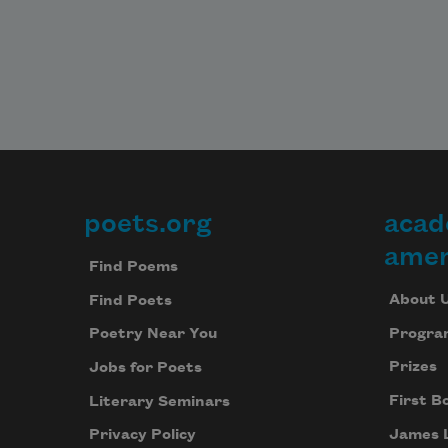
poets.org
acad
Footer
amer
Find Poems
About 
Find Poets
Progra
Poetry Near You
Prizes
Jobs for Poets
First B
Literary Seminars
James 
Privacy Policy