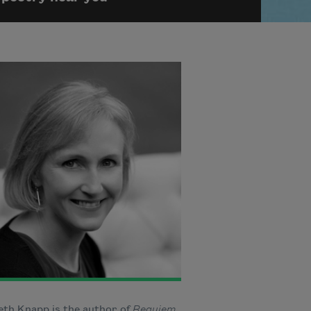
eth Knapp is the author of
Requiem