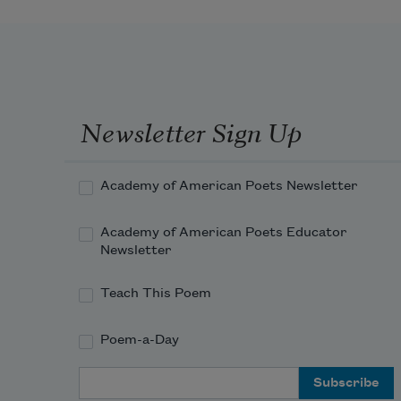
of your childhood dog. You never 
heard a word
about the IRA bombings, nor did 
The Texas Chainsaw
Newsletter Sign Up
Massacre
 terrorize your sleep. 
Academy of American Poets Newsletter
Having no use
Academy of American Poets Educator
Newsletter
Teach This Poem
Poem-a-Day
Email Address