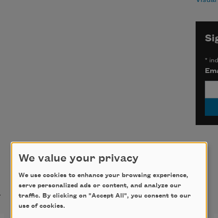
Si
*
ind
Ema
We value your privacy
We use cookies to enhance your browsing experience,
t
serve personalized ads or content, and analyze our
traffic. By clicking on "Accept All", you consent to our
use of cookies.