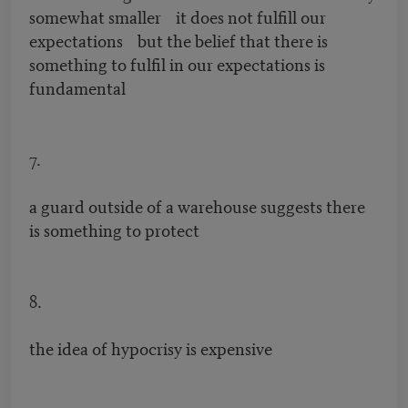
somewhat smaller it does not fulfill our
expectations but the belief that there is
something to fulfil in our expectations is
fundamental
7.
a guard outside of a warehouse suggests there
is something to protect
8.
the idea of hypocrisy is expensive