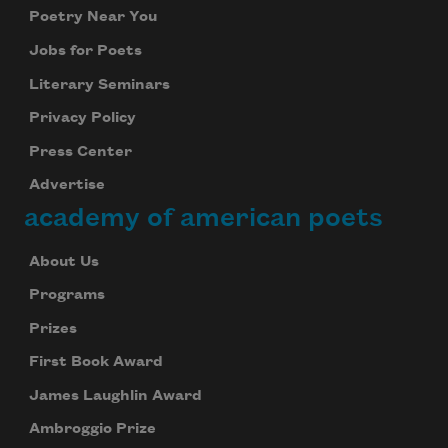
Poetry Near You
Jobs for Poets
Literary Seminars
Privacy Policy
Press Center
Advertise
academy of american poets
About Us
Programs
Prizes
First Book Award
James Laughlin Award
Ambroggio Prize