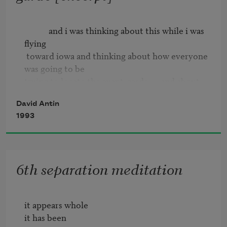
            and i was thinking about this while i was 
flying

 toward iowa and thinking about how everyone 
was going to be

trying to locate the avant-garde      and about 
how almost

David Antin
 everyone was going to agree that it would 
1993
involve either

shocking or making it new      and and that i was 
supposed to be

 talking about this too      and i realized i was 
6th separation meditation
going to be

  confused      because practically every role 
classically

it appears whole

attributed to the avant-garde has been 
it has been

preempted by something
