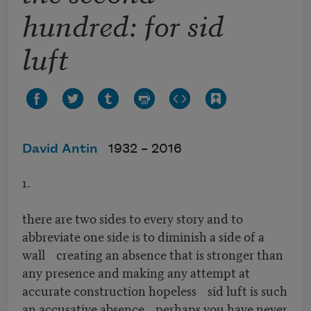
hundred: for sid
luft
David Antin
1932 –
2016
1.
there are two sides to every story and to
abbreviate one side is to diminish a side of a
wall creating an absence that is stronger than
any presence and making any attempt at
accurate construction hopeless sid luft is such
an accusative absence perhaps you have never