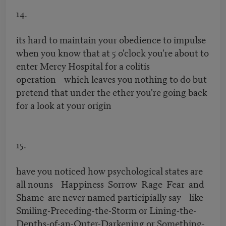
14.
its hard to maintain your obedience to impulse
when you know that at 5 o'clock you're about to
enter Mercy Hospital for a colitis
operation which leaves you nothing to do but
pretend that under the ether you're going back
for a look at your origin
15.
have you noticed how psychological states are
all nouns Happiness Sorrow Rage Fear and
Shame are never named participially say like
Smiling-Preceding-the-Storm or Lining-the-
Depths-of-an-Outer-Darkening or Something-