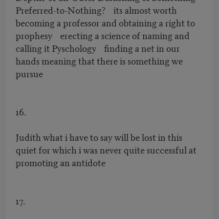
Preferred-to-Nothing? its almost worth
becoming a professor and obtaining a right to
prophesy erecting a science of naming and
calling it Pyschology finding a net in our
hands meaning that there is something we
pursue
16.
Judith what i have to say will be lost in this
quiet for which i was never quite successful at
promoting an antidote
17.