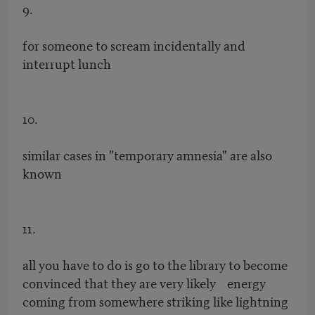
9.
for someone to scream incidentally and
interrupt lunch
10.
similar cases in "temporary amnesia" are also
known
11.
all you have to do is go to the library to become
convinced that they are very likely energy
coming from somewhere striking like lightning