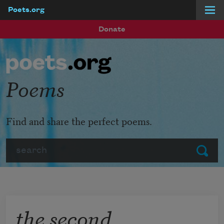
Poets.org
Skip to main content
Donate
Poems
Find and share the perfect poems.
Search
Submit
the second