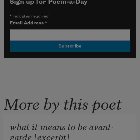
Sign up for Poem-a-Day
*
indicates required
Email Address
*
More by this poet
what it means to be avant-
garde [excerpt]