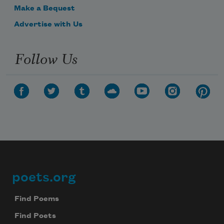
Make a Bequest
Advertise with Us
Follow Us
poets.org
Footer
Find Poems
Find Poets