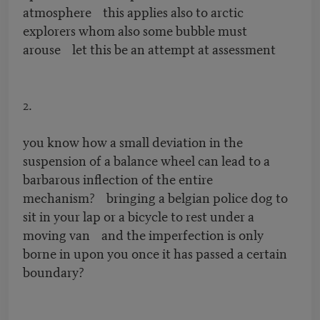
atmosphere this applies also to arctic
explorers whom also some bubble must
arouse let this be an attempt at assessment
2.
you know how a small deviation in the
suspension of a balance wheel can lead to a
barbarous inflection of the entire
mechanism? bringing a belgian police dog to
sit in your lap or a bicycle to rest under a
moving van and the imperfection is only
borne in upon you once it has passed a certain
boundary?