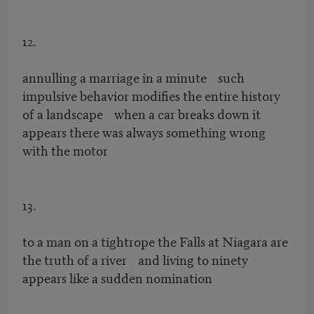
12.
annulling a marriage in a minute such
impulsive behavior modifies the entire history
of a landscape when a car breaks down it
appears there was always something wrong
with the motor
13.
to a man on a tightrope the Falls at Niagara are
the truth of a river and living to ninety
appears like a sudden nomination