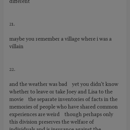
different
21.
maybe you remember a village where i was a
villain
22.
and the weather was bad yet you didn't know
whether to leave or take Joey and Lisa to the
movie the separate inventories of facts in the
memories of people who have shared common
experiences are weird though perhaps only
this division preserves the welfare of
individuals and is insurance against the