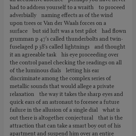
had to address yourself to a wraith to proceed
adverbially naming effects as of the wind
upon trees or Van der Waals forces on a
surface but sid luft was a test pilot had flown
grumman p 47's called thunderbolts and twin-
fuselaged p 38's called lightnings and thought
it an agreeable task his eye proceeding over
the control panel checking the readings on all
of the luminous dials letting his ear
discriminate among the complex series of
metallic sounds that would allege a private
relaxation the way it takes the sharp eyes and
quick ears of an astronaut to foresee a future
failure in the allusion of a single dial what is
out there is altogether conjectural that is the
attraction that can take a smart boy out of his
apartment and suspend him over an entire