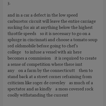
3.
and in a car a defect in the low speed
carburetor circuit will leave the entire carriage
sucking for air at anything below the highest
throttle speeds so it is necessary to go on a
splurge in cincinnati and choose a tomato soup
red oldsmobile before going to chef's
college to infuse a vessel with air here
becomes a commission it is required to create
a sense of competition where there isnt
any on a farm by the connecticutt then to
stand back at a street corner refraining from
criticism like roger de coverley as much of a
spectator and as kindly a moss covered rock
coolly withstanding the current