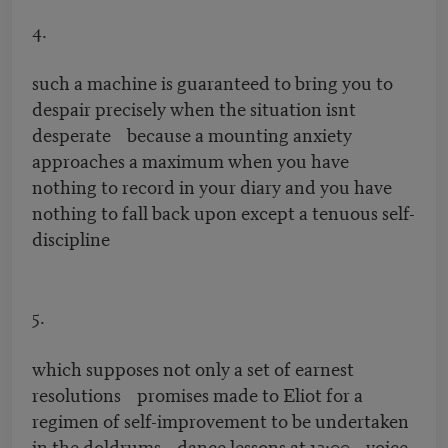
4.
such a machine is guaranteed to bring you to
despair precisely when the situation isnt
desperate because a mounting anxiety
approaches a maximum when you have
nothing to record in your diary and you have
nothing to fall back upon except a tenuous self-
discipline
5.
which supposes not only a set of earnest
resolutions promises made to Eliot for a
regimen of self-improvement to be undertaken
in the doldrums dance lessons at 12:00 voice