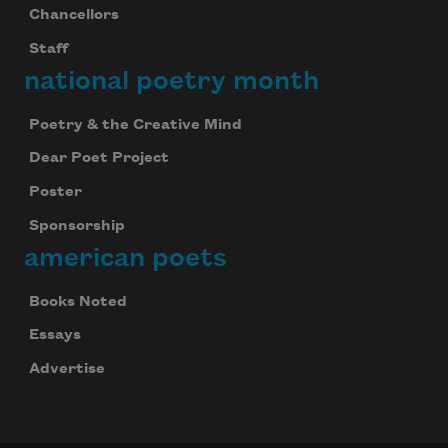
Chancellors
Staff
national poetry month
Poetry & the Creative Mind
Dear Poet Project
Poster
Sponsorship
american poets
Books Noted
Essays
Advertise