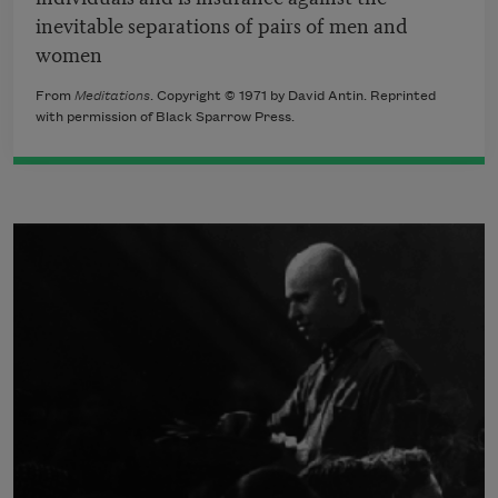
inevitable separations of pairs of men and
women
From
Meditations
. Copyright © 1971 by David Antin. Reprinted
with permission of Black Sparrow Press.