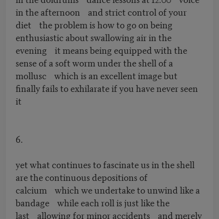
in the afternoon and strict control of your
diet the problem is how to go on being
enthusiastic about swallowing air in the
evening it means being equipped with the
sense of a soft worm under the shell of a
mollusc which is an excellent image but
finally fails to exhilarate if you have never seen
it
6.
yet what continues to fascinate us in the shell
are the continuous depositions of
calcium which we undertake to unwind like a
bandage while each roll is just like the
last allowing for minor accidents and merely