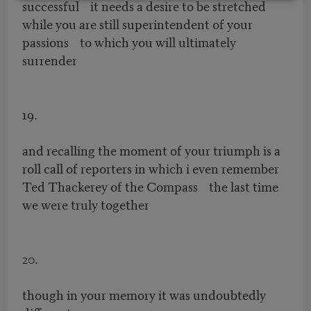
successful it needs a desire to be stretched
while you are still superintendent of your
passions to which you will ultimately
surrender
19.
and recalling the moment of your triumph is a
roll call of reporters in which i even remember
Ted Thackerey of the Compass the last time
we were truly together
20.
though in your memory it was undoubtedly