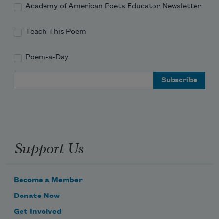
Academy of American Poets Educator Newsletter
Teach This Poem
Poem-a-Day
Email Address
Subscribe to Poem-a-Day
Celebrate poetry with a poem delivered to
your inbox every day.
Support Us
Subscribe
Become a Member
Donate Now
We will not share your information with anyone
Get Involved