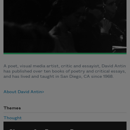
A poet, visual media artist, critic and essayist, David Antin
has published over ten books of poetry and critical essays,
and has lived and taught in San Diego, CA since 1968.
About David Antin
Themes
Thought