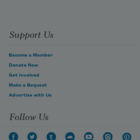
Support Us
Become a Member
Donate Now
Get Involved
Make a Bequest
Advertise with Us
Follow Us