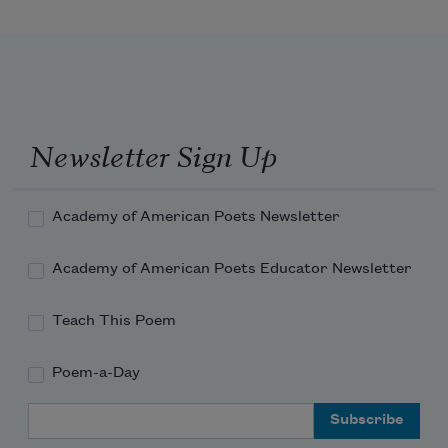
When robins band themselves together
Newsletter Sign Up
Academy of American Poets Newsletter
Academy of American Poets Educator Newsletter
Teach This Poem
Poem-a-Day
Email Address