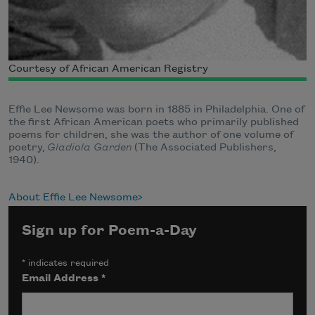
Courtesy of African American Registry
Effie Lee Newsome was born in 1885 in Philadelphia. One of
the first African American poets who primarily published
poems for children, she was the author of one volume of
poetry,
Gladiola Garden
(The Associated Publishers,
1940).
About Effie Lee Newsome
Sign up for Poem-a-Day
*
indicates required
Email Address
*