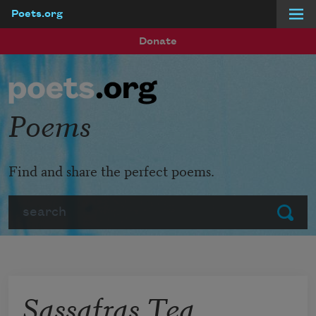
Poets.org
Skip to main content
Donate
Poems
Find and share the perfect poems.
Search
Submit
Sassafras Tea