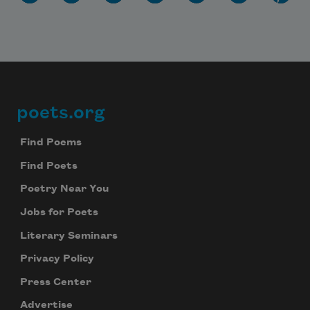
poets.org
Footer
Find Poems
Find Poets
Poetry Near You
Jobs for Poets
Literary Seminars
Privacy Policy
Press Center
Advertise