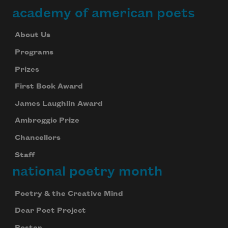
academy of american poets
About Us
Programs
Prizes
First Book Award
James Laughlin Award
Ambroggio Prize
Chancellors
Staff
national poetry month
Poetry & the Creative Mind
Dear Poet Project