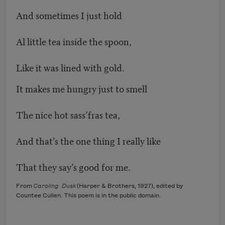
And sometimes I just hold
Al little tea inside the spoon,
Like it was lined with gold.
It makes me hungry just to smell
The nice hot sass’fras tea,
And that’s the one thing I really like
That they say’s good for me.
From
Caroling Dusk
(Harper & Brothers, 1927), edited by
Countee Cullen. This poem is in the public domain.