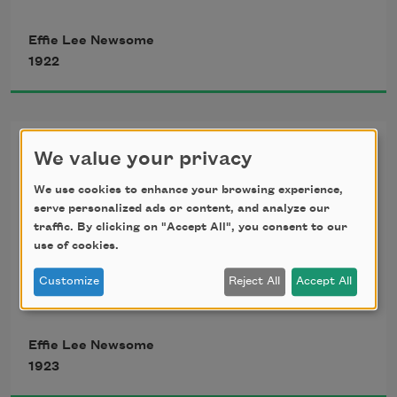
’
Tis a noble gift to be brown, all brown,
Effie Lee Newsome
1922
     Like the strongest things that make 
up this earth,
Sunset
Like the mountains grave and grand,
We value your privacy
Since Poets have told of sunset, 
We use cookies to enhance your browsing experience,
     Even like the very land,
serve personalized ads or content, and analyze our
traffic. By clicking on "Accept All", you consent to our
What is left for me to tell? 
use of cookies.
Customize
Reject All
Accept All
I can only say that I saw the day 
Effie Lee Newsome
Press crimson lips to the horizon gray, 
1923