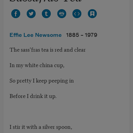
Effie Lee Newsome
1885 –
1979
The sass’fras tea is red and clear
In my white china cup,
So pretty I keep peeping in
Before I drink it up.
I stir it with a silver spoon,