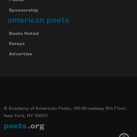
Poster
Sponsorship
american poets
Books Noted
Essays
Advertise
© Academy of American Poets, 195 Broadway 9th Floor,
New York, NY 10007
poets
.org