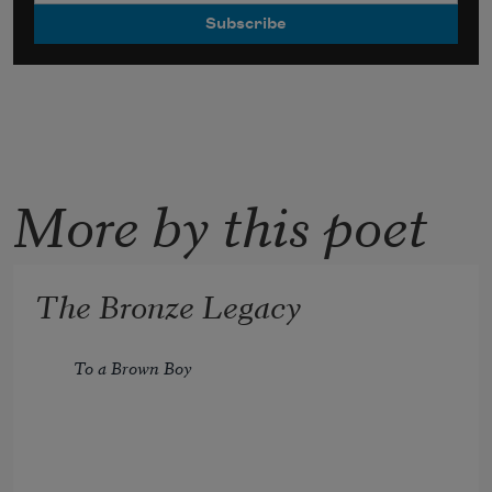
More by this poet
The Bronze Legacy
To a Brown Boy