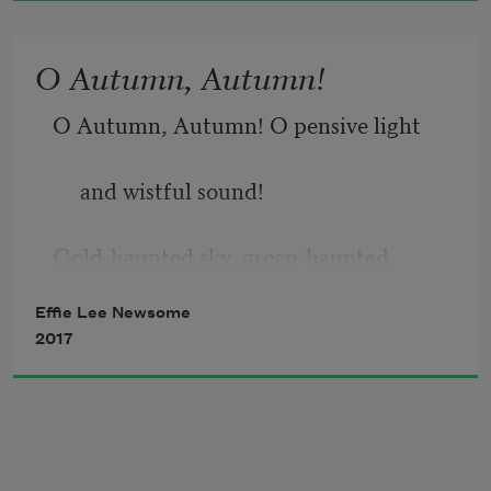
And kiss the earth farewell.
O Autumn, Autumn!
O Autumn, Autumn! O pensive light
     and wistful sound!
Gold-haunted sky, green-haunted 
ground!
Effie Lee Newsome
2017
When, wan, the dead leaves flutter by
     Deserted realms of butterfly!