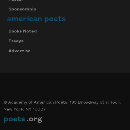
Sponsorship
american poets
Books Noted
Essays
Advertise
© Academy of American Poets, 195 Broadway 9th Floor,
New York, NY 10007
poets
.org