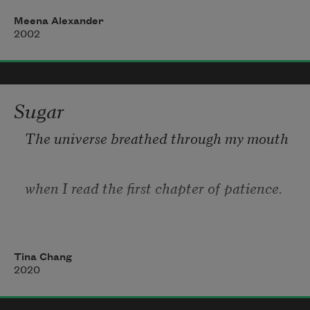
A pencil box in hand: girl, book, tree—

Meena Alexander
those were the words you gave me.
2002
Sugar
The universe breathed through my mouth
when I read the first chapter of patience.
I held the book away from my body
Tina Chang
2020
when the illustrations became life-like: