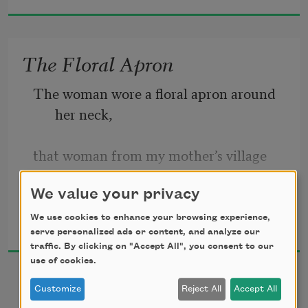
zoo!”

What shall we plant for the future?

The Floral Apron
Bamboo, sassafras, coconut palms?
The woman wore a floral apron around 
her neck,
that woman from my mother’s village
with a sharp cleaver in her hand.
We value your privacy
Marilyn Chin
We use cookies to enhance your browsing experience,
2019
She said, “What shall we cook tonight?
serve personalized ads or content, and analyze our
traffic. By clicking on "Accept All", you consent to our
use of cookies.
Perhaps these six tiny squid
Customize
Reject All
Accept All