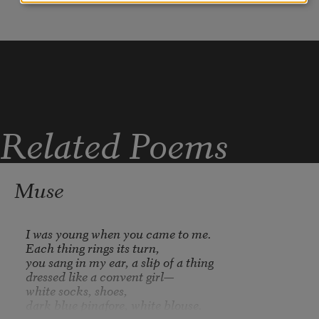
lined up so perfectly on the block?”
Related Poems
Muse
I was young when you came to me. 

Each thing rings its turn, 

you sang in my ear, a slip of a thing 

dressed like a convent girl—

white socks, shoes, 

dark blue pinafore, white blouse.
