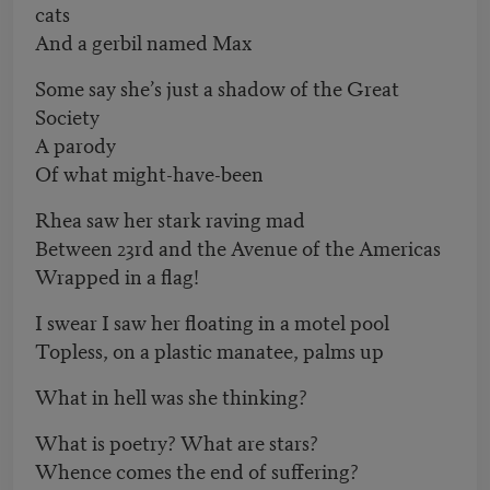
cats
And a gerbil named Max
Some say she’s just a shadow of the Great
Society
A parody
Of what might-have-been
Rhea saw her stark raving mad
Between 23rd and the Avenue of the Americas
Wrapped in a flag!
I swear I saw her floating in a motel pool
Topless, on a plastic manatee, palms up
What in hell was she thinking?
What is poetry? What are stars?
Whence comes the end of suffering?