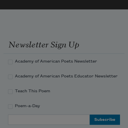
An act of oration, rebellion, inventory, 
fantasy
The sound of the earth closing its one good 
eye over me
Newsletter Sign Up
Imagine: you reach out towards the 
margin’s white hand
You do what your poems want and are 
Academy of American Poets Newsletter
clean
Academy of American Poets Educator Newsletter
Teach This Poem
Poem-a-Day
Email Address