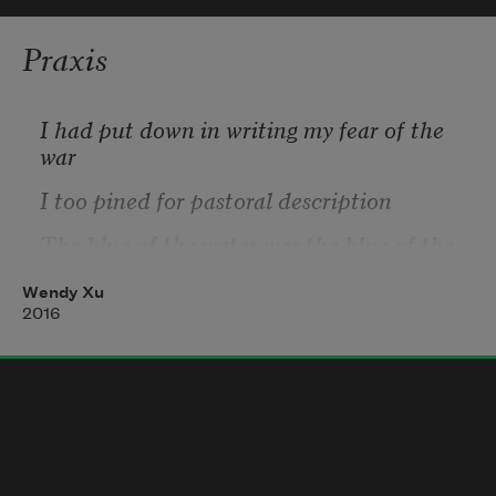
Praxis
I had put down in writing my fear of the 
war
I too pined for pastoral description
The blue of the water was the blue of the 
world
Wendy Xu
Newness does not, for me, equal 
2016
satisfaction
A finite number of concentric rings I push 
out into space
A tedious fabric moving through time 
without malice