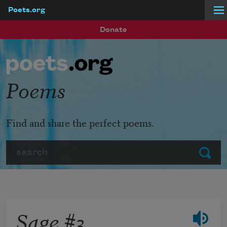
Poets.org
Skip to main content
Donate
Poems
Find and share the perfect poems.
Search
Submit
Sage #3