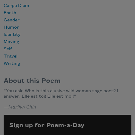
Carpe Diem
Earth
Gender
Humor
Identity
Moving
Self
Travel
Writing
About this Poem
“You ask: Who is this elusive wild woman sage poet? I
answer: Elle est toi! Elle est moi!”
—
Marilyn Chin
Sign up for Poem-a-Day