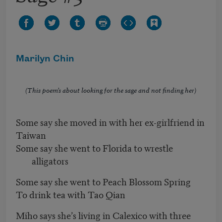
Marilyn Chin
(This poem’s about looking for the sage and not finding her)
Some say she moved in with her ex-girlfriend in
Taiwan
Some say she went to Florida to wrestle
alligators
Some say she went to Peach Blossom Spring
To drink tea with Tao Qian
Miho says she’s living in Calexico with three