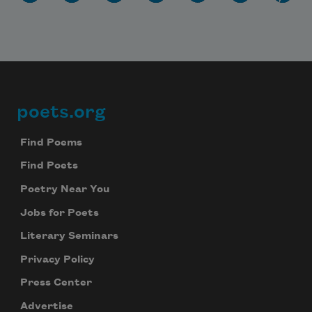
poets.org
Footer
Find Poems
Find Poets
Poetry Near You
Jobs for Poets
Literary Seminars
Privacy Policy
Press Center
Advertise