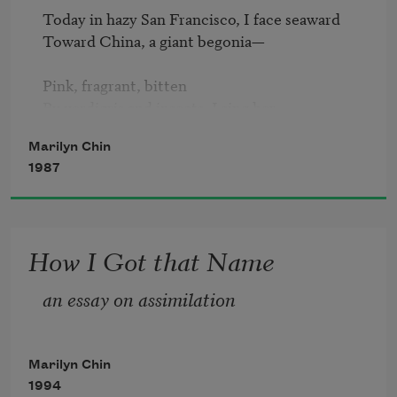
Today in hazy San Francisco, I face seaward

Toward China, a giant begonia—

Pink, fragrant, bitten

By verdigris and insects. I sing her

Marilyn Chin
A blues song; even a Chinese girl gets the 
1987
blues,

Her reticence is black and blue.

Let’s sing about the extinct

How I Got that Name
Bengal tigers, about giant Pandas—

an essay on assimilation
“Ling Ling loves Xing Xing…yet,

We will not mate. We are

Marilyn Chin
Not impotent, we are important.

1994
We blame the environment, we blame the 