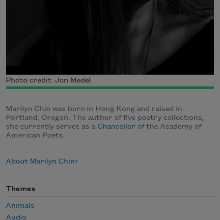
Photo credit: Jon Medel
Marilyn Chin was born in Hong Kong and raised in
Portland, Oregon. The author of five poetry collections,
she currently serves as a
Chancellor
of the Academy of
American Poets.
About Marilyn Chin
Themes
Animals
Audio