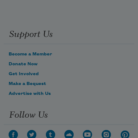
Support Us
Become a Member
Donate Now
Get Involved
Make a Bequest
Advertise with Us
Follow Us