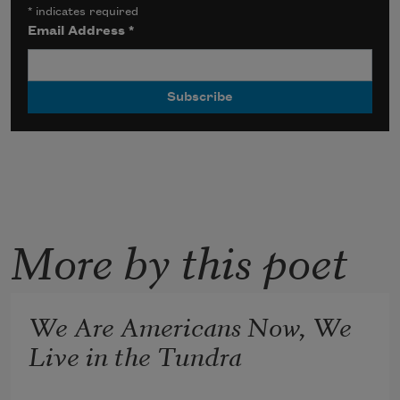
*
indicates required
Email Address
*
More by this poet
We Are Americans Now, We
Live in the Tundra