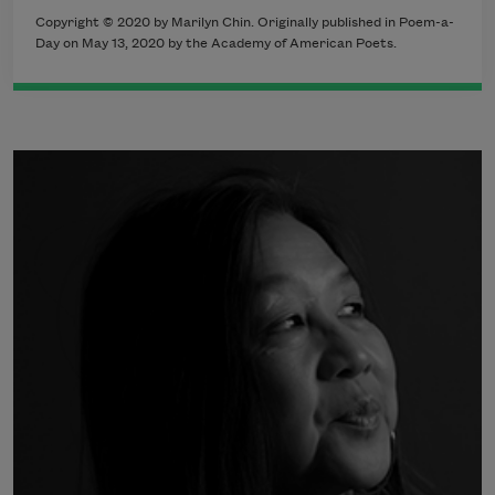
Copyright © 2020 by Marilyn Chin. Originally published in Poem-a-
Day on May 13, 2020 by the Academy of American Poets.