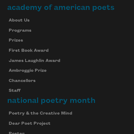
academy of american poets
About Us
Programs
Prizes
First Book Award
James Laughlin Award
Ambroggio Prize
Chancellors
Staff
national poetry month
Poetry & the Creative Mind
Dear Poet Project
Poster