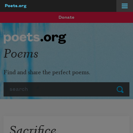
Poets.org
Skip to main content
Donate
Poems
Find and share the perfect poems.
Search
Submit
Sacrifice