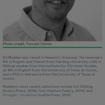
Photo credit: Forrest Clonts
Ed Madden was raised in Newport, Arkansas. He received a
BA in English and French from Harding University, a BS in
Biblical studies from the Institute for Christian Studies,
an MA in English from the University of Texas at Austin,
and a PhD in literature from the University of Texas at
Austin.
Madden’s most recent collections include
Ark
(Sibling
Rivalry Press, 2016);
Nest
(Salmon Poetry, 2014); and
Prodigal: Variations
(Lethe Press, 2011).