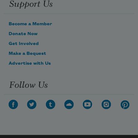
Support Us
Become a Member
Donate Now
Get Involved
Make a Bequest
Advertise with Us
Follow Us