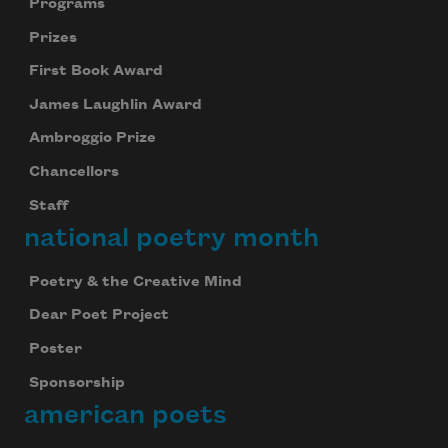
Programs
Prizes
First Book Award
James Laughlin Award
Ambroggio Prize
Chancellors
Staff
national poetry month
Poetry & the Creative Mind
Dear Poet Project
Poster
Sponsorship
american poets