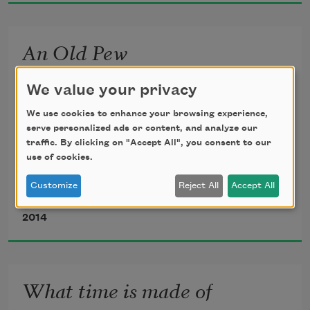
Him, making the fountain, making 
lantana, acanthus, 
An Old Pew
making bloom and ripple, song, making 
the birds.
We value your privacy
for Ray
We use cookies to enhance your browsing experience,
serve personalized ads or content, and analyze our
traffic. By clicking on "Accept All", you consent to our
use of cookies.
He wanted the God of the flannelgraph, 
Customize
Reject All
Accept All
God of the box of crayons, God of 
Ed Madden
grape kool-aid and stale cookies, 
2014
God of the paper tabernacle, God of 
the quiz bowl, God of the gold star, 
God of Aunt Maxine and Uncle 
What time is made of
Doug.