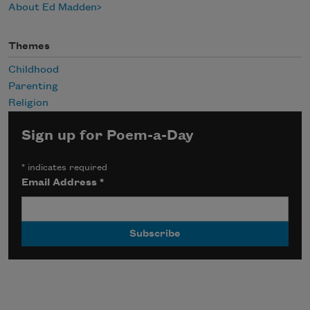
About Ed Madden
Themes
Childhood
Parenting
Religion
Sign up for Poem-a-Day
*
indicates required
Email Address
*