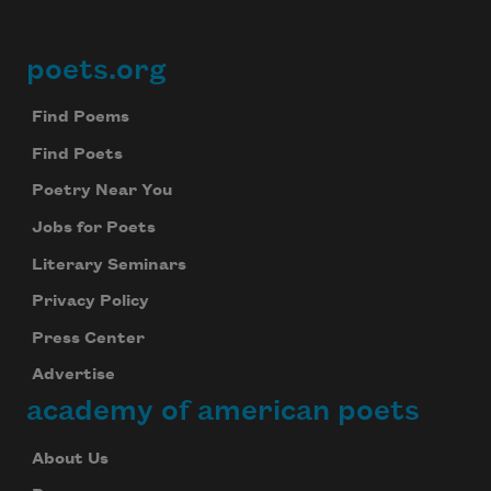
poets.org
Footer
Find Poems
Find Poets
Poetry Near You
Jobs for Poets
Literary Seminars
Privacy Policy
Press Center
Advertise
academy of american poets
About Us