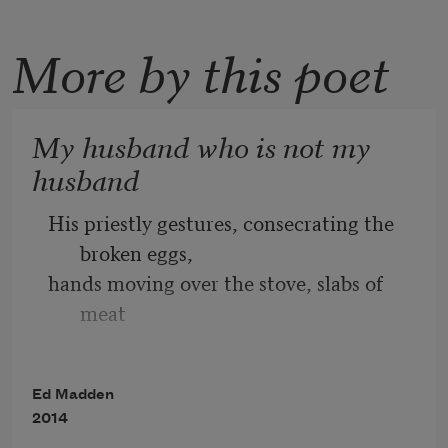
More by this poet
My husband who is not my
husband
His priestly gestures, consecrating the 
broken eggs,
hands moving over the stove, slabs of 
meat
skittering in grease, drop biscuits big as 
a cat’s 
Ed Madden
head, threaded with cheese.
2014