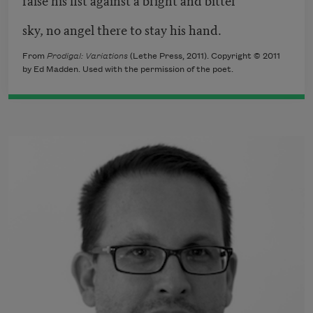
sky, no angel there to stay his hand.
From
Prodigal: Variations
(Lethe Press, 2011). Copyright © 2011
by Ed Madden. Used with the permission of the poet.