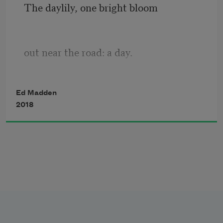
The daylily, one bright bloom
out near the road: a day.
Cicada husk on the back wall,
Ed Madden
2018
near the leaky faucet.
A car, a wake of dust 
settling across the grass,