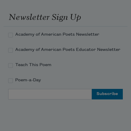
Newsletter Sign Up
the dry lawn.
Academy of American Poets Newsletter
What a blackbird sounds like,
Academy of American Poets Educator Newsletter
Teach This Poem
or crickets ticking.
Poem-a-Day
Email Address