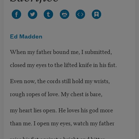
Ed Madden
When my father bound me, I submitted,
closed my eyes to the lifted knife in his fist.
Even now, the cords still hold my wrists,
rough ropes of love. My chest is bare,
my heart lies open. He loves his god more
than me. I open my eyes, watch my father
raise his fist against a bright and bitter