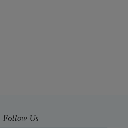
Follow Us