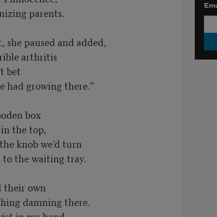
Ema
t, she paused and added,

 bet

oden box

the knob we’d turn

 their own

wist in my hand,
