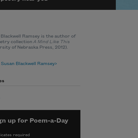
Blackwell Ramsey is the author of
etry collection
A Mind Like This
rsity of Nebraska Press, 2012).
 Susan Blackwell Ramsey
es
y
gn up for Poem-a-Day
icates required