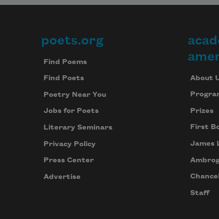
poets.org
acad
Footer
amer
Find Poems
About 
Find Poets
Progra
Poetry Near You
Prizes
Jobs for Poets
First B
Literary Seminars
James 
Privacy Policy
Ambrog
Press Center
Chancel
Advertise
Staff