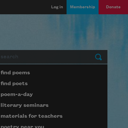
Log in
Membership
Donate
arch
Submit
Page submenu block
find poems
find poets
poem-a-day
literary seminars
materials for teachers
poetry near you