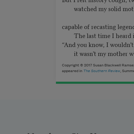
        watched my solid mother grow translucent,

capable of recasting legend,
        The last time I heard it, she concluded,

“And you know, I wouldn’t 
        it wasn’t my moth
Copyright © 2017 Susan Blackwell Ramsey.
appeared in
The Southern Review
, Summe