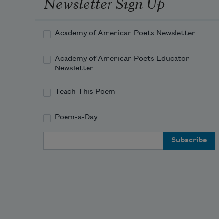
Newsletter Sign Up
Academy of American Poets Newsletter
Academy of American Poets Educator
Newsletter
Teach This Poem
Poem-a-Day
Email Address