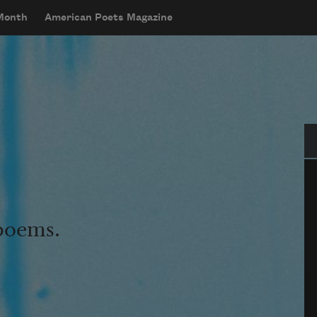
 Month
American Poets Magazine
Se
 poems.