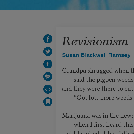
Revisionism
Susan Blackwell Ramsey
Grandpa shrugged when the
        said the pigpen weeds were marijuana,

and they were there to cu
        “Got lots more weeds—feel free to cut them, too.”

Marijuana was in the news a
        when I first heard this story. Mom

and I laughed at her father