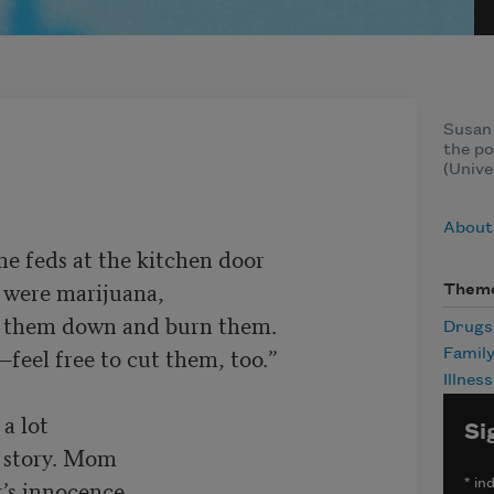
Susan 
the po
(Unive
About
 feds at the kitchen door

Them
t them down and burn them.

Drugs
Famil
Illness
 lot

Si
’s innocence,

*
ind