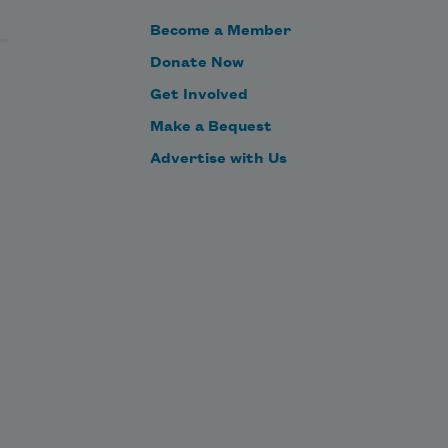
Become a Member
Donate Now
Get Involved
Make a Bequest
Advertise with Us