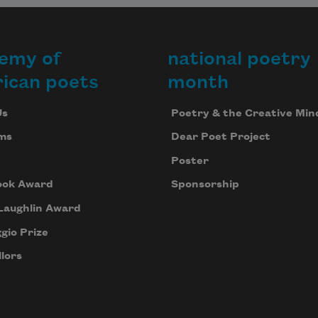
emy of
national poetry
ican poets
month
Us
Poetry & the Creative Min
ms
Dear Poet Project
Poster
ook Award
Sponsorship
Laughlin Award
gio Prize
lors