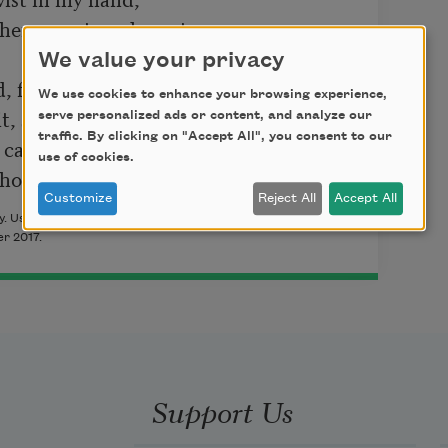
We value your privacy
 fact.

We use cookies to enhance your browsing experience,
serve personalized ads or content, and analyze our
traffic. By clicking on "Accept All", you consent to our
care to bet

use of cookies.
er who called those agents in.”
Customize
Reject All
Accept All
 Used with permission of the author. This poem originally
r 2017.
Support Us