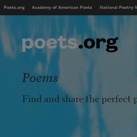
Skip to main content
Poets.org
Academy of American Poets
National Poetry
mobileMenu
Main navigation
User account menu
Poems
Find and share the perfect