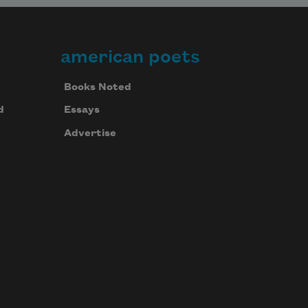
american poets
Books Noted
d
Essays
Advertise