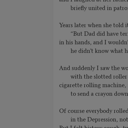
        briefly united in patronizing parents.

Years later when she told i
        “But Dad did have terrible arthritis

in his hands, and I wouldn’t
        he didn’t know what he had growing there.”

And suddenly I saw the wo
        with the slotted roller in the top,

cigarette rolling machine, 
        to send a crayon down to the waiting tray.

Of course everybody rolled
        in the Depression, nothing damning there.

But I felt history cough, t