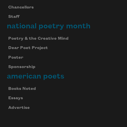
Chancellors
Staff
national poetry month
Poetry & the Creative Mind
Dear Poet Project
Poster
Sponsorship
american poets
Books Noted
Essays
Advertise