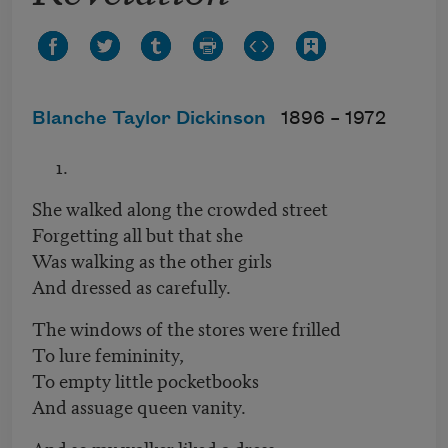
Blanche Taylor Dickinson
1896 –
1972
She walked along the crowded street
Forgetting all but that she
Was walking as the other girls
And dressed as carefully.
The windows of the stores were frilled
To lure femininity,
To empty little pocketbooks
And assuage queen vanity.
And so my walker liked a dress