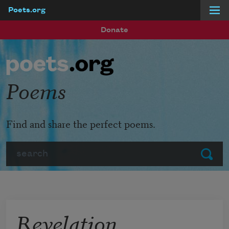
Poets.org
Skip to main content
Donate
Poems
Find and share the perfect poems.
Search
Submit
Revelation