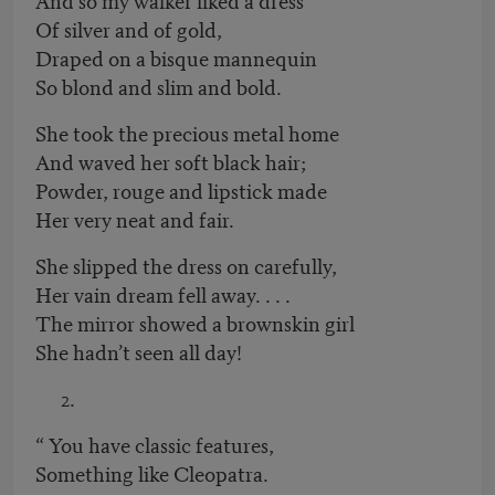
Of silver and of gold,
Draped on a bisque mannequin
So blond and slim and bold.
She took the precious metal home
And waved her soft black hair;
Powder, rouge and lipstick made
Her very neat and fair.
She slipped the dress on carefully,
Her vain dream fell away. . . .
The mirror showed a brownskin girl
She hadn’t seen all day!
“ You have classic features,
Something like Cleopatra.