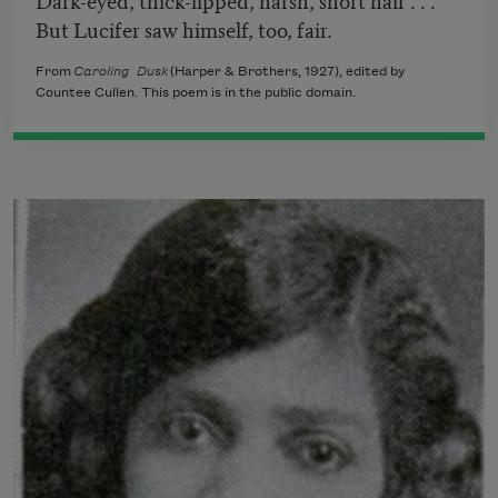
But Lucifer saw himself, too, fair.
From
Caroling Dusk
(Harper & Brothers, 1927), edited by
Countee Cullen. This poem is in the public domain.