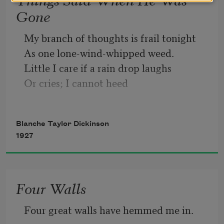
Gone
My branch of thoughts is frail tonight
As one lone-wind-whipped weed.
Little I care if a rain drop laughs
Or cries; I cannot heed
Such trifles now as a twinkling star, 
Or catch a night-bird’s tune. 
Blanche Taylor Dickinson
My whole life is you, to-night,
1927
And you, a cool distant moon.
Four Walls
Four great walls have hemmed me in.