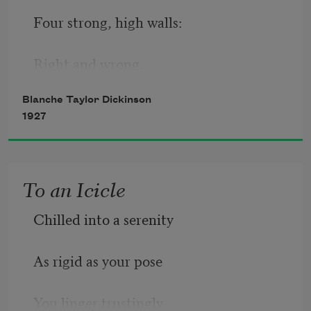
Four strong, high walls:
Right and wrong,
Blanche Taylor Dickinson
Shall and shan’t.
1927
The mighty pillars tremble when
To an Icicle
My conscience palls
Chilled into a serenity
And sings its song—
As rigid as your pose
I can, I can’t.
You linger trustingly,