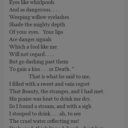
Eyes like whirlpools
And as dangerous. . . .
Weeping willow eyelashes
Shade the mighty depth
Of your eyes. Your lips
Are danger signals
Which a fool like me
Will not regard. . . .
But go dashing past them
To gain a kiss . . . or Death. ”
That is what he said to me,
I filled with a sweet and vain regret
That Beauty, the stranger, and I had met.
His praise was heat to drink me dry.
So I found a stream, and with a sigh
I stooped to drink . . . ah, to see
The cruel water reflecting me!
Dark-eyed, thick-lipped, harsh, short hair . . .