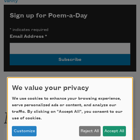
Vanity
Sign up for Poem-a-Day
*
indicates required
Email Address
*
We value your privacy
We use cookies to enhance your browsing experience,
serve personalized ads or content, and analyze our
More by this poet
traffic. By clicking on "Accept All", you consent to our
use of cookies.
Customize
Reject All
Accept All
Things Said When He Was