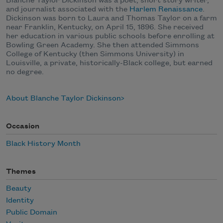
Blanche Taylor Dickinson was a poet, short story writer,
and journalist associated with the
Harlem Renaissance
.
Dickinson was born to Laura and Thomas Taylor on a farm
near Franklin, Kentucky, on April 15, 1896. She received
her education in various public schools before enrolling at
Bowling Green Academy. She then attended Simmons
College of Kentucky (then Simmons University) in
Louisville, a private, historically-Black college, but earned
no degree.
About Blanche Taylor Dickinson
Occasion
Black History Month
Themes
Beauty
Identity
Public Domain