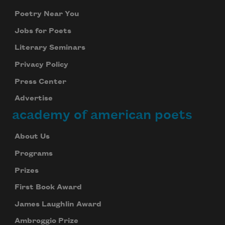
Poetry Near You
Jobs for Poets
Literary Seminars
Privacy Policy
Press Center
Advertise
academy of american poets
About Us
Programs
Prizes
First Book Award
James Laughlin Award
Ambroggio Prize