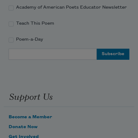
Academy of American Poets Educator Newsletter
Teach This Poem
Poem-a-Day
Email Address
Support Us
Become a Member
Donate Now
Get Involved