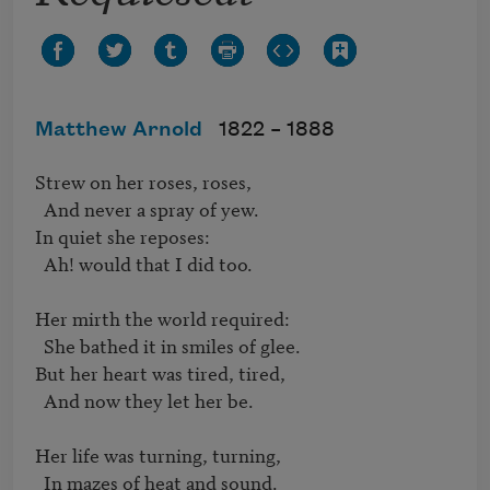
Matthew Arnold
1822 –
1888
Strew on her roses, roses,   

  And never a spray of yew.   

In quiet she reposes:   

  Ah! would that I did too.   

Her mirth the world required:

  She bathed it in smiles of glee.   

But her heart was tired, tired,   

  And now they let her be.   

Her life was turning, turning,   

  In mazes of heat and sound.
