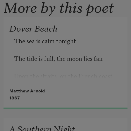
More by this poet
Dover Beach
The sea is calm tonight.
The tide is full, the moon lies fair
Upon the straits; on the French coast, 
the light
Matthew Arnold
1867
Gleams and is gone; the cliffs of 
England stand,
A Southern Night
Glimmering and vast, out in the 