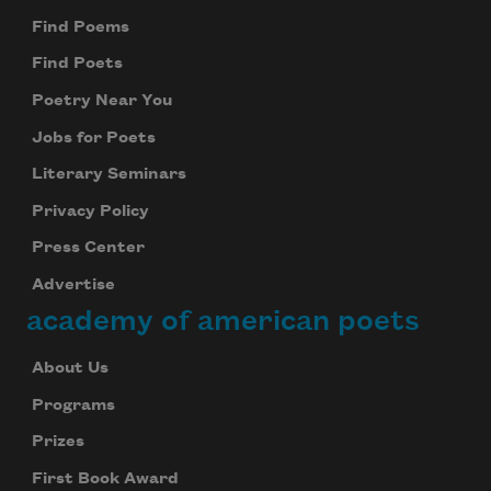
Find Poems
Find Poets
Poetry Near You
Jobs for Poets
Literary Seminars
Privacy Policy
Press Center
Advertise
academy of american poets
About Us
Programs
Prizes
First Book Award