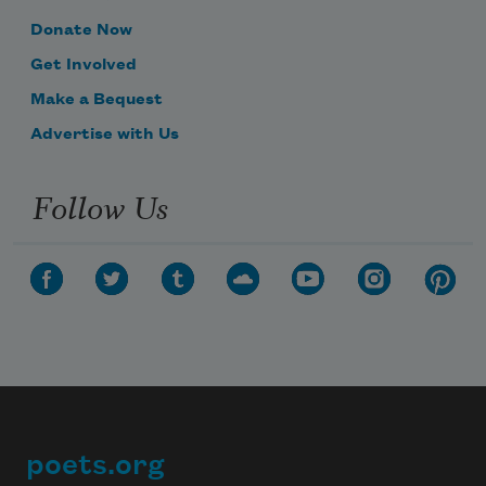
Donate Now
Get Involved
Make a Bequest
Advertise with Us
Follow Us
poets.org
Footer