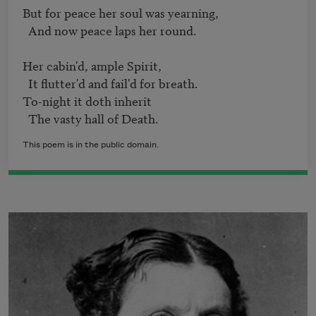
But for peace her soul was yearning,   

  And now peace laps her round.   

Her cabin'd, ample Spirit,   

  It flutter'd and fail'd for breath.   

To-night it doth inherit

  The vasty hall of Death. 
This poem is in the public domain.