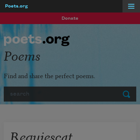
Poets.org
Skip to main content
Donate
Poems
Find and share the perfect poems.
Search
Submit
Requiescat