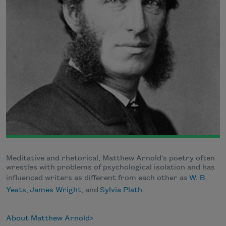
Meditative and rhetorical, Matthew Arnold's poetry often
wrestles with problems of psychological isolation and has
influenced writers as different from each other as
W. B.
Yeats
,
James Wright
, and
Sylvia Plath
.
About Matthew Arnold