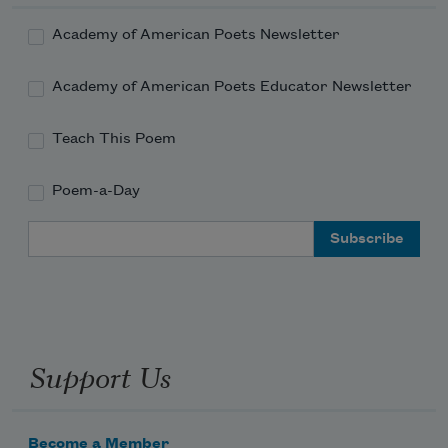
Academy of American Poets Newsletter
Academy of American Poets Educator Newsletter
Teach This Poem
Poem-a-Day
Email Address
Support Us
Become a Member