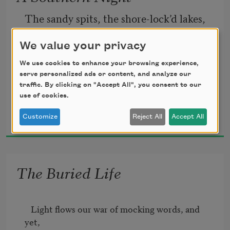
tranquil bay.
The sandy spits, the shore-lock’d lakes, 
Come to the window, sweet is the night-
We value your privacy
   Melt into open, moonlit sea; 
air!
We use cookies to enhance your browsing experience,
serve personalized ads or content, and analyze our
The soft Mediterranean breaks 
Only, from the long line of spray
traffic. By clicking on "Accept All", you consent to our
use of cookies.
Matthew Arnold
            At my feet, free. 
Customize
Reject All
Accept All
1861
The Buried Life
   Light flows our war of mocking words, and 
yet,  
