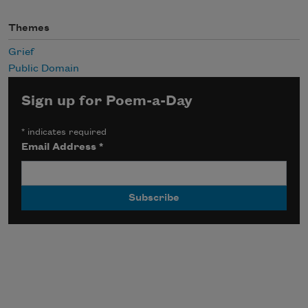
Themes
Grief
Public Domain
Sign up for Poem-a-Day
*
indicates required
Email Address
*