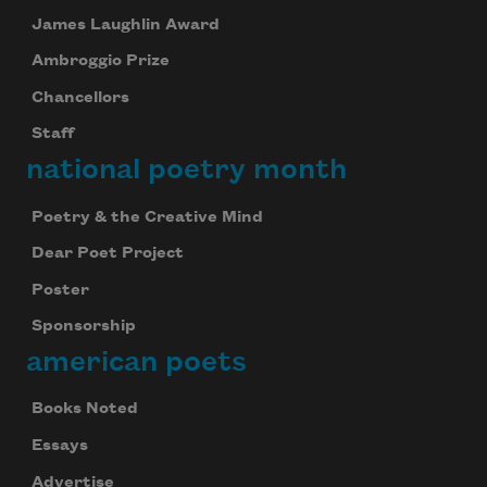
James Laughlin Award
Ambroggio Prize
Chancellors
Staff
national poetry month
Poetry & the Creative Mind
Dear Poet Project
Poster
Sponsorship
american poets
Books Noted
Essays
Advertise