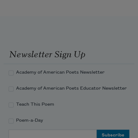
Newsletter Sign Up
Academy of American Poets Newsletter
Academy of American Poets Educator Newsletter
Teach This Poem
Poem-a-Day
Email Address