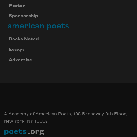
Poster
Sponsorship
american poets
Books Noted
Essays
Advertise
© Academy of American Poets, 195 Broadway 9th Floor,
New York, NY 10007
poets
.org