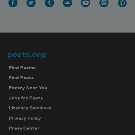
poets.org
Footer
Find Poems
Find Poets
Poetry Near You
Jobs for Poets
Literary Seminars
Privacy Policy
Press Center