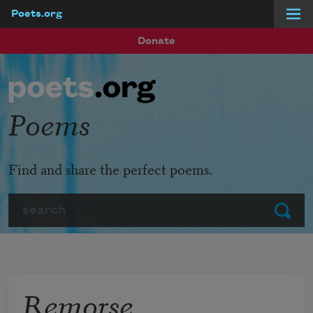
Poets.org
Skip to main content
Donate
Poems
Find and share the perfect poems.
Search
Submit
Remorse