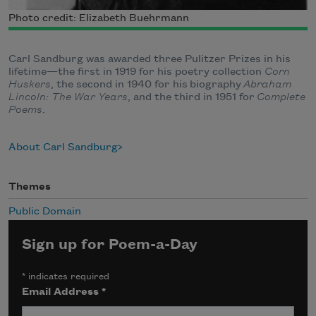
Photo credit: Elizabeth Buehrmann
Carl Sandburg was awarded three Pulitzer Prizes in his
lifetime—the first in 1919 for his poetry collection
Corn
Huskers
, the second in 1940 for his biography
Abraham
Lincoln: The War Years
, and the third in 1951 for
Complete
Poems
.
About Carl Sandburg
Themes
Public Domain
Sign up for Poem-a-Day
*
indicates required
Email Address
*