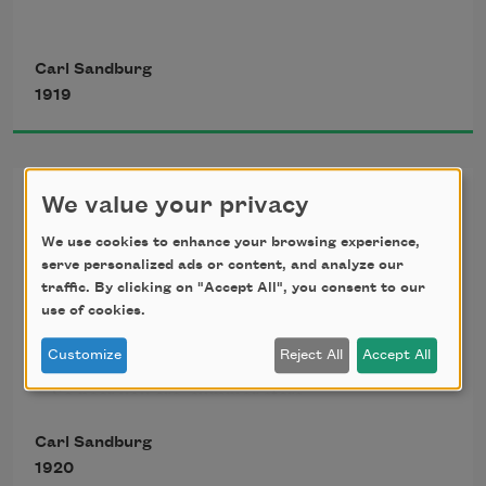
It sits looking 
Carl Sandburg
1919
over harbor and city
on silent haunches
Summer Stars
We value your privacy
We use cookies to enhance your browsing experience,
and then moves on.
serve personalized ads or content, and analyze our
Bend low again, night of summer stars.

traffic. By clicking on "Accept All", you consent to our
So near you are, sky of summer stars, 

use of cookies.
So near, a long-arm man can pick off stars, 

Customize
Reject All
Accept All
Pick off what he wants in the sky bowl, 

So near you are, summer stars, 

So near, strumming, strumming, 

Carl Sandburg
                So lazy and hum-strumming.
1920