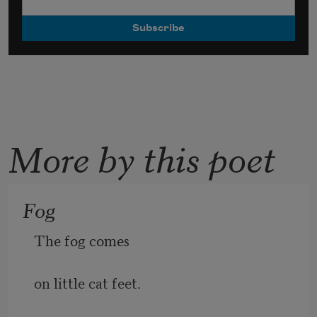
More by this poet
Fog
The fog comes
on little cat feet.