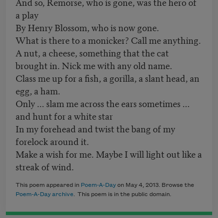
And so, Remorse, who is gone, was the hero of
a play
By Henry Blossom, who is now gone.
What is there to a monicker? Call me anything.
A nut, a cheese, something that the cat
brought in. Nick me with any old name.
Class me up for a fish, a gorilla, a slant head, an
egg, a ham.
Only ... slam me across the ears sometimes ...
and hunt for a white star
In my forehead and twist the bang of my
forelock around it.
Make a wish for me. Maybe I will light out like a
streak of wind.
This poem appeared in
Poem-A-Day
on May 4, 2013. Browse the
Poem-A-Day archive
. This poem is in the public domain.