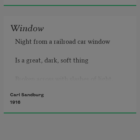
Window
Night from a railroad car window
Is a great, dark, soft thing
Broken across with slashes of light.
Carl Sandburg
1916