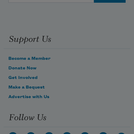
Support Us
Become a Member
Donate Now
Get Involved
Make a Bequest
Advertise with Us
Follow Us