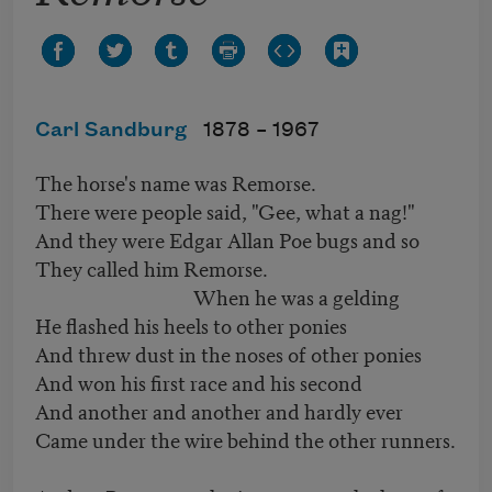
Carl Sandburg
1878 –
1967
The horse's name was Remorse.
There were people said, "Gee, what a nag!"
And they were Edgar Allan Poe bugs and so
They called him Remorse.
When he was a gelding
He flashed his heels to other ponies
And threw dust in the noses of other ponies
And won his first race and his second
And another and another and hardly ever
Came under the wire behind the other runners.