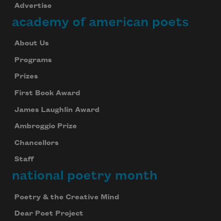
Advertise
academy of american poets
About Us
Programs
Prizes
First Book Award
James Laughlin Award
Ambroggio Prize
Chancellors
Staff
national poetry month
Poetry & the Creative Mind
Dear Poet Project