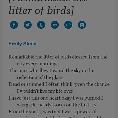
litter of birds]
Emily Skaja
Remarkable the litter of birds cleared from the
city every morning
The ones who flew toward the sky in the
reflection of the glass
Dead or stunned I often think given the chance
I wouldn’t live my life over
I have just this one heart okay I was burned I
was gaslit nearly to ash on the first try
From the start I was told I was a powerful
speaker I was told when & how I should