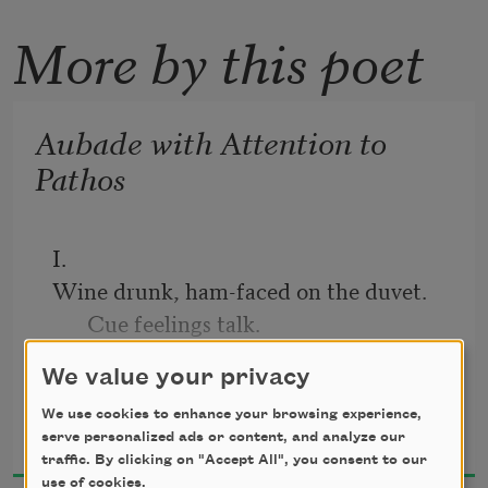
More by this poet
Aubade with Attention to
Pathos
I.
Wine drunk, ham-faced on the duvet. 
Cue feelings talk.
Should I have been more 
We value your privacy
detached? Should I not have draped 
Emily Skaja
We use cookies to enhance your browsing experience,
myself
serve personalized ads or content, and analyze our
2019
traffic. By clicking on "Accept All", you consent to our
on the heat vent wearing only my socks
use of cookies.