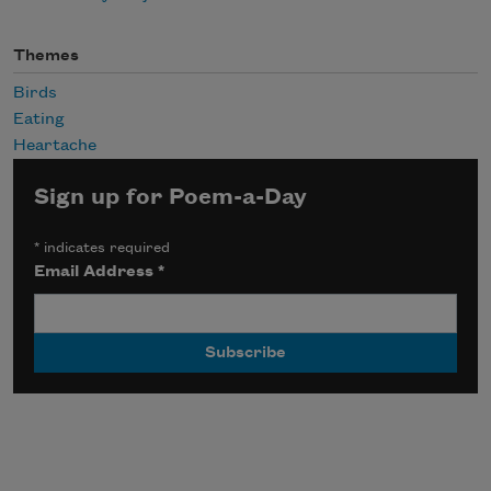
Themes
Birds
Eating
Heartache
Sign up for Poem-a-Day
*
indicates required
Email Address
*