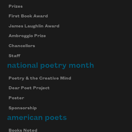
Prizes
First Book Award
James Laughlin Award
Ambroggio Prize
Chancellors
Staff
national poetry month
Poetry & the Creative Mind
Dear Poet Project
Poster
Sponsorship
american poets
Books Noted