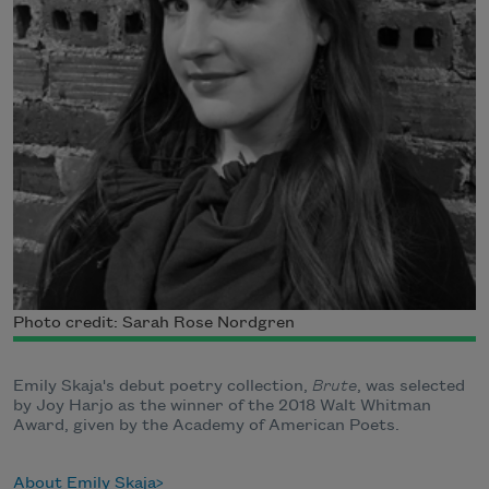
Photo credit: Sarah Rose Nordgren
Emily Skaja's debut poetry collection,
Brute
, was selected
by Joy Harjo as the winner of the 2018 Walt Whitman
Award, given by the Academy of American Poets.
About Emily Skaja