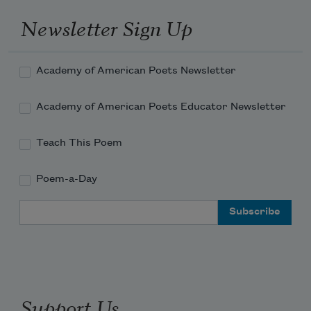
songs.
Newsletter Sign Up
Academy of American Poets Newsletter
Academy of American Poets Educator Newsletter
Teach This Poem
Poem-a-Day
Email Address
Support Us