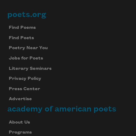
poets.org
Footer
Find Poems
Find Poets
Poetry Near You
Jobs for Poets
Literary Seminars
Privacy Policy
Press Center
Advertise
academy of american poets
About Us
Programs