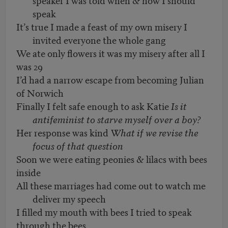
speak
It’s true I made a feast of my own misery I
invited everyone the whole gang
We ate only flowers it was my misery after all I
was 29
I’d had a narrow escape from becoming Julian
of Norwich
Finally I felt safe enough to ask Katie
Is it
antifeminist to starve myself over a boy?
Her response was kind
What if we revise the
focus of that question
Soon we were eating peonies & lilacs with bees
inside
All these marriages had come out to watch me
deliver my speech
I filled my mouth with bees I tried to speak
through the bees