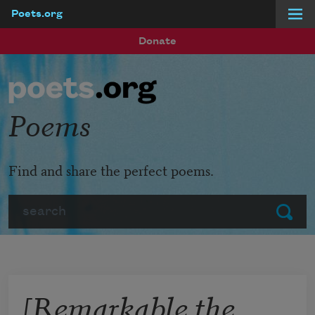
Poets.org
Skip to main content
Donate
Poems
Find and share the perfect poems.
Search
Submit
[Remarkable the