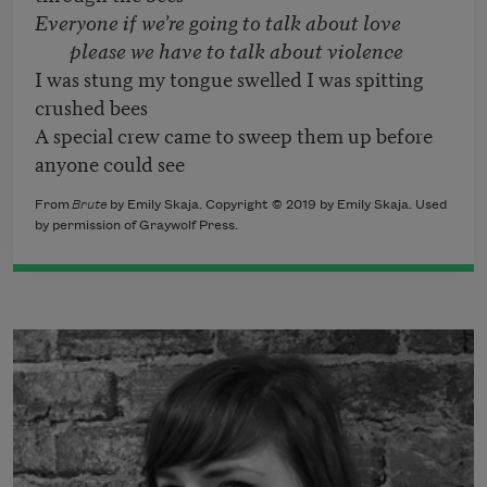
Everyone if we’re going to talk about love
please we have to talk about violence
I was stung my tongue swelled I was spitting
crushed bees
A special crew came to sweep them up before
anyone could see
From
Brute
by Emily Skaja. Copyright © 2019 by Emily Skaja. Used
by permission of Graywolf Press.