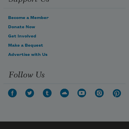
Become a Member
Donate Now
Get Involved
Make a Bequest
Advertise with Us
Follow Us