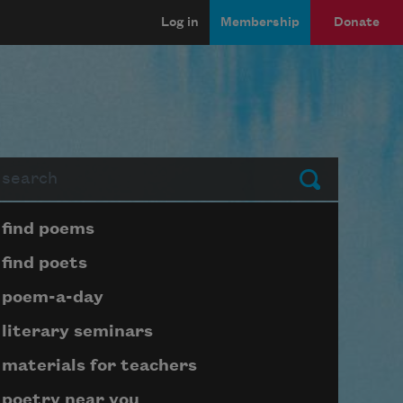
Log in
Membership
Donate
arch
Submit
Page submenu block
find poems
find poets
poem-a-day
literary seminars
materials for teachers
poetry near you