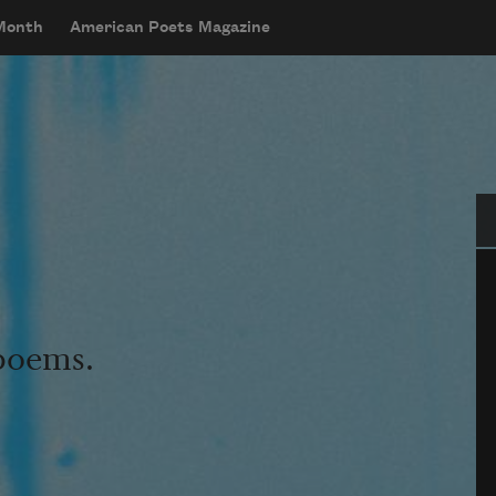
 Month
American Poets Magazine
Se
 poems.