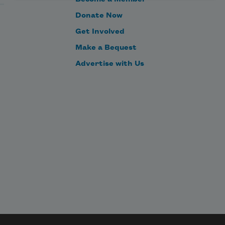
Donate Now
Get Involved
Make a Bequest
Advertise with Us