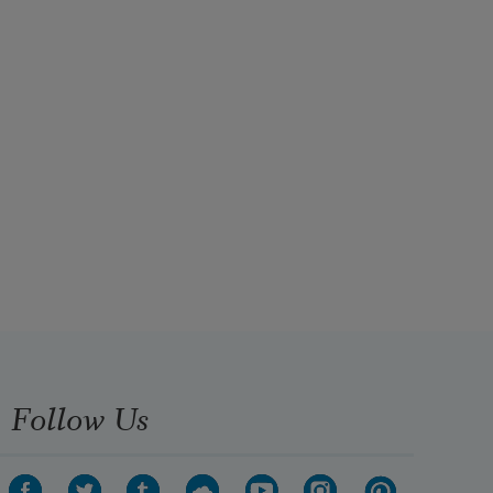
Follow Us