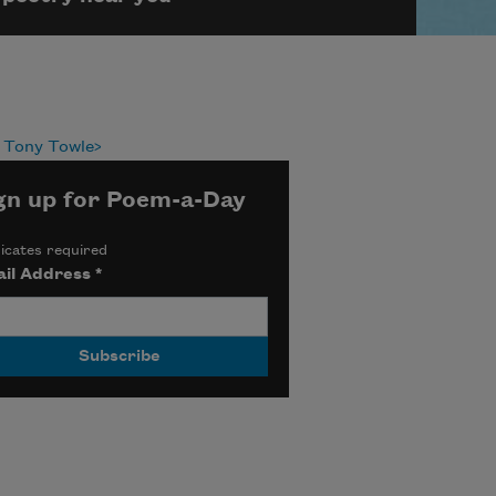
 Tony Towle
gn up for Poem-a-Day
icates required
il Address
*