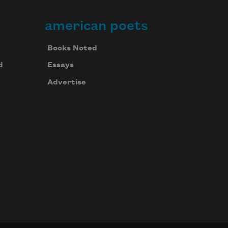
american poets
Books Noted
d
Essays
Advertise