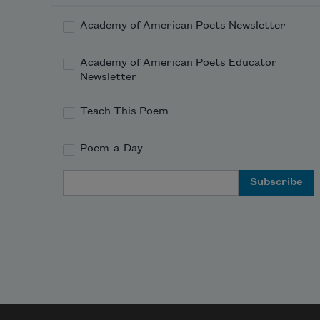
Academy of American Poets Newsletter
Academy of American Poets Educator
Newsletter
Teach This Poem
Poem-a-Day
Email Address