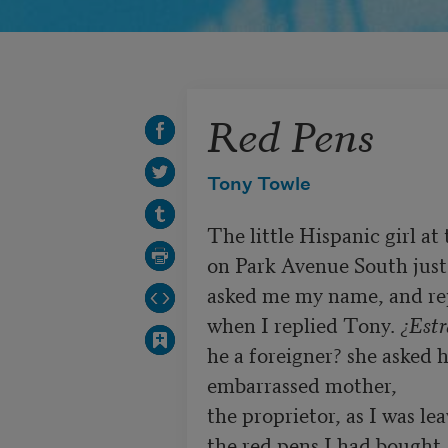
Red Pens
Tony Towle
The little Hispanic girl at t
on Park Avenue South just
asked me my name, and re
when I replied Tony. 
¿Estr
he a foreigner? she asked h
embarrassed mother,

the proprietor, as I was lea
the red pens I had bought
