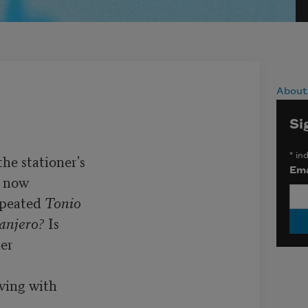
About
Si
*
ind
he stationer's

Ema
 now

peated 
Tonio
anjero?
 Is

er

ving with
