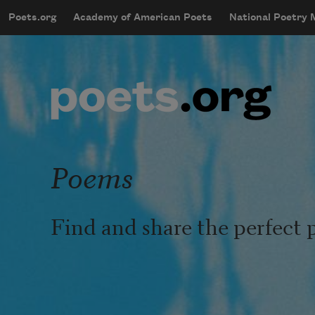
Skip to main content
Poets.org
Academy of American Poets
National Poetry
mobileMenu
Main navigation
User account menu
Poems
Find and share the perfect