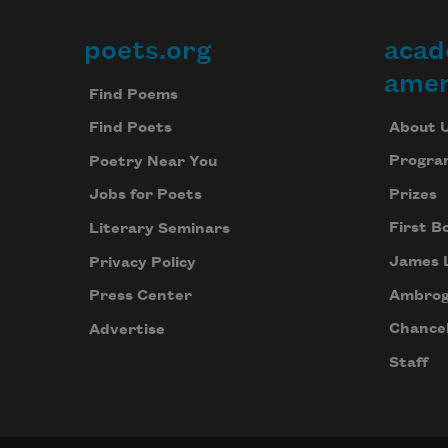
poets.org
acad
Footer
amer
Find Poems
About 
Find Poets
Progra
Poetry Near You
Prizes
Jobs for Poets
First B
Literary Seminars
James 
Privacy Policy
Ambrog
Press Center
Chancel
Advertise
Staff