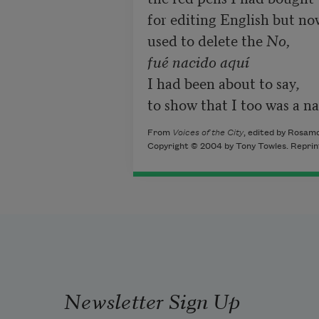
for editing English but now
used to delete the 
No,

fué nacido aquí
I had been about to say,

to show that I too was a na
From
Voices of the City
, edited by Rosam
Copyright © 2004 by Tony Towles. Reprin
Newsletter Sign Up