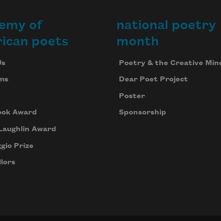
emy of
national poetry
ican poets
month
Us
Poetry & the Creative Min
ms
Dear Poet Project
Poster
ook Award
Sponsorship
Laughlin Award
gio Prize
lors