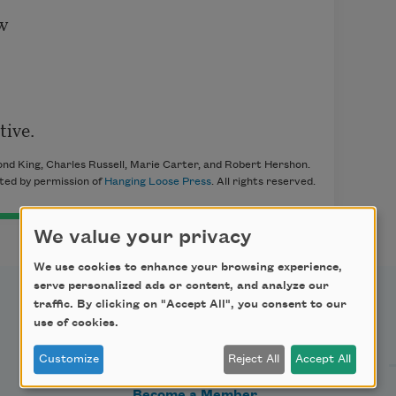


tive.
ond King, Charles Russell, Marie Carter, and Robert Hershon.
ted by permission of
Hanging Loose Press
. All rights reserved.
We value your privacy
We use cookies to enhance your browsing experience,
serve personalized ads or content, and analyze our
traffic. By clicking on "Accept All", you consent to our
Support Us
use of cookies.
Customize
Reject All
Accept All
Become a Member