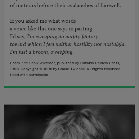
of meteors before their avalanches of farewell.

If you asked me what words

a voice like this one says in parting,

I’d say, 
I’m sweeping an empty factory
toward which I feel neither hostility nor nostalgia
I’m just a broom, sweeping
.
From
The Snow Watcher
, published by Ontario Review Press,
1998. Copyright © 1998 by Chase Twichell. All rights reserved.
Used with permission.