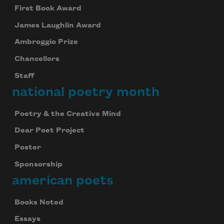
First Book Award
James Laughlin Award
Ambroggio Prize
Chancellors
Staff
national poetry month
Poetry & the Creative Mind
Dear Poet Project
Poster
Sponsorship
american poets
Books Noted
Essays