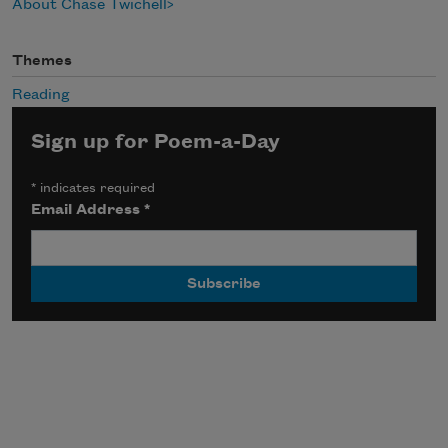
About Chase Twichell
Themes
Reading
Sign up for Poem-a-Day
*
indicates required
Email Address
*