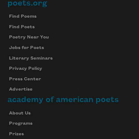
poets.org
Footer
Find Poems
Find Poets
Poetry Near You
Jobs for Poets
Literary Seminars
Privacy Policy
Press Center
Advertise
academy of american poets
About Us
Programs
Prizes