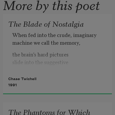
More by this poet
The Blade of Nostalgia
When fed into the crude, imaginary
machine we call the memory,
the brain’s hard pictures
slide into the suggestive
waters of the counterfeit.
Chase Twichell
They come out glamorous and 
1991
simplified,
even the violent ones,
even the ones that are snapshots of fear.
The Phantoms for Which