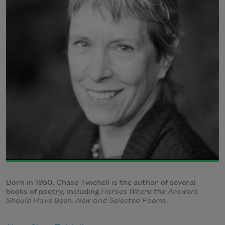
Born in 1950, Chase Twichell is the author of several
books of poetry, including
Horses Where the Answers
Should Have Been: New and Selected Poems
.