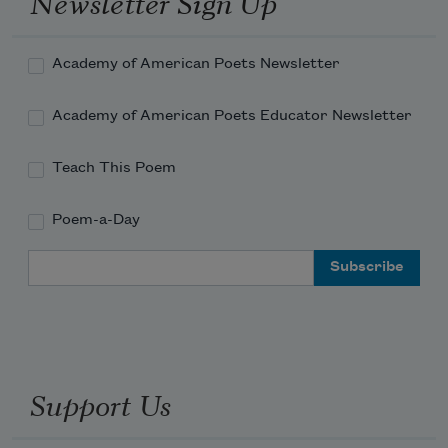
Newsletter Sign Up
in the first place.
Academy of American Poets Newsletter
Academy of American Poets Educator Newsletter
Teach This Poem
Poem-a-Day
Email Address
Support Us