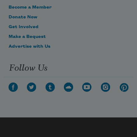
Become a Member
Donate Now
Get Involved
Make a Bequest
Advertise with Us
Follow Us