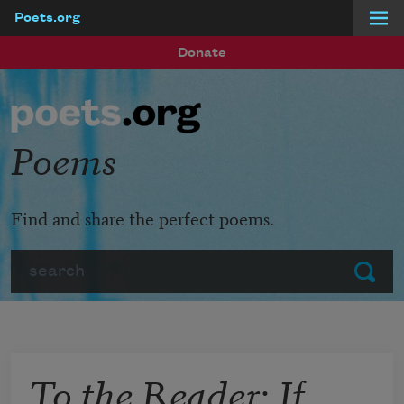
Poets.org
Skip to main content
Donate
Poems
Find and share the perfect poems.
Search
Submit
To the Reader: If