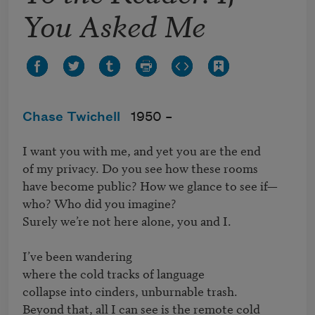
You Asked Me
Chase Twichell
1950 –
I want you with me, and yet you are the end

of my privacy. Do you see how these rooms

have become public? How we glance to see if—

who? Who did you imagine?

Surely we’re not here alone, you and I.

I’ve been wandering

where the cold tracks of language

collapse into cinders, unburnable trash.

Beyond that, all I can see is the remote cold
