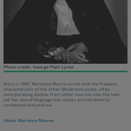
Photo credit: George Platt Lynes
Born in 1887, Marianne Moore wrote with the freedom
characteristic of the other Modernist poets, often
incorporating quotes from other sources into the text,
yet her use of language was always extraordinarily
condensed and precise
About Marianne Moore