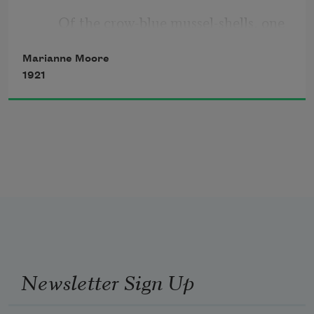
       Of the crow-blue mussel-shells, one 
To catch it,
keeps
Marianne Moore
And it shrivels;
1921
       adjusting the ash-heaps;
You abandon
              opening and shutting itself like
Newsletter Sign Up