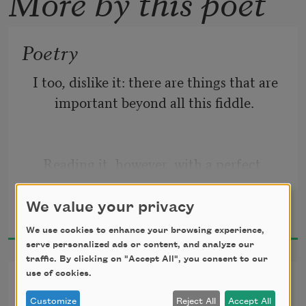
More by this poet
Poetry
I too, dislike it: there are things that are 
important beyond all this fiddle.
   Reading it, however, with a perfect 
contempt for it, one discovers that 
Marianne Moore
there is in
We value your privacy
1920
We use cookies to enhance your browsing experience,
serve personalized ads or content, and analyze our
traffic. By clicking on "Accept All", you consent to our
   it after all, a place for the genuine.
use of cookies.
A Jelly-Fish
Customize
Reject All
Accept All