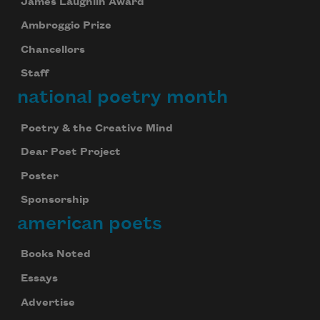
James Laughlin Award
Ambroggio Prize
Chancellors
Staff
national poetry month
Poetry & the Creative Mind
Dear Poet Project
Poster
Sponsorship
american poets
Books Noted
Essays
Advertise