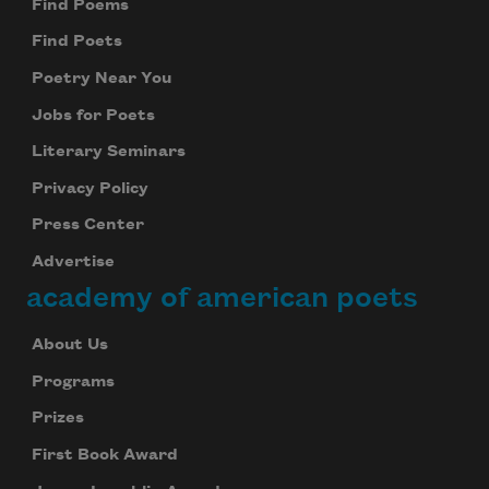
Find Poems
Find Poets
Poetry Near You
Jobs for Poets
Literary Seminars
Privacy Policy
Press Center
Advertise
academy of american poets
About Us
Programs
Prizes
First Book Award