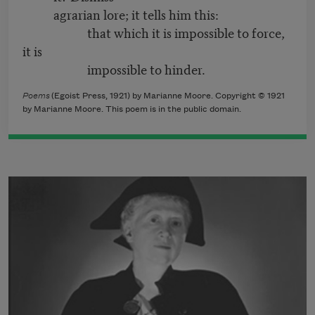
agrarian lore; it tells him this:
that which it is impossible to force,
it is
impossible to hinder.
Poems
(Egoist Press, 1921) by Marianne Moore. Copyright © 1921
by Marianne Moore. This poem is in the public domain.