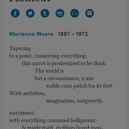
Marianne Moore
1887 –
1972
Tapering
to a point, conserving everything,
this carrot is predestined to be thick.
The world is
but a circumstance, a mis-
erable corn-patch for its feet.
With ambition,
imagination, outgrowth,
nutriment,
with everything crammed belligerent-
ly inside itself, its fibres breed mon-