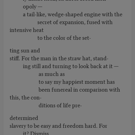
opoly —
a tail-like, wedge-shaped engine with the
secret of expansion, fused with
intensive heat
to the color of the set-
ting sun and
stiff. For the man in the straw hat, stand-
ing still and turning to look back at it —
as much as
to say my happiest moment has
been funereal in comparison with
this, the con-
ditions of life pre-
determined
slavery to be easy and freedom hard. For
it? Dismiss