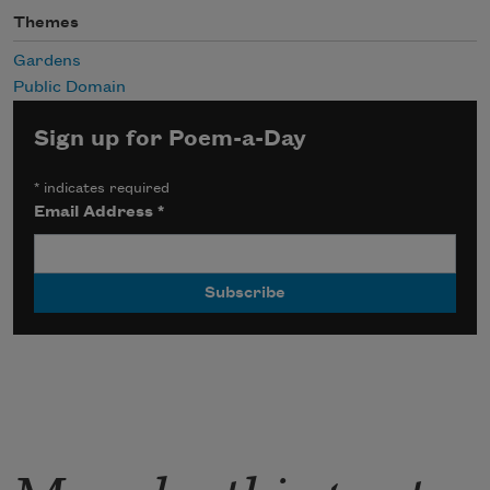
Themes
Gardens
Public Domain
Sign up for Poem-a-Day
*
indicates required
Email Address
*