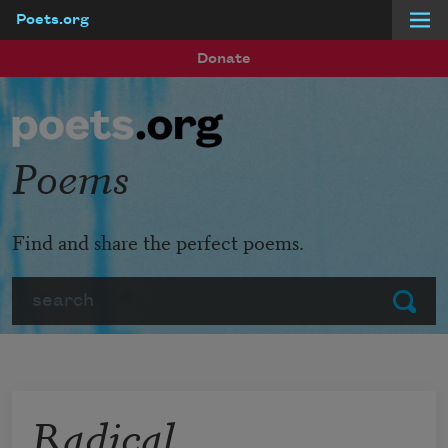
Poets.org
Skip to main content
Donate
Poems
Find and share the perfect poems.
Search
Submit
Radical