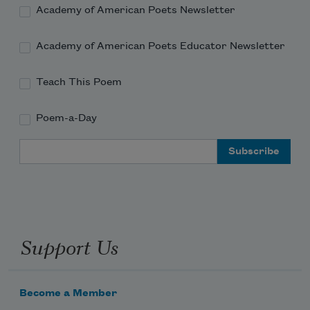
Academy of American Poets Newsletter
Academy of American Poets Educator Newsletter
Teach This Poem
Poem-a-Day
Email Address
Support Us
Become a Member