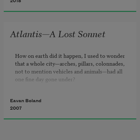
orphans.
2018
Pleased to meet you meat to please you
Atlantis—A Lost Sonnet
said the butcher's sign in the window in 
the village.
How on earth did it happen, I used to wonder

that a whole city—arches, pillars, colonnades, 

not to mention vehicles and animals—had all 

one fine day gone under?

I mean, I said to myself, the world was small 
Eavan Boland
then.

2007
Surely a great city must have been missed?

I miss our old city —

white pepper, white pudding, you and I 