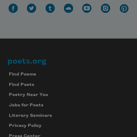
poets.org
Footer
Find Poems
Find Poets
Poetry Near You
Jobs for Poets
Literary Seminars
Privacy Policy
Press Center