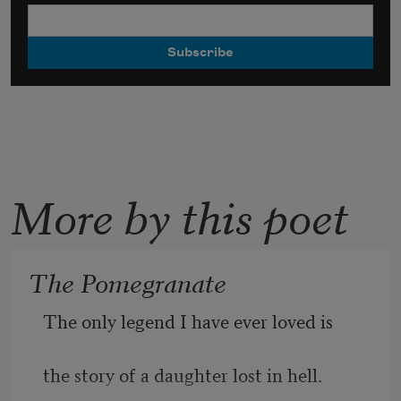
More by this poet
The Pomegranate
The only legend I have ever loved is
the story of a daughter lost in hell.