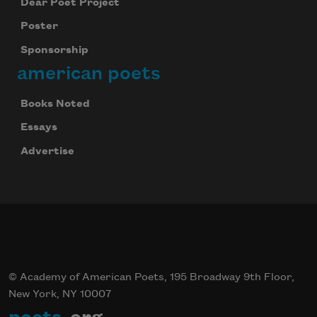
Dear Poet Project
Poster
Sponsorship
american poets
Books Noted
Essays
Advertise
© Academy of American Poets, 195 Broadway 9th Floor,
New York, NY 10007