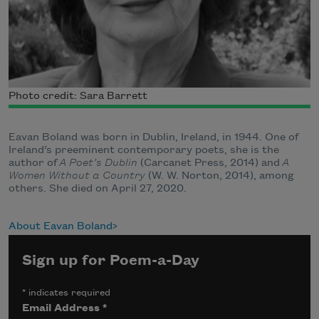
Photo credit: Sara Barrett
Eavan Boland was born in Dublin, Ireland, in 1944. One of
Ireland’s preeminent contemporary poets, she is the
author of
A Poet’s Dublin
(Carcanet Press, 2014) and
A
Women Without a Country
(W. W. Norton, 2014), among
others. She died on April 27, 2020.
About Eavan Boland
Sign up for Poem-a-Day
*
indicates required
Email Address
*