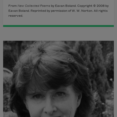
From
New Collected Poems
by Eavan Boland. Copyright © 2008 by
Eavan Boland. Reprinted by permission of W. W. Norton. All rights
reserved.