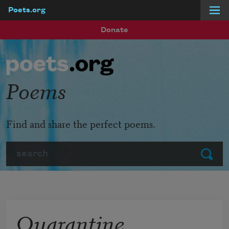
Poets.org
Skip to main content
Donate
Poems
Find and share the perfect poems.
Search
Submit
Quarantine