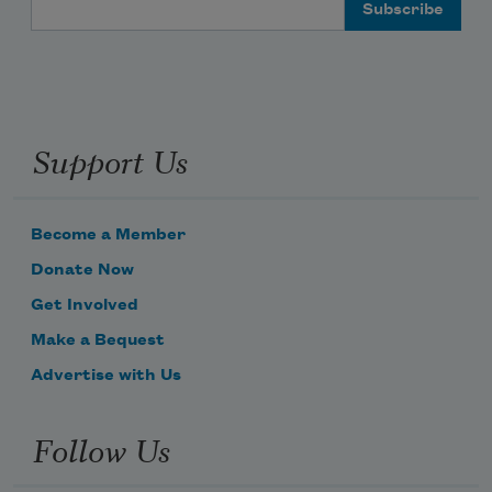
Email Address
Support Us
Become a Member
Donate Now
Get Involved
Make a Bequest
Advertise with Us
Follow Us