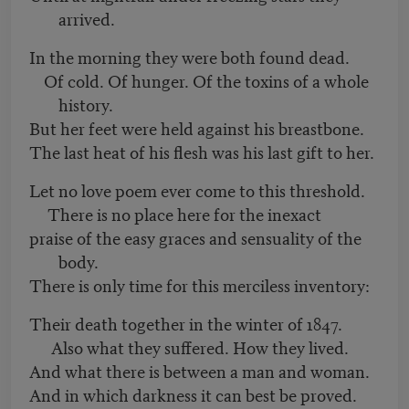
arrived.
In the morning they were both found dead.
Of cold. Of hunger. Of the toxins of a whole
history.
But her feet were held against his breastbone.
The last heat of his flesh was his last gift to her.
Let no love poem ever come to this threshold.
There is no place here for the inexact
praise of the easy graces and sensuality of the
body.
There is only time for this merciless inventory:
Their death together in the winter of 1847.
Also what they suffered. How they lived.
And what there is between a man and woman.
And in which darkness it can best be proved.