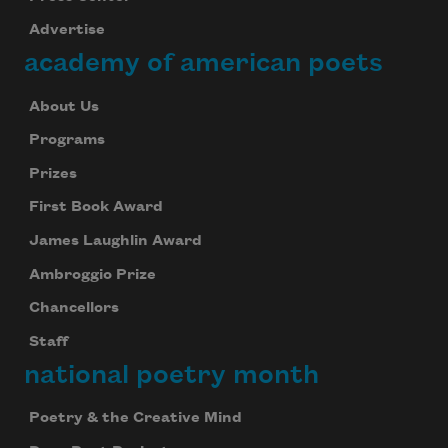
Advertise
academy of american poets
About Us
Programs
Prizes
First Book Award
James Laughlin Award
Ambroggio Prize
Chancellors
Staff
national poetry month
Poetry & the Creative Mind