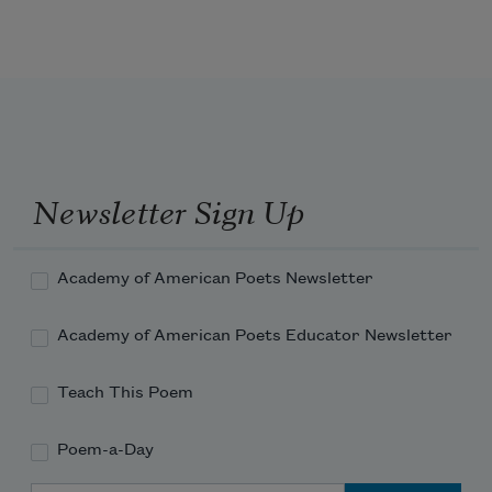
meeting 

under fanlights and low skies to go home in it. 
Maybe 

what really happened is 

this: the old fable-makers searched hard for a 
word

to convey that what is gone is gone forever and 

Newsletter Sign Up
never found it.
Academy of American Poets Newsletter
Academy of American Poets Educator Newsletter
Teach This Poem
Poem-a-Day