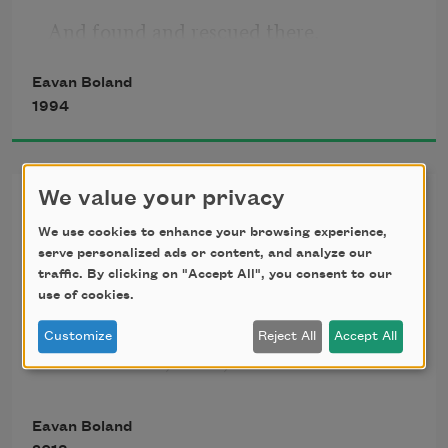
And found and rescued there.
Eavan Boland
Love and blackmail are the gist of it.
1994
Ceres and Persephone the names.
We value your privacy
Domestic Violence
And the best thing about the legend is
We use cookies to enhance your browsing experience,
               1.
serve personalized ads or content, and analyze our
I can enter it anywhere. And have.
traffic. By clicking on "Accept All", you consent to our
use of cookies.
As a child in exile in
Customize
Reject All
Accept All
It was winter, lunar, wet. At dusk
Pewter seedlings became moonlight 
Eavan Boland