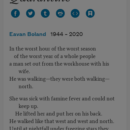
Eavan Boland
1944 –
2020
In the worst hour of the worst season
of the worst year of a whole people
a man set out from the workhouse with his
wife.
He was walking—they were both walking—
north.
She was sick with famine fever and could not
keep up.
He lifted her and put her on his back.
He walked like that west and west and north.
Until at nightfall under freezing stars they