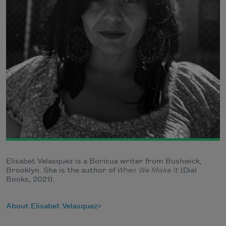
Elisabet Velasquez is a Boricua writer from Bushwick,
Brooklyn. She is the author of
When We Make It
(Dial
Books, 2021).
About Elisabet Velasquez