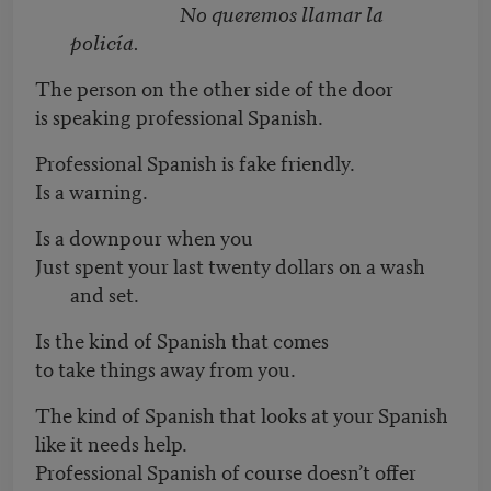
No queremos llamar la
policía.
The person on the other side of the door
is speaking professional Spanish.
Professional Spanish is fake friendly.
Is a warning.
Is a downpour when you
Just spent your last twenty dollars on a wash
and set.
Is the kind of Spanish that comes
to take things away from you.
The kind of Spanish that looks at your Spanish
like it needs help.
Professional Spanish of course doesn’t offer