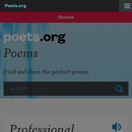
Poets.org
Skip to main content
Donate
Poems
Find and share the perfect poems.
Search
Submit
Professional