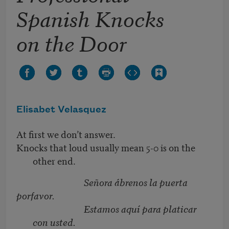
Spanish Knocks
on the Door
Elisabet Velasquez
At first we don’t answer.
Knocks that loud usually mean 5-0 is on the
other end.
Señora ábrenos la puerta
porfavor.
Estamos aquí para platicar
con usted.