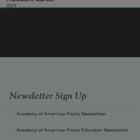
mijito
2017
don’t cry
she’d tell me
Newsletter Sign Up
Academy of American Poets Newsletter
Academy of American Poets Educator Newsletter