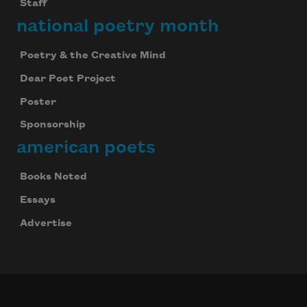
Staff
national poetry month
Poetry & the Creative Mind
Dear Poet Project
Poster
Sponsorship
american poets
Books Noted
Essays
Advertise
Celebrate poetry with a poem delivered to
your inbox every day.
Subscribe