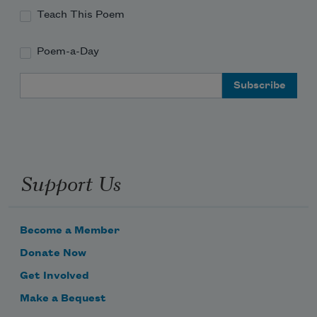
Teach This Poem
Poem-a-Day
Email Address
Support Us
Become a Member
Donate Now
Get Involved
Make a Bequest