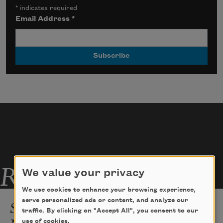
*
indicates required
Email Address
*
Related Poems
We value your privacy
We use cookies to enhance your browsing experience,
Spanglish As Experienced by a
serve personalized ads or content, and analyze our
traffic. By clicking on "Accept All", you consent to our
Native Speaker
use of cookies.