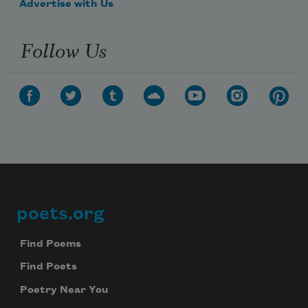
Advertise with Us
Follow Us
poets.org
Footer
Find Poems
Find Poets
Poetry Near You