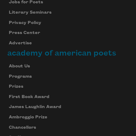
Jobs for Poets
Literary Seminars
Privacy Policy
Press Center
Advertise
academy of american poets
About Us
Programs
Prizes
First Book Award
James Laughlin Award
Ambroggio Prize
Chancellors