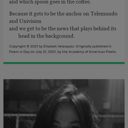
and which spoon goes in the coffee.
Because it gets to be the anchor on Telemundo
and Univision
and we get to be the news that plays behind its
head in the background.
Copyright © 2021 by Elisabet Velasquez. Originally published in
Poem-a-Day on July 21, 2021, by the Academy of American Poets.