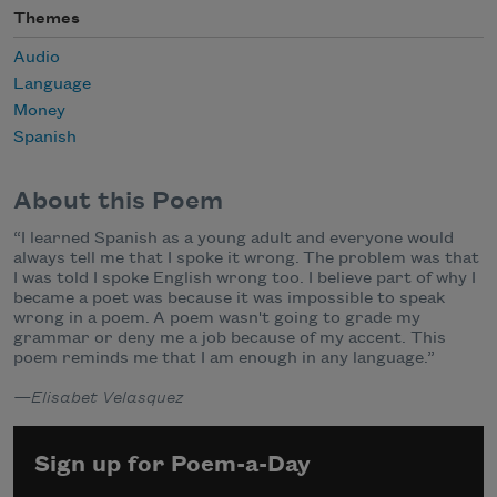
Themes
Audio
Language
Money
Spanish
About this Poem
“I learned Spanish as a young adult and everyone would
always tell me that I spoke it wrong. The problem was that
I was told I spoke English wrong too. I believe part of why I
became a poet was because it was impossible to speak
wrong in a poem. A poem wasn't going to grade my
grammar or deny me a job because of my accent. This
poem reminds me that I am enough in any language.”
—Elisabet Velasquez
Sign up for Poem-a-Day