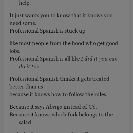
help.
It just wants you to know that it knows you
need some.
Professional Spanish is stuck up
like most people from the hood who get good
jobs.
Professional Spanish is all like
I did it you can
do it too
.
Professional Spanish thinks it gets treated
better than us
because it knows how to follow the rules.
Because it says
Abrigo
instead of
Có
.
Because it knows which fork belongs to the
salad