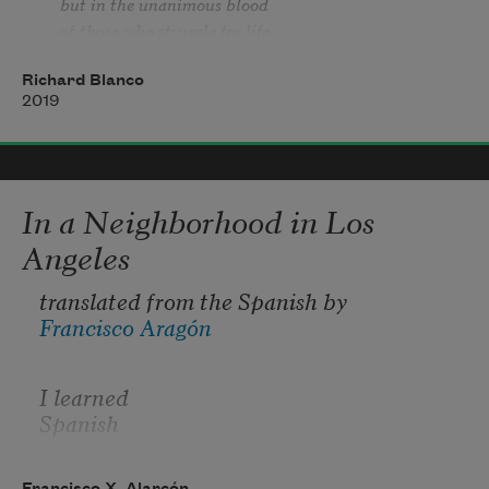
but in the unanimous blood
of those who struggle for life . . .
. . . mis venas no terminan en mí
Richard Blanco
sino en la sange unánime
2019
de los que luchan por la vida . . .
In a Neighborhood in Los
Angeles
translated from the Spanish by 
Francisco Aragón
I learned
Spanish
from my grandma
Francisco X. Alarcón