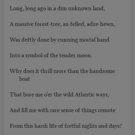
Long, long ago in a dim unknown land,
A massive forest-tree, ax-felled, adze-hewn,
Was deftly done by cunning mortal hand
Into a symbol of the tender moon.
Why does it thrill more than the handsome
boat
That bore me o'er the wild Atlantic ways,
And fill me with rare sense of things remote
From this harsh life of fretful nights and days?