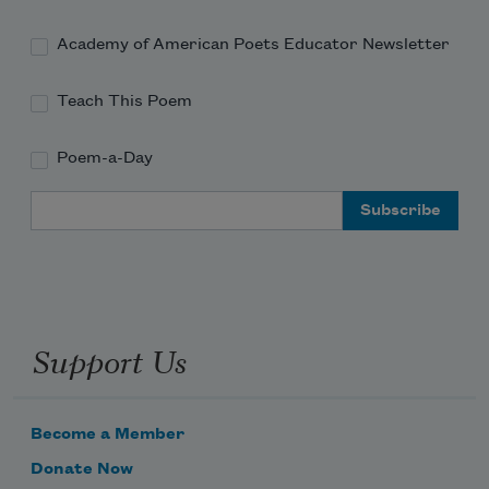
Academy of American Poets Educator Newsletter
And realize once more my thousand 
dreams
Teach This Poem
Poem-a-Day
Email Address
Support Us
Become a Member
Donate Now