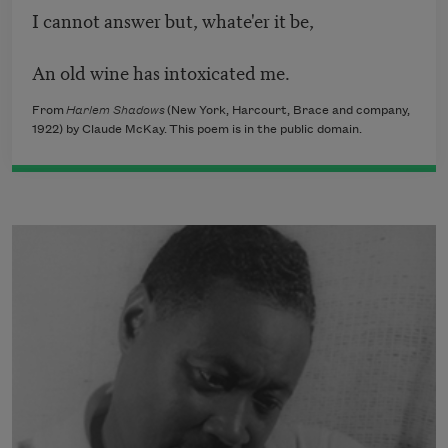
I cannot answer but, whate'er it be,
An old wine has intoxicated me.
From
Harlem Shadows
(New York, Harcourt, Brace and company,
1922) by Claude McKay. This poem is in the public domain.