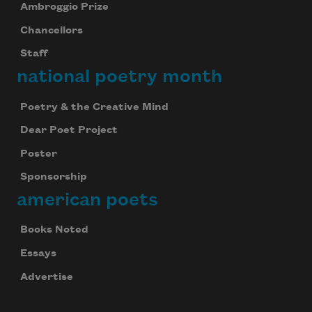
Ambroggio Prize
Chancellors
Staff
national poetry month
Poetry & the Creative Mind
Dear Poet Project
Poster
Sponsorship
american poets
Books Noted
Essays
Advertise