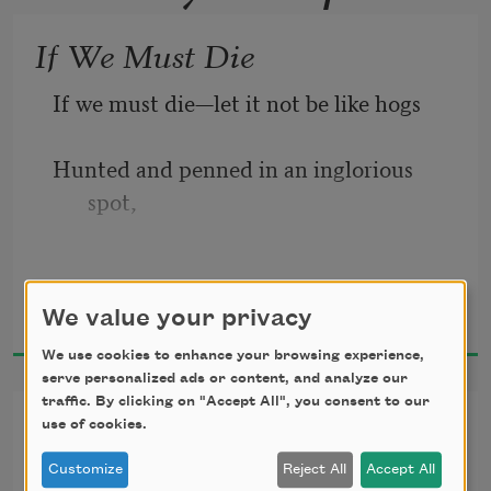
If We Must Die
If we must die—let it not be like hogs
Hunted and penned in an inglorious 
spot,
While round us bark the mad and 
Claude McKay
hungry dogs,
We value your privacy
1919
We use cookies to enhance your browsing experience,
Making their mock at our accursed lot.
serve personalized ads or content, and analyze our
traffic. By clicking on "Accept All", you consent to our
Comrades Four
If we must die—oh, let us nobly die,
use of cookies.
Customize
Reject All
Accept All
Dear comrades, my comrades,