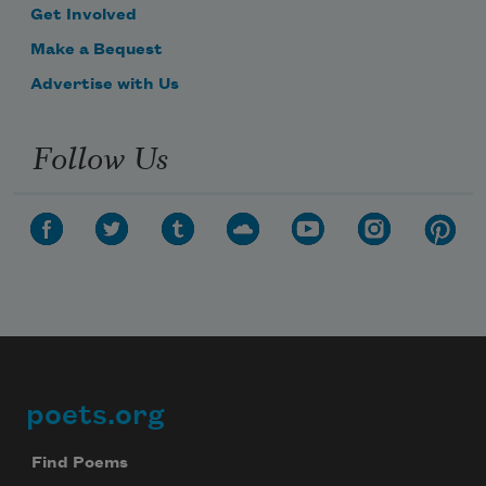
Get Involved
Make a Bequest
Advertise with Us
Follow Us
poets.org
Footer
Find Poems