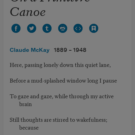
Canoe
Claude McKay
1889 –
1948
Here, passing lonely down this quiet lane,
Before a mud-splashed window long I pause
To gaze and gaze, while through my active
brain
Still thoughts are stirred to wakefulness;
because