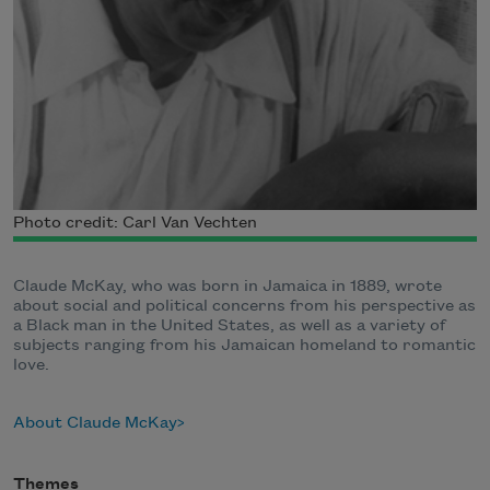
Photo credit: Carl Van Vechten
Claude McKay, who was born in Jamaica in 1889, wrote
about social and political concerns from his perspective as
a Black man in the United States, as well as a variety of
subjects ranging from his Jamaican homeland to romantic
love.
About Claude McKay
Themes