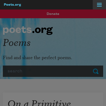
Poets.org
Skip to main content
Donate
Poems
Find and share the perfect poems.
Search
Submit
On a Primitive