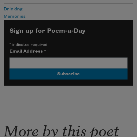
Drinking
Memories
Sign up for Poem-a-Day
*
indicates required
Email Address
*
More by this poet