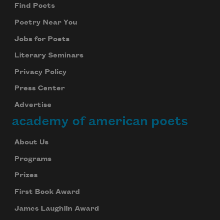
Find Poets
Poetry Near You
Jobs for Poets
Literary Seminars
Privacy Policy
Press Center
Advertise
academy of american poets
About Us
Programs
Prizes
First Book Award
James Laughlin Award