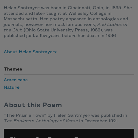
Helen Santmyer was born in Cincinnati, Ohio, in 1895. She
attended and later taught at Wellesley College in
Massachusetts. Her poetry appeared in anthologies and
journals, however her most famous work,
And Ladies of
the Club
(Ohio State University Press, 1982)
,
was
published just a few years before her death in 1986.
About Helen Santmyer
Themes
Americana
Nature
About this Poem
“The Prairie Town” by Helen Santmyer was published in
The Bookman Anthology of Verse
in December 1921.