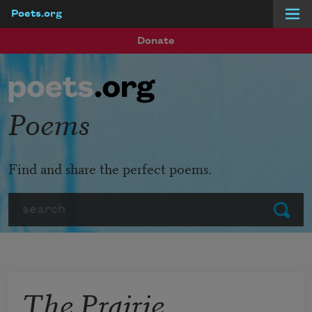
Poets.org
Skip to main content
Donate
Poems
Find and share the perfect poems.
Search
Submit
The Prairie