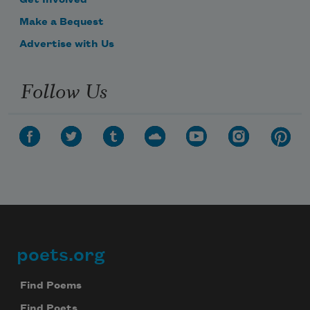
Make a Bequest
Advertise with Us
Follow Us
poets.org
Footer
Find Poems
Find Poets