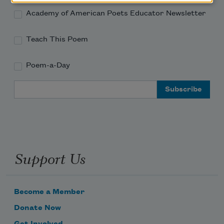
Academy of American Poets Educator Newsletter
Teach This Poem
Poem-a-Day
Email Address
Support Us
Become a Member
Donate Now
Get Involved