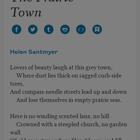
Town
Helen Santmyer
Lovers of beauty laugh at this grey town,
Where dust lies thick on ragged curb-side
trees,
And compass-needle streets lead up and down
And lose themselves in empty prairie seas.
Here is no winding scented lane, no hill
Crowned with a steepled church, no garden
wall
Of old grey stone where lilacs bloom, and fill