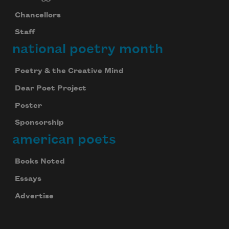
Chancellors
Staff
national poetry month
Poetry & the Creative Mind
Dear Poet Project
Poster
Sponsorship
american poets
Books Noted
Essays
Advertise