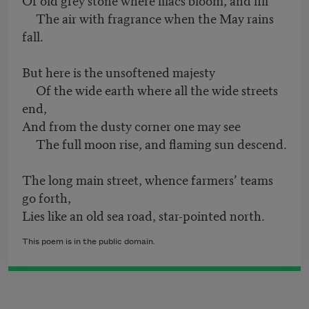
The air with fragrance when the May rains
fall.
But here is the unsoftened majesty
Of the wide earth where all the wide streets
end,
And from the dusty corner one may see
The full moon rise, and flaming sun descend.
The long main street, whence farmers’ teams
go forth,
Lies like an old sea road, star-pointed north.
This poem is in the public domain.