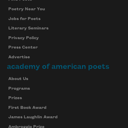
Poetry Near You
Jobs for Poets
Literary Seminars
Privacy Policy
Press Center
Advertise
academy of american poets
About Us
Programs
Prizes
First Book Award
James Laughlin Award
Ambroggio Prize