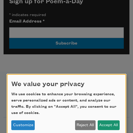
Sign up for Poem-a-Day
*
indicates required
Email Address
*
We value your privacy
We use cookies to enhance your browsing experience,
serve personalized ads or content, and analyze our
Newsletter Sign Up
traffic. By clicking on "Accept All", you consent to our
use of cookies.
Customize
Reject All
Accept All
Academy of American Poets Newsletter