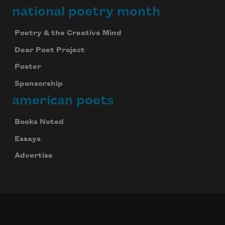
national poetry month
Poetry & the Creative Mind
Dear Poet Project
Poster
Sponsorship
american poets
Books Noted
Essays
Advertise