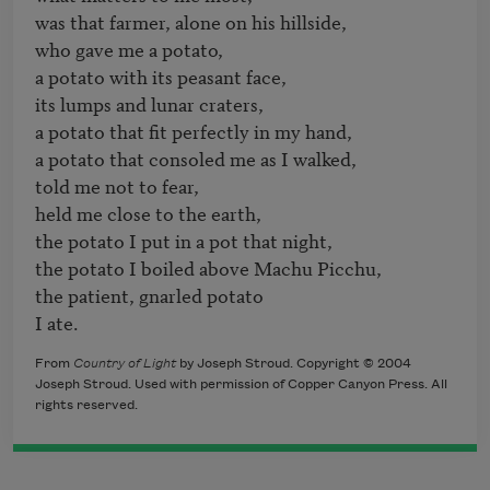
was that farmer, alone on his hillside, 

who gave me a potato,

a potato with its peasant face, 

its lumps and lunar craters, 

a potato that fit perfectly in my hand, 

a potato that consoled me as I walked, 

told me not to fear, 

held me close to the earth,

the potato I put in a pot that night,

the potato I boiled above Machu Picchu,

the patient, gnarled potato 

From
Country of Light
by Joseph Stroud. Copyright © 2004
Joseph Stroud. Used with permission of Copper Canyon Press. All
rights reserved.