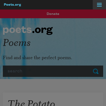
Poets.org
Skip to main content
Donate
Poems
Find and share the perfect poems.
Search
Submit
The Potato