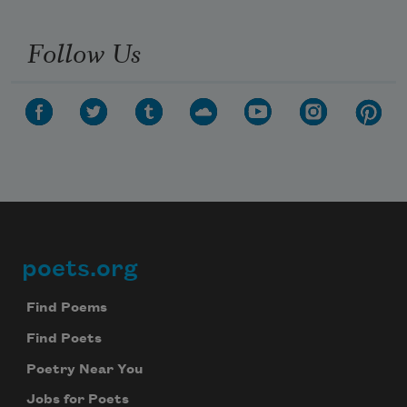
Follow Us
poets.org
Footer
Find Poems
Find Poets
Poetry Near You
Jobs for Poets