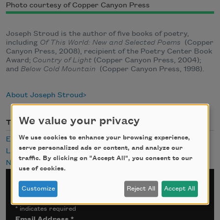
Photo courtesy of Copper Canyon Press
Joseph Stroud is the author of five books of poetry,
including
Of This World: New and Selected Poems
(Copper
Canyon Press, 2008), recipient of the Poetry Center Book
Award;
Country of Light
(Copper Canyon Press, 2004);
and
Below Cold Mountain
(Copper Canyon Press, 1998).
About Joseph Stroud
We value your privacy
Themes
We use cookies to enhance your browsing experience,
Eating
serve personalized ads or content, and analyze our
Landscapes
traffic. By clicking on "Accept All", you consent to our
Nature
use of cookies.
Sign up for Poem-a-Day
Customize
Reject All
Accept All
*
indicates required
Email Address
*