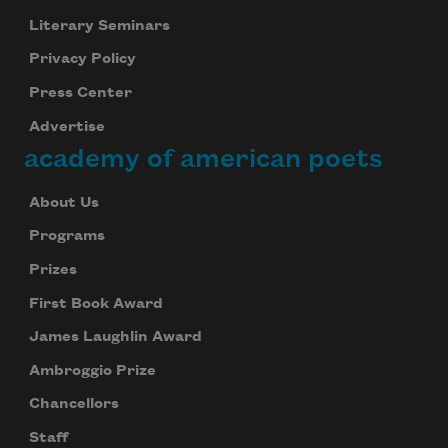
Literary Seminars
Privacy Policy
Press Center
Advertise
academy of american poets
About Us
Programs
Prizes
First Book Award
James Laughlin Award
Ambroggio Prize
Chancellors
Staff