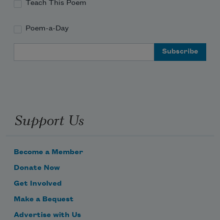
Teach This Poem
Poem-a-Day
Email Address
Support Us
Become a Member
Donate Now
Get Involved
Make a Bequest
Advertise with Us