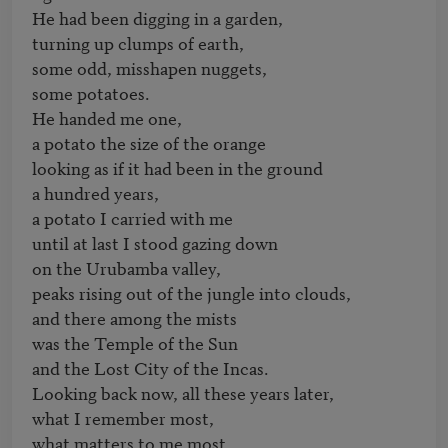
He had been digging in a garden, 

turning up clumps of earth, 

some odd, misshapen nuggets, 

some potatoes.

He handed me one,

a potato the size of the orange

looking as if it had been in the ground

a hundred years,

a potato I carried with me 

until at last I stood gazing down 

on the Urubamba valley, 

peaks rising out of the jungle into clouds, 

and there among the mists 

was the Temple of the Sun

and the Lost City of the Incas.

Looking back now, all these years later,

what I remember most, 

what matters to me most, 
