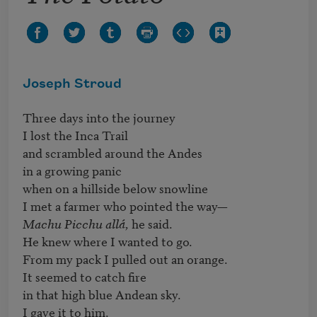
Joseph Stroud
Three days into the journey

I lost the Inca Trail

and scrambled around the Andes 

in a growing panic

when on a hillside below snowline

Machu Picchu allá,
 he said. 

He knew where I wanted to go. 

From my pack I pulled out an orange.

It seemed to catch fire 

in that high blue Andean sky. 

I gave it to him.
