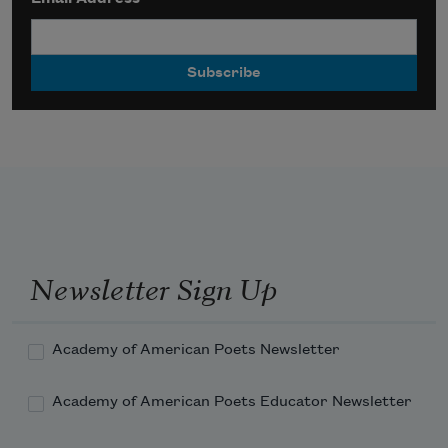
Newsletter Sign Up
Academy of American Poets Newsletter
Academy of American Poets Educator Newsletter