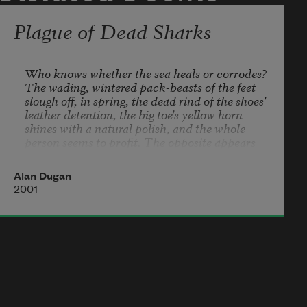
in, forming
Plague of Dead Sharks
Who knows whether the sea heals or corrodes? 

The wading, wintered pack-beasts of the feet 

slough off, in spring, the dead rind of the shoes' 

leather detention, the big toe's yellow horn

shines with a natural polish, and the whole 

person seems to profit. The opposite appears 

when dead sharks wash up along the beach 

for no known reason. What is more built 

Alan Dugan
for winning than the swept-back teeth, 

2001
water-finished fins, and pure bad eyes 

these old, efficient forms of appetite 

are dressed in?