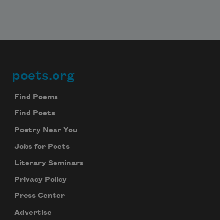
poets.org
Footer
Find Poems
Find Poets
Poetry Near You
Jobs for Poets
Literary Seminars
Privacy Policy
Press Center
Advertise