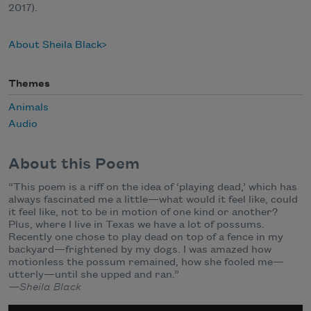
2017).
About Sheila Black
Themes
Animals
Audio
About this Poem
“This poem is a riff on the idea of ‘playing dead,’ which has
always fascinated me a little—what would it feel like, could
it feel like, not to be in motion of one kind or another?
Plus, where I live in Texas we have a lot of possums.
Recently one chose to play dead on top of a fence in my
backyard—frightened by my dogs. I was amazed how
motionless the possum remained, how she fooled me—
utterly—until she upped and ran.”
—Sheila Black