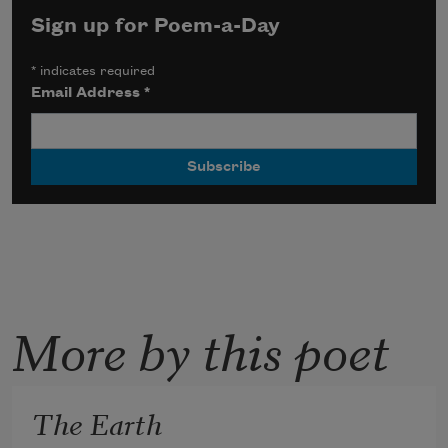
Sign up for Poem-a-Day
*
indicates required
Email Address
*
More by this poet
The Earth