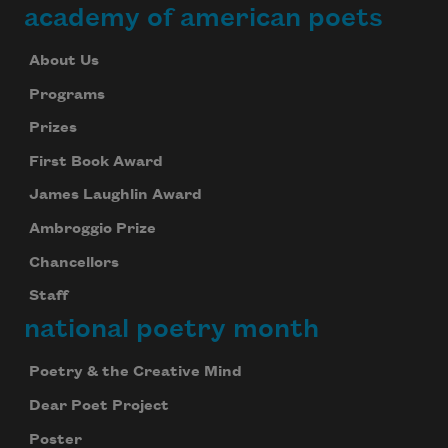
academy of american poets
About Us
Programs
Prizes
First Book Award
James Laughlin Award
Ambroggio Prize
Chancellors
Staff
national poetry month
Poetry & the Creative Mind
Dear Poet Project
Poster