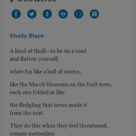
Sheila Black
A kind of thrill—to lie on a road
and flatten yourself,
white fur like a ball of winter,
like the March blossoms on the fruit trees,
each one folded in like
the fledgling that never made it
from the nest.
They do this when they feel threatened,
remain motionless