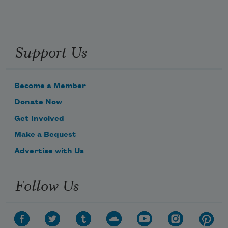
Support Us
Become a Member
Donate Now
Get Involved
Make a Bequest
Advertise with Us
Follow Us