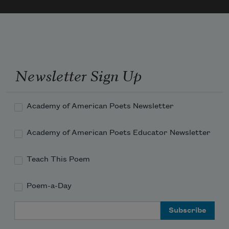
Newsletter Sign Up
Academy of American Poets Newsletter
Academy of American Poets Educator Newsletter
Teach This Poem
Poem-a-Day
Email Address