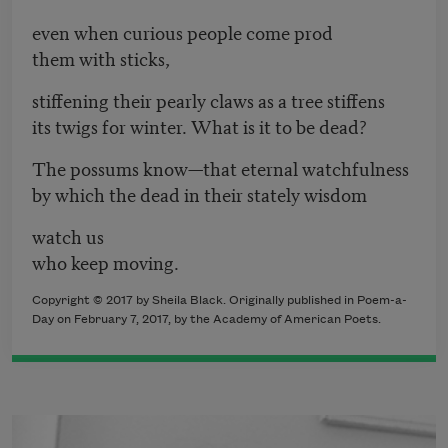
even when curious people come prod
them with sticks,
stiffening their pearly claws as a tree stiffens
its twigs for winter. What is it to be dead?
The possums know—that eternal watchfulness
by which the dead in their stately wisdom
watch us
who keep moving.
Copyright © 2017 by Sheila Black. Originally published in Poem-a-
Day on February 7, 2017, by the Academy of American Poets.