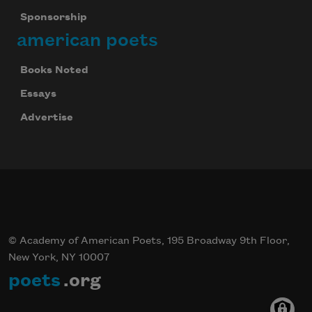
Sponsorship
american poets
Books Noted
Essays
Advertise
© Academy of American Poets, 195 Broadway 9th Floor,
New York, NY 10007
poets
.org