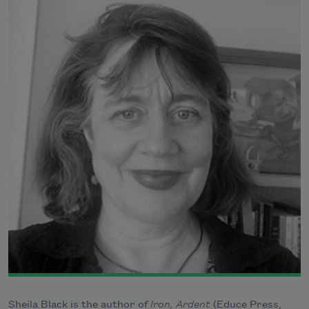
Sheila Black is the author of
Iron, Ardent
(Educe Press,