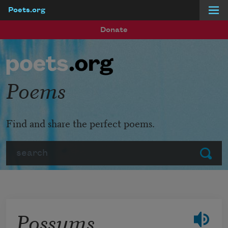
Poets.org
Skip to main content
Donate
Poems
Find and share the perfect poems.
Search
Submit
Possums