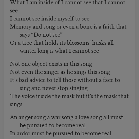
What I am inside of I cannot see that I cannot
see
I cannot see inside myself to see
Memory and song or even a bone is a faith that
says “Do not see”
Or a tree that holds its blossoms’ husks all
winter long is what I cannot see
Not one object exists in this song
Not even the singer as he sings this song
It’s bad advice to tell those without a face to
sing and never stop singing
The voice inside the mask but it’s the mask that
sings
An anger song a war song a love song all must
be pursued to become real
In ardor must be pursued to become real