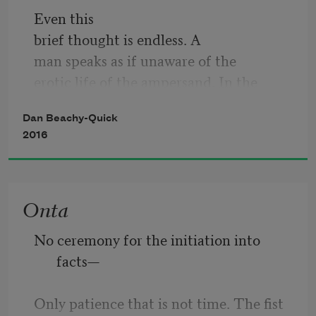
Even this
brief thought is endless. A
man speaks as if unaware of the
erotic life of the ampersand. In the
isolate field he comes to count one by
Dan Beachy-Quick
one the rare butterflies as they
2016
die. He says witness is to say what
you mean as if you mean it. So many
of them are the color of the leaves
Onta
they feed on, he calls sympathy a fact, a
word by which he means to make a 
No ceremony for the initiation into 
claim
facts— 
about grace. I have in my
Only patience that is not time. The fist 