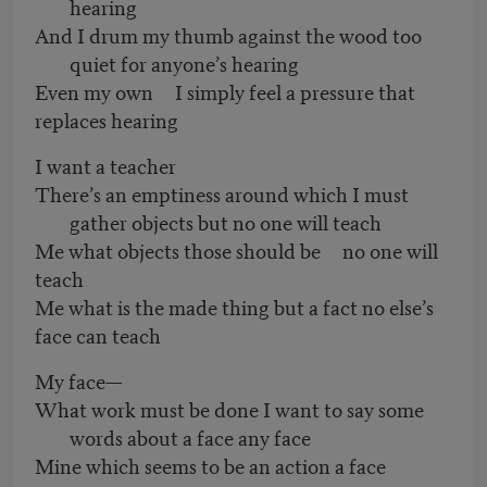
hearing
And I drum my thumb against the wood too
quiet for anyone’s hearing
Even my own I simply feel a pressure that
replaces hearing
I want a teacher
There’s an emptiness around which I must
gather objects but no one will teach
Me what objects those should be no one will
teach
Me what is the made thing but a fact no else’s
face can teach
My face—
What work must be done I want to say some
words about a face any face
Mine which seems to be an action a face