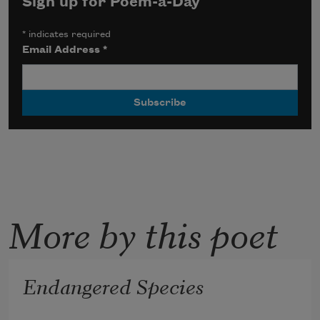
Sign up for Poem-a-Day
*
indicates required
Email Address
*
More by this poet
Endangered Species