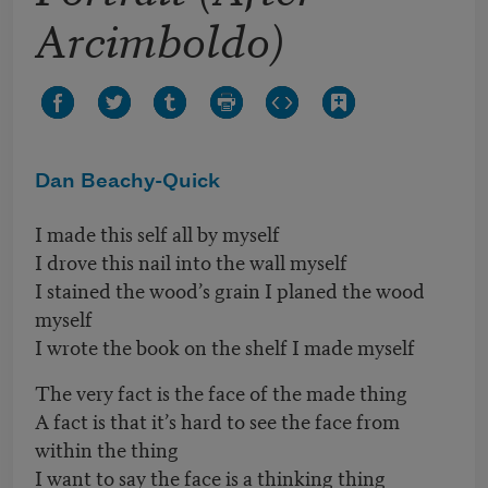
Arcimboldo)
Dan Beachy-Quick
I made this self all by myself
I drove this nail into the wall myself
I stained the wood’s grain I planed the wood
myself
I wrote the book on the shelf I made myself
The very fact is the face of the made thing
A fact is that it’s hard to see the face from
within the thing
I want to say the face is a thinking thing