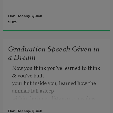
Of the mind grows roots and greens into 
Dan Beachy-Quick
a fern. 
2022
The fern of the mind suffers a solar age 
Graduation Speech Given in
And becomes what it suffers—the sun is 
a Dream
not 
Now you think you’ve learned to think 
A star, but a flower. A voice in the 
& you’ve built
eternal 
your hut inside you; learned how the 
animals fall asleep
Honey says, 
What is needed is to think 
within the inner distance, a meadow 
with the flower
growing beneath
Dan Beachy-Quick