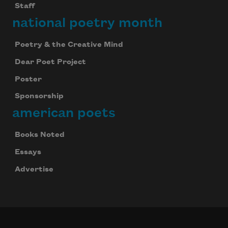
Staff
national poetry month
Poetry & the Creative Mind
Dear Poet Project
Poster
Sponsorship
american poets
Books Noted
Essays
Advertise