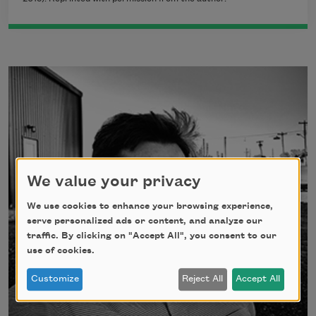
We value your privacy
We use cookies to enhance your browsing experience,
serve personalized ads or content, and analyze our
traffic. By clicking on "Accept All", you consent to our
use of cookies.
Customize
Reject All
Accept All