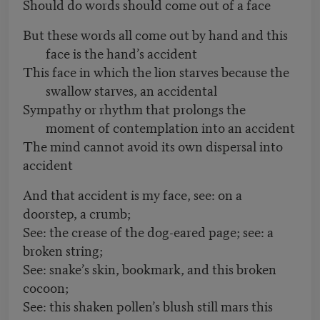
Should do words should come out of a face
But these words all come out by hand and this
face is the hand’s accident
This face in which the lion starves because the
swallow starves, an accidental
Sympathy or rhythm that prolongs the
moment of contemplation into an accident
The mind cannot avoid its own dispersal into
accident
And that accident is my face, see: on a
doorstep, a crumb;
See: the crease of the dog-eared page; see: a
broken string;
See: snake’s skin, bookmark, and this broken
cocoon;
See: this shaken pollen’s blush still mars this