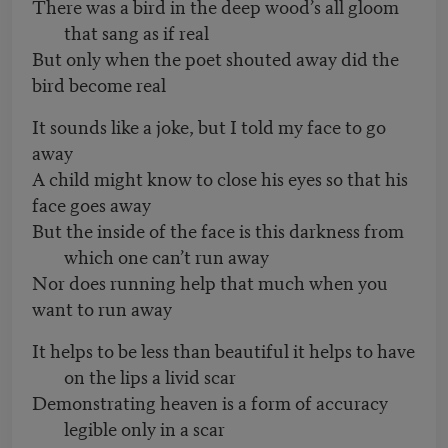
There was a bird in the deep wood’s all gloom
that sang as if real
But only when the poet shouted away did the
bird become real
It sounds like a joke, but I told my face to go
away
A child might know to close his eyes so that his
face goes away
But the inside of the face is this darkness from
which one can’t run away
Nor does running help that much when you
want to run away
It helps to be less than beautiful it helps to have
on the lips a livid scar
Demonstrating heaven is a form of accuracy
legible only in a scar