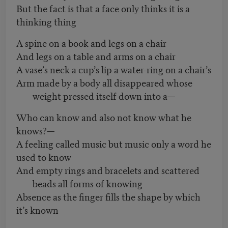
But the fact is that a face only thinks it is a
thinking thing
A spine on a book and legs on a chair
And legs on a table and arms on a chair
A vase’s neck a cup’s lip a water-ring on a chair’s
Arm made by a body all disappeared whose
weight pressed itself down into a—
Who can know and also not know what he
knows?—
A feeling called music but music only a word he
used to know
And empty rings and bracelets and scattered
beads all forms of knowing
Absence as the finger fills the shape by which
it’s known