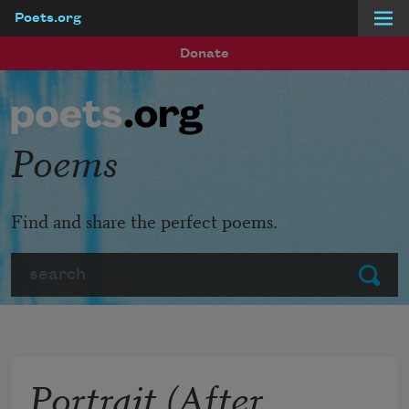
Poets.org
Skip to main content
Donate
Poems
Find and share the perfect poems.
Search
Submit
Portrait (After