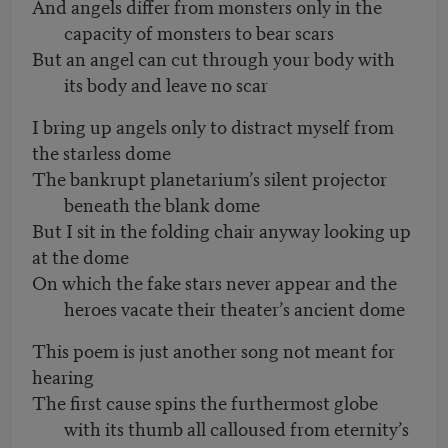
And angels differ from monsters only in the
capacity of monsters to bear scars
But an angel can cut through your body with
its body and leave no scar
I bring up angels only to distract myself from
the starless dome
The bankrupt planetarium’s silent projector
beneath the blank dome
But I sit in the folding chair anyway looking up
at the dome
On which the fake stars never appear and the
heroes vacate their theater’s ancient dome
This poem is just another song not meant for
hearing
The first cause spins the furthermost globe
with its thumb all calloused from eternity’s