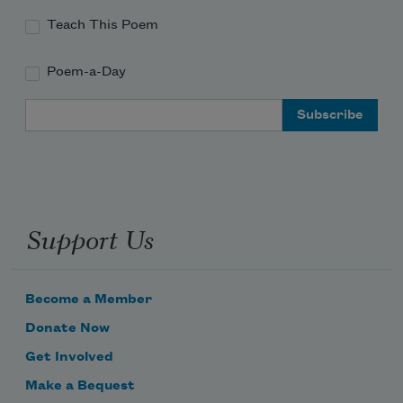
Teach This Poem
Poem-a-Day
Email Address
Support Us
Become a Member
Donate Now
Get Involved
Make a Bequest