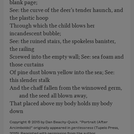
blank page;
See: the curve of the deer’s tender haunch, and
the plastic hoop
Through which the child blows her
incandescent bubble;
See: the ruined stairs, the spokeless banister,
the railing
Screwed into the empty wall; See: sea foam and
those curtains
Of pine dust blown yellow into the sea; See:
this slender stalk
And the chaff fallen from the winnowed germ,
and the seed all blown away,
That placed above my body holds my body
down
Copyright © 2015 by Dan Beachy-Quick. “Portrait (After
Arcimboldo)” originally appeared in
gentlessness
(Tupelo Press,
2015). Reprinted with permission from the author.