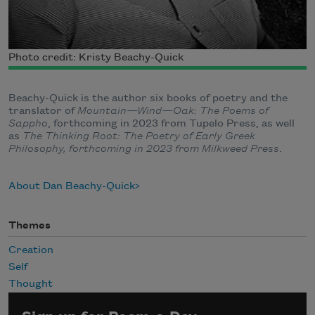
Photo credit: Kristy Beachy-Quick
Beachy-Quick is the author six books of poetry and the
translator of
Mountain—Wind—Oak: The Poems of
Sappho
, forthcoming in 2023 from Tupelo Press, as well
as
The Thinking Root: The Poetry of Early Greek
Philosophy, forthcoming in 2023 from Milkweed Press
.
About Dan Beachy-Quick
Themes
Creation
Self
Thought