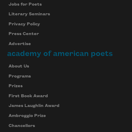
Jobs for Poets
Literary Seminars
Privacy Policy
Press Center
Advertise
academy of american poets
About Us
Programs
Prizes
First Book Award
James Laughlin Award
Ambroggio Prize
Chancellors