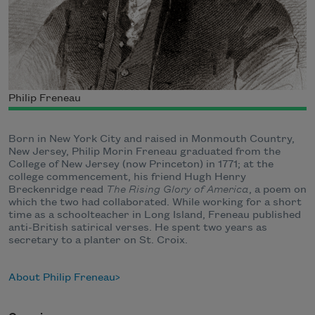
Philip Freneau
Born in New York City and raised in Monmouth Country,
New Jersey, Philip Morin Freneau graduated from the
College of New Jersey (now Princeton) in 1771; at the
college commencement, his friend Hugh Henry
Breckenridge read
The Rising Glory of America
, a poem on
which the two had collaborated. While working for a short
time as a schoolteacher in Long Island, Freneau published
anti-British satirical verses. He spent two years as
secretary to a planter on St. Croix.
About Philip Freneau