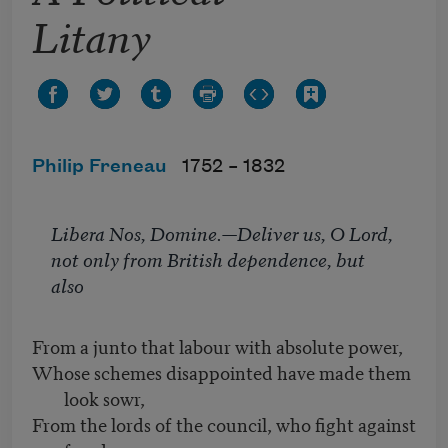
Litany
Philip Freneau
1752 –
1832
Libera Nos, Domine
.—Deliver us, O Lord,
not only from British dependence, but
also
From a junto that labour with absolute power,
Whose schemes disappointed have made them
look sowr,
From the lords of the council, who fight against