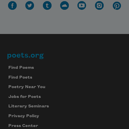
poets.org
Footer
Find Poems
Find Poets
Poetry Near You
Jobs for Poets
Literary Seminars
Privacy Policy
Press Center