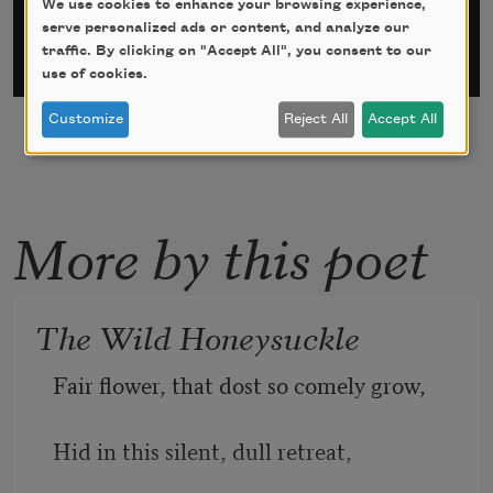
We use cookies to enhance your browsing experience,
serve personalized ads or content, and analyze our
traffic. By clicking on "Accept All", you consent to our
use of cookies.
Customize
Reject All
Accept All
More by this poet
The Wild Honeysuckle
Fair flower, that dost so comely grow, 
Hid in this silent, dull retreat, 