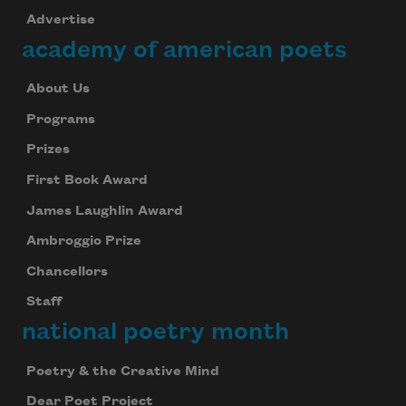
Advertise
academy of american poets
About Us
Programs
Prizes
First Book Award
James Laughlin Award
Ambroggio Prize
Chancellors
Subscribe to Poem-a-Day
Staff
national poetry month
Celebrate poetry with a poem delivered to
your inbox every day.
Poetry & the Creative Mind
Dear Poet Project