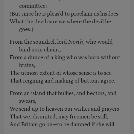
committee:
(But since he is pleas’d to proclaim us his foes,
What the devil care we where the devil he
goes.)
From the soundrel, lord
North
, who would
bind us in chains,
From a dunce of a king who was born without
brains,
The utmost extent of whose sense is to see
That reigning and making of buttons agree.
From an island that bullies, and hectors, and
swears,
We send up to heaven our wishes and prayers
That we, disunited, may freemen be still,
And Britain go on—to be damned if she will.