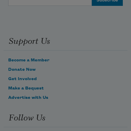
Support Us
Become a Member
Donate Now
Get Involved
Make a Bequest
Advertise with Us
Follow Us