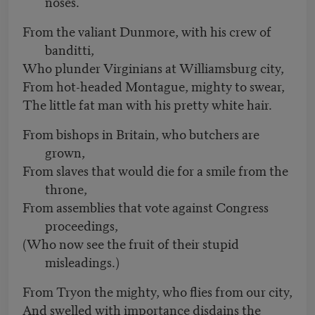
noses.
From the valiant Dunmore, with his crew of
banditti,
Who plunder Virginians at Williamsburg city,
From hot-headed Montague, mighty to swear,
The little fat man with his pretty white hair.
From bishops in Britain, who butchers are
grown,
From slaves that would die for a smile from the
throne,
From assemblies that vote against Congress
proceedings,
(Who now see the fruit of their stupid
misleadings.)
From Tryon the mighty, who flies from our city,
And swelled with importance disdains the