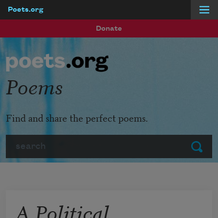
Poets.org
Skip to main content
Donate
Poems
Find and share the perfect poems.
Search
Submit
A Political