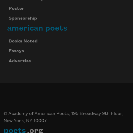
Subscribe
Poster
Sponsorship
We will not share your information with anyone
american poets
Books Noted
Essays
Advertise
© Academy of American Poets, 195 Broadway 9th Floor,
New York, NY 10007
poets
.org