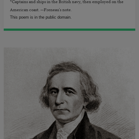
*Captains and ships in the British navy, then employed on the
American coast. —Freneau's note.
This poem is in the public domain.