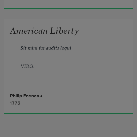
My right to pen the dictates of the muse,
American Liberty
To paint the terrors of the infernal place,
Sit mini fas audits loqui
And fiends from Europe, insolent as base.
VIRG.
Philip Freneau
1775
Jove fix’d it certain, that whatever day
Makes Man a slave, takes half his worth away