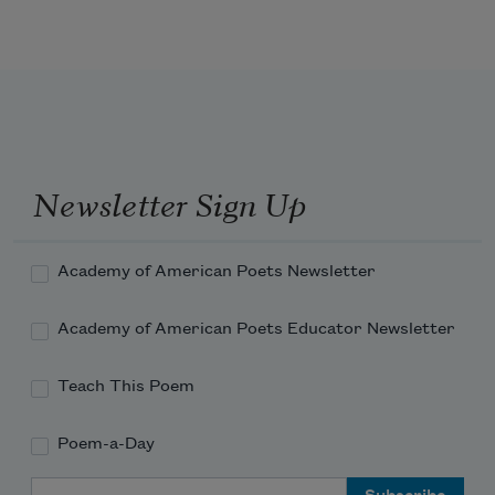
POPE.
Newsletter Sign Up
        Argument.
Academy of American Poets Newsletter
Academy of American Poets Educator Newsletter
Teach This Poem
Poem-a-Day
Email Address