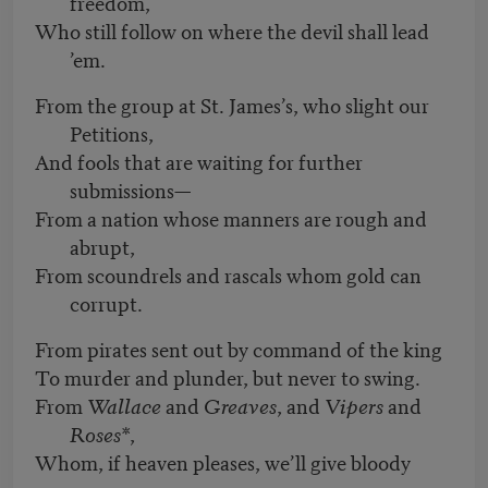
freedom,
Who still follow on where the devil shall lead
’em.
From the group at St. James’s, who slight our
Petitions,
And fools that are waiting for further
submissions—
From a nation whose manners are rough and
abrupt,
From scoundrels and rascals whom gold can
corrupt.
From pirates sent out by command of the king
To murder and plunder, but never to swing.
From
Wallace
and
Greaves
, and
Vipers
and
Roses*
,
Whom, if heaven pleases, we’ll give bloody