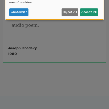
use of cookies.
Customize
Reject All
Accept All
Click the icon above to listen to this 
audio poem.
Joseph Brodsky
1980