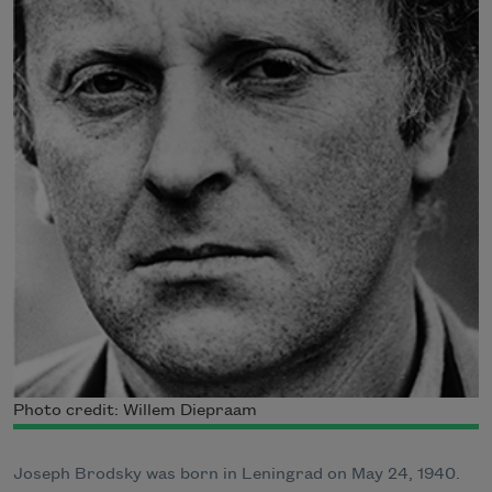
Photo credit: Willem Diepraam
Joseph Brodsky was born in Leningrad on May 24, 1940.