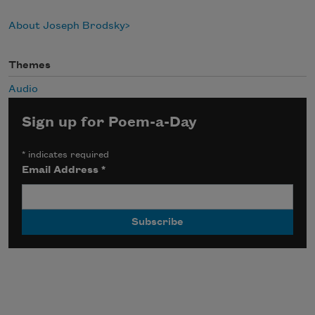
About Joseph Brodsky
Themes
Audio
Sign up for Poem-a-Day
*
indicates required
Email Address
*