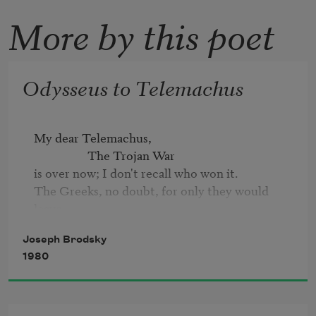
More by this poet
Odysseus to Telemachus
My dear Telemachus,

                   The Trojan War 

is over now; I don't recall who won it. 

The Greeks, no doubt, for only they would 
leave

so many dead so far from their own homeland. 

Joseph Brodsky
But still, my homeward way has proved too 
1980
long. 

While we were wasting time there, old 
Poseidon, 

it almost seems, stretched and extended space.
