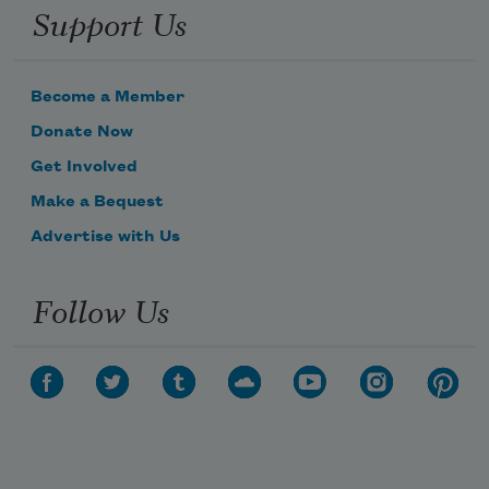
Support Us
Become a Member
Donate Now
Get Involved
Make a Bequest
Advertise with Us
Follow Us