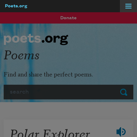
Poets.org
Skip to main content
Donate
Poems
Find and share the perfect poems.
Search
Submit
Polar Explorer