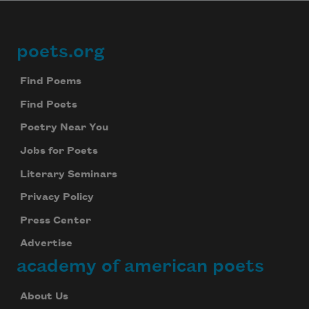
poets.org
Footer
Find Poems
Find Poets
Poetry Near You
Jobs for Poets
Literary Seminars
Privacy Policy
Press Center
Advertise
academy of american poets
About Us