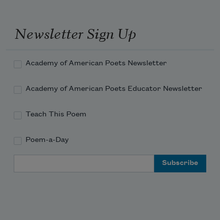
Newsletter Sign Up
Academy of American Poets Newsletter
Academy of American Poets Educator Newsletter
Teach This Poem
Poem-a-Day
Email Address