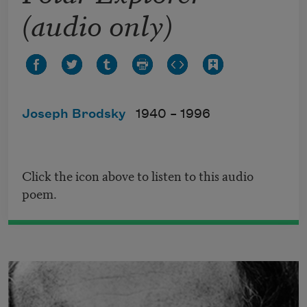
(audio only)
Joseph Brodsky
1940 –
1996
Click the icon above to listen to this audio
poem.