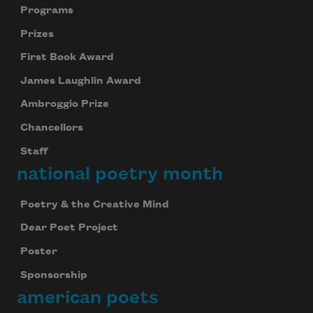
Programs
Prizes
First Book Award
James Laughlin Award
Ambroggio Prize
Chancellors
Staff
national poetry month
Poetry & the Creative Mind
Dear Poet Project
Poster
Sponsorship
american poets