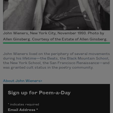
John Wieners, New York City, November 1993. Photo by
Allen Ginsberg. Courtesy of the Estate of Allen Ginsberg.
John Wieners lived on the periphery of several movements
during his lifetime—the Beats, the Black Mountain School,
the New York School, the San Francisco Renaissance—and
was granted cult status in the poetry community.
About John Wieners
Sign up for Poem-a-Day
*
indicates required
Email Address
*