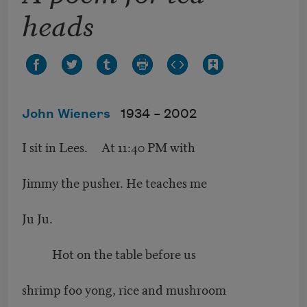
heads
John Wieners
1934 –
2002
I sit in Lees. At 11:40 PM with
Jimmy the pusher. He teaches me
Ju Ju.
Hot on the table before us
shrimp foo yong, rice and mushroom