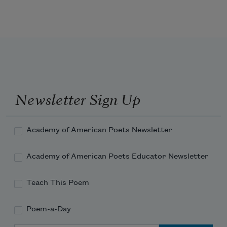
that was the end of them. 
They disappeared beside the sea 
Newsletter Sign Up
at Revere Beach as
Academy of American Poets Newsletter
I aint seen them since. 
Academy of American Poets Educator Newsletter
Teach This Poem
Poem-a-Day