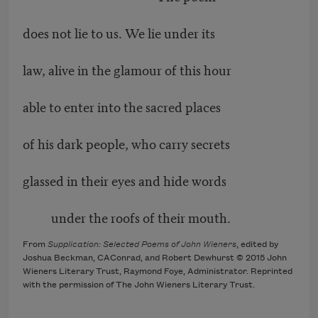
does not lie to us. We lie under its
law, alive in the glamour of this hour
able to enter into the sacred places
of his dark people, who carry secrets
glassed in their eyes and hide words
under the roofs of their mouth.
From
Supplication: Selected Poems of John Wieners
, edited by
Joshua Beckman, CAConrad, and Robert Dewhurst © 2015 John
Wieners Literary Trust, Raymond Foye, Administrator. Reprinted
with the permission of The John Wieners Literary Trust.