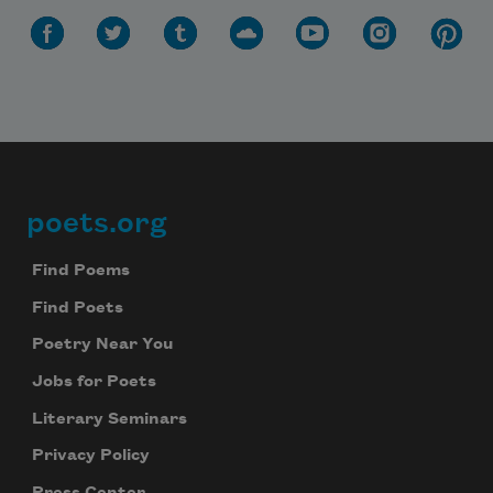
poets.org
Footer
Find Poems
Find Poets
Poetry Near You
Jobs for Poets
Literary Seminars
Privacy Policy
Press Center