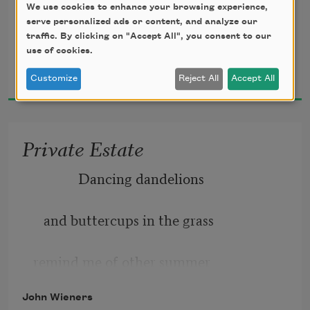
We use cookies to enhance your browsing experience,
we kept our clothes on 
serve personalized ads or content, and analyze our
traffic. By clicking on "Accept All", you consent to our
use of cookies.
John Wieners
despite obvious intentions 
2015
Customize
Reject All
Accept All
to take them off, 
Private Estate
seldom kissed or even slept, 
             Dancing dandelions 
talked to spend desire,
   and buttercups in the grass 
worn exhausted from regret. 
remind me of other summer 
John Wieners
flowers, simple blossoms 