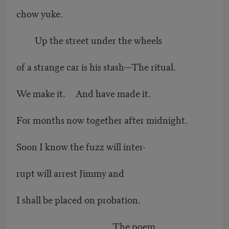
chow yuke.
Up the street under the wheels
of a strange car is his stash—The ritual.
We make it. And have made it.
For months now together after midnight.
Soon I know the fuzz will inter-
rupt will arrest Jimmy and
I shall be placed on probation.
The poem