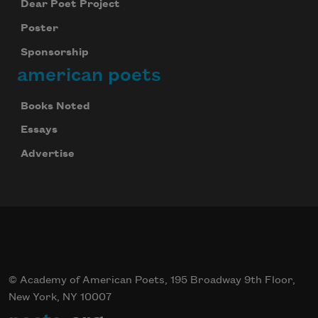
Dear Poet Project
Poster
Sponsorship
american poets
Books Noted
Essays
Celebrate poetry with a poem delivered to
Advertise
your inbox every day.
Subscribe
© Academy of American Poets, 195 Broadway 9th Floor,
New York, NY 10007