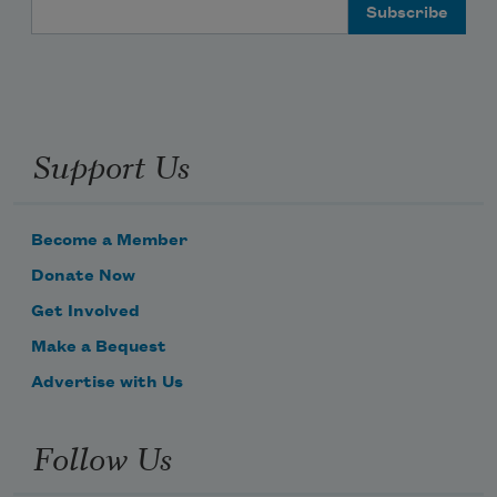
Email Address
Support Us
Become a Member
Donate Now
Get Involved
Make a Bequest
Advertise with Us
Follow Us