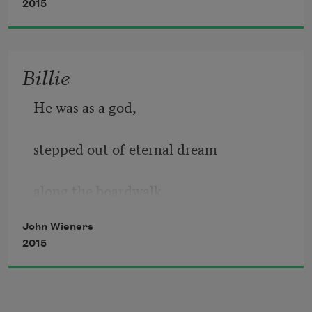
2015
Billie
He was as a god,
stepped out of eternal dream 
along the boardwalk. 
John Wieners
2015
He looked at my girl,
a dream to herself and 