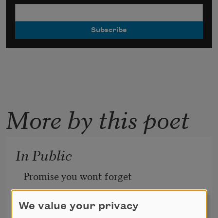
More by this poet
In Public
Promise you wont forget 
each time we met
We value your privacy