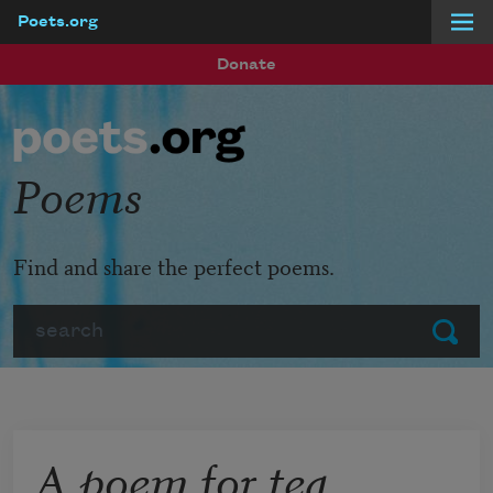
Poets.org
Skip to main content
Donate
Poems
Find and share the perfect poems.
Search
Submit
A poem for tea