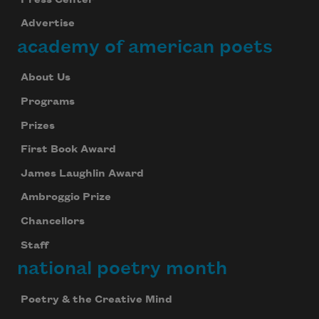
Advertise
academy of american poets
About Us
Programs
Prizes
First Book Award
James Laughlin Award
Ambroggio Prize
Chancellors
Staff
national poetry month
Poetry & the Creative Mind