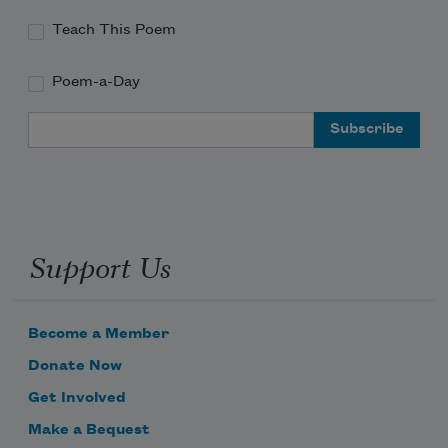
a few of us totally can
Teach This Poem
Poem-a-Day
which is of course precisely
Email Address
Support Us
Become a Member
Donate Now
Get Involved
Make a Bequest