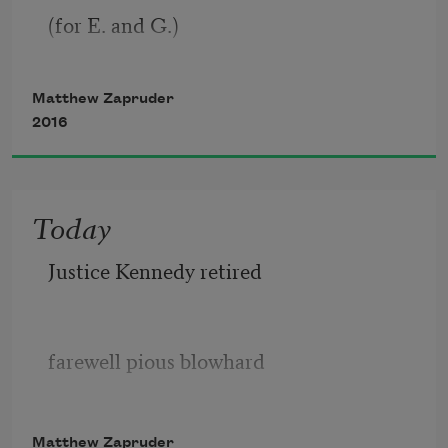
(for E. and G.)
into it is etched the name 
Matthew Zapruder
2016
of a great poet who believed 
he had nothing more to say, 
Today
Justice Kennedy retired
farewell pious blowhard
Matthew Zapruder