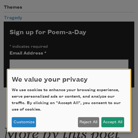
Themes
Tragedy
Sign up for Poem-a-Day
*
indicates required
Email Address
*
We value your privacy
We use cookies to enhance your browsing experience,
serve personalized ads or content, and analyze our
traffic. By clicking on "Accept All", you consent to our
use of cookies.
Customize
Reject All
Accept All
More by this poet