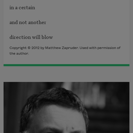
in a certain 

and not another 

direction will blow
Copyright © 2012 by Matthew Zapruder. Used with permission of
the author.