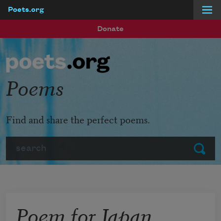
Poets.org
Skip to main content
Donate
Poems
Find and share the perfect poems.
Search
Submit
Poem for Japan