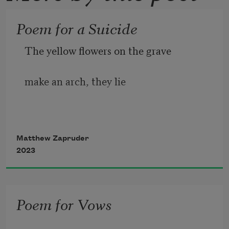
Poem for a Suicide
The yellow flowers on the grave 
make an arch, they lie  
on a black stone that lies on the ground 
Matthew Zapruder
2023
like a black door that will always 
Poem for Vows
remain closed down into the earth, 