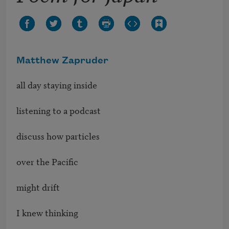
Matthew Zapruder
all day staying inside

listening to a podcast

discuss how particles 

over the Pacific 

might drift 

I knew thinking 
