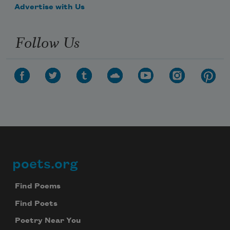
Advertise with Us
Follow Us
poets.org
Footer
Find Poems
Find Poets
Poetry Near You