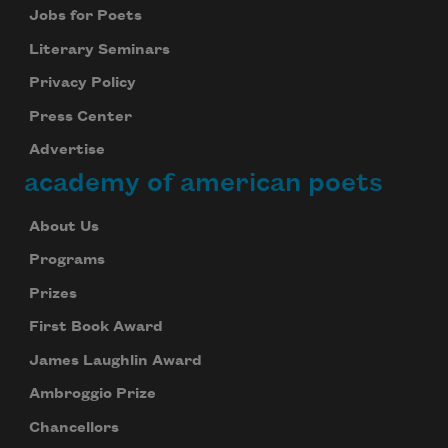
Jobs for Poets
Literary Seminars
Privacy Policy
Press Center
Advertise
academy of american poets
About Us
Programs
Prizes
First Book Award
James Laughlin Award
Ambroggio Prize
Chancellors