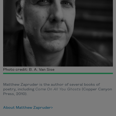
Photo credit: B. A. Van Sise
Matthew Zapruder is the author of several books of
poetry, including
Come On All You Ghosts
(Copper Canyon
Press, 2010).
About Matthew Zapruder