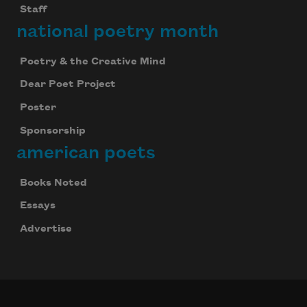
Staff
national poetry month
Poetry & the Creative Mind
Dear Poet Project
Poster
Sponsorship
american poets
Books Noted
Essays
Advertise