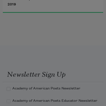
from the dark collective
2019
grief of half of us I stole
one long hour to think
despair is a privilege
Newsletter Sign Up
we can’t afford but really
Academy of American Poets Newsletter
Academy of American Poets Educator Newsletter