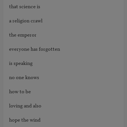
that science is 

a religion crawl 

the emperor 

everyone has forgotten

is speaking 

no one knows 

how to be 

loving and also 

hope the wind 
