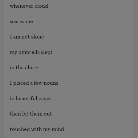
whenever cloud

scares me 

I am not alone

my umbrella slept 

in the closet

I placed a few nouns

in beautiful cages

then let them out

touched with my mind
