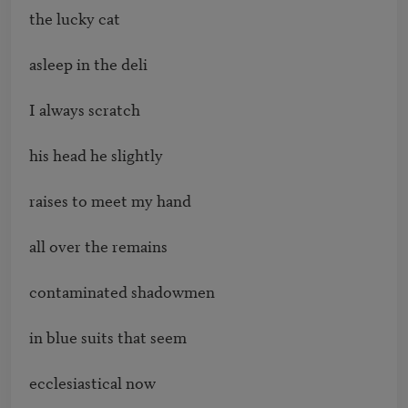
the lucky cat

asleep in the deli

I always scratch 

his head he slightly

raises to meet my hand

all over the remains 

contaminated shadowmen 

in blue suits that seem 

ecclesiastical now 
