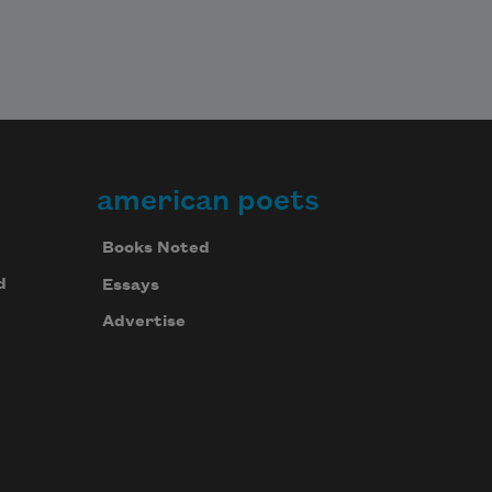
american poets
Books Noted
d
Essays
Advertise