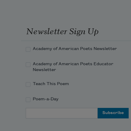
before you know it.
But not before your hands
become small birds
in celebration
Newsletter Sign Up
of the present snow.
An expressed panic
Academy of American Poets Newsletter
attack of harmonics.
It’s like listening to your heartbeat
Academy of American Poets Educator
in a club, all the lights off,
Newsletter
Teach This Poem
Poem-a-Day
Email Address