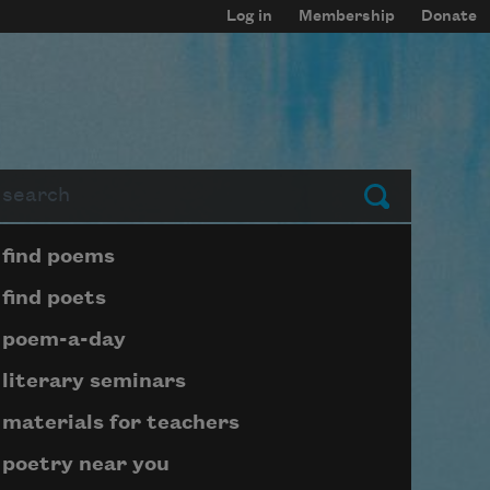
Log in
Membership
Donate
arch
Submit
Page submenu block
find poems
find poets
poem-a-day
literary seminars
materials for teachers
poetry near you