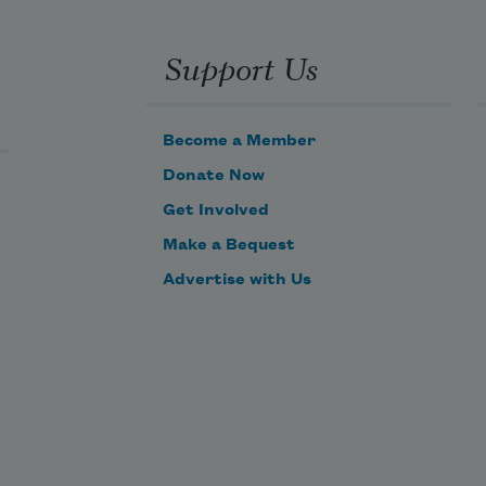
You do all the talking.
The city lights acting as your voice.
Support Us
Become a Member
Donate Now
Get Involved
Make a Bequest
Advertise with Us