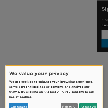
Si
*
ind
Ema
We value your privacy
t
We use cookies to enhance your browsing experience,
serve personalized ads or content, and analyze our
traffic. By clicking on "Accept All", you consent to our
use of cookies.
from “You Are in Nearly
Customize
Reject All
Accept All