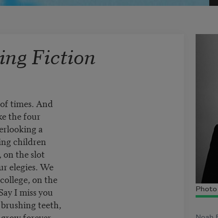
ng Fiction
 of times. And
e the four
erlooking a
ing children
, on the slot
r elegies. We
 college, on the
Say I miss you
Photo 
 brushing teeth,
grow forever.
Noah F