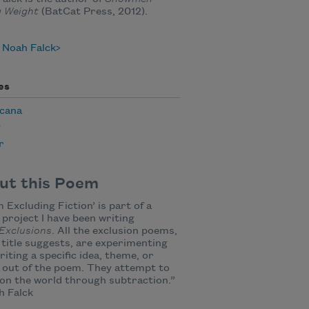
g Weight
(BatCat Press, 2012).
 Noah Falck
es
cana
y
r
ut this Poem
 Excluding Fiction’ is part of a
 project I have been writing
Exclusions
. All the exclusion poems,
 title suggests, are experimenting
riting a specific idea, theme, or
 out of the poem. They attempt to
on the world through subtraction.”
 Falck