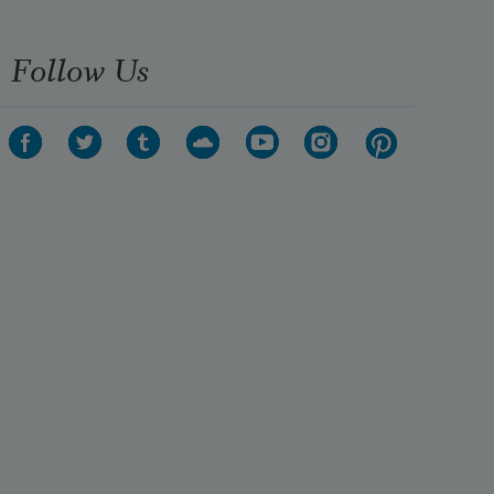
Follow Us