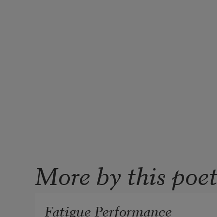
More by this poe
Fatigue Performance