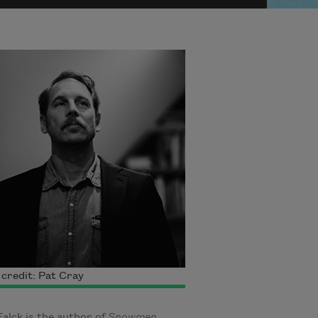
credit: Pat Cray
alck is the author of
Snowmen