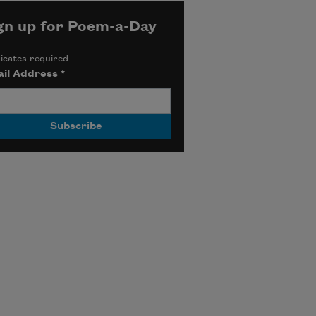
gn up for Poem-a-Day
icates required
il Address
*