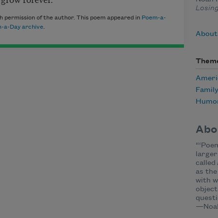
Losin
h permission of the author. This poem appeared in
Poem-a-
-a-Day archive
.
About
Them
Ameri
Famil
Humo
Abo
“‘Poem
larger
called
as the
with w
object
questi
—Noah