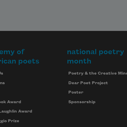
emy of
national poetry
ican poets
month
Us
Poetry & the Creative Min
ms
Dear Poet Project
Poster
ook Award
Sponsorship
Laughlin Award
gio Prize