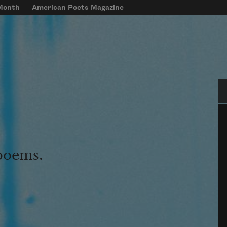
 Month
American Poets Magazine
Se
 poems.