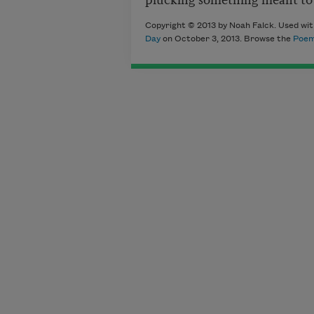
Copyright © 2013 by Noah Falck. Used wit
Day
on October 3, 2013. Browse the
Poem