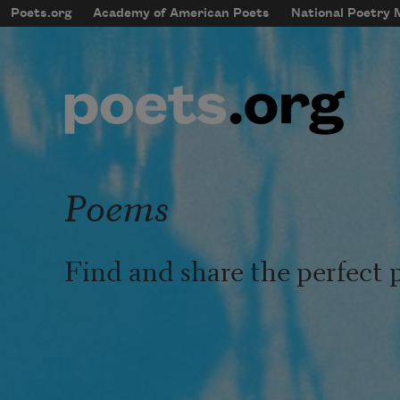
Skip to main content
Poets.org
Academy of American Poets
National Poetry
mobileMenu
Main navigation
User account menu
Poems
Find and share the perfect