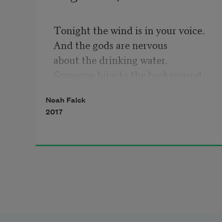
Tonight the wind is in your voice.
And the gods are nervous
about the drinking water.
Someone hijacks the background
with three simple dance moves.
Noah Falck
Or maybe the clouds
2017
paused on the television
set during a ball game.
The silence inside
the photograph
of you eating alone
in an old yearbook.
This is going to be over