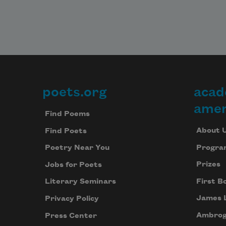
poets.org
acad
Footer
amer
Find Poems
About 
Find Poets
Progra
Poetry Near You
Prizes
Jobs for Poets
First B
Literary Seminars
James 
Privacy Policy
Ambrog
Press Center