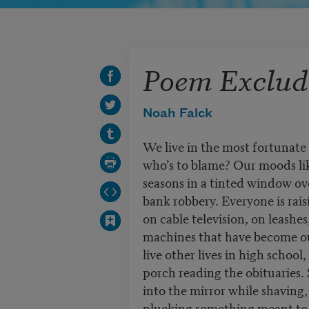
Poem Excludi
Noah Falck
We live in the most fortunate
who’s to blame? Our moods lik
seasons in a tinted window ov
bank robbery. Everyone is rais
on cable television, on leashes
machines that have become ou
live other lives in high school,
porch reading the obituaries. 
into the mirror while shaving,
plucking something meant to 