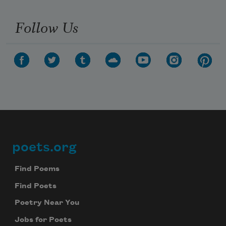
Follow Us
poets.org
Footer
Find Poems
Find Poets
Poetry Near You
Jobs for Poets