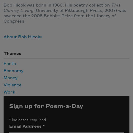
Bob Hicok was born in 1960. His poetry collection
This
Clumsy Living
(University of Pittsburgh Press, 2007) was
awarded the 2008 Bobbitt Prize from the Library of
Congress.
About Bob Hicok
Themes
Earth
Economy
Money
Violence
Work
Sign up for Poem-a-Day
*
indicates required
Email Address
*