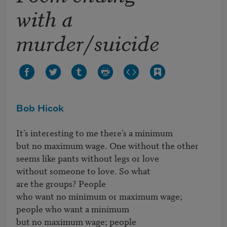
with a
murder/suicide
Bob Hicok
It’s interesting to me there’s a minimum

but no maximum wage. One without the other

seems like pants without legs or love

without someone to love. So what

are the groups? People

who want no minimum or maximum wage;

people who want a minimum

but no maximum wage; people
