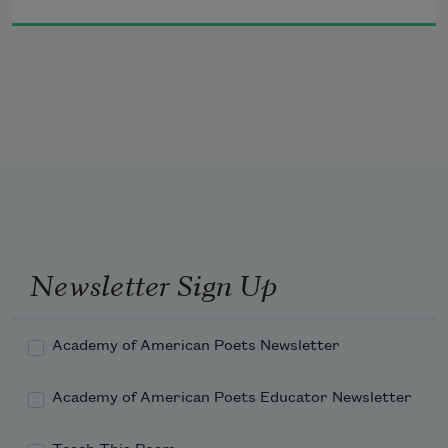
with the lullaby meter of the 
and we all go forward as if to a party 

for a five year old who refuses to smash candy 

out of a burro.
Newsletter Sign Up
Academy of American Poets Newsletter
Academy of American Poets Educator Newsletter