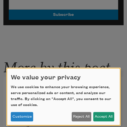
More by this poet
We value your privacy
In Michael Robins's class
We use cookies to enhance your browsing experience,
minus one
serve personalized ads or content, and analyze our
traffic. By clicking on "Accept All", you consent to our
use of cookies.
At the desk where the boy sat, he sees the 
Customize
Reject All
Accept All
Chicago River.
