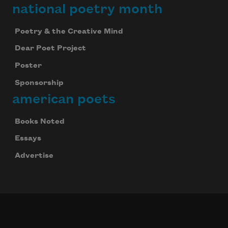
national poetry month
Poetry & the Creative Mind
Dear Poet Project
Poster
Sponsorship
american poets
Books Noted
Essays
Advertise