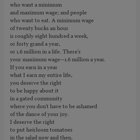
who want a minimum

and maximum wage; and people

who want to eat. A minimum wage

of twenty bucks an hour

is roughly eight hundred a week,

or forty grand a year,

or 1.6 million in a life. There’s

your maximum wage—1.6 million a year.

If you earn in a year

what I earn my entire life,

you deserve the right

to be happy about it

in a gated community

where you don’t have to be ashamed

of the dance of your joy.

I deserve the right

to put heirloom tomatoes

in the salad now and then.
