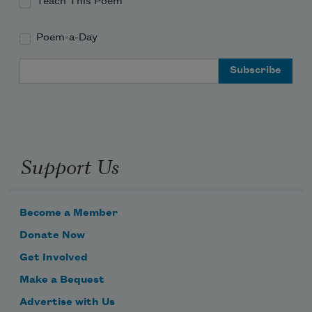
Teach This Poem
Poem-a-Day
Email Address
Support Us
Become a Member
Donate Now
Get Involved
Make a Bequest
Advertise with Us