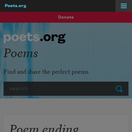
Poets.org
Skip to main content
Donate
Poems
Find and share the perfect poems.
Search
Submit
Poem ending