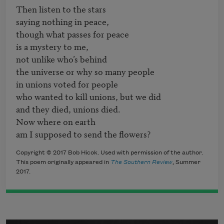
Then listen to the stars

saying nothing in peace,

though what passes for peace

is a mystery to me,

not unlike who’s behind

the universe or why so many people

in unions voted for people

who wanted to kill unions, but we did

and they died, unions died.

Now where on earth

am I supposed to send the flowers?
Copyright © 2017 Bob Hicok. Used with permission of the author.
This poem originally appeared in
The Southern Review
, Summer
2017.