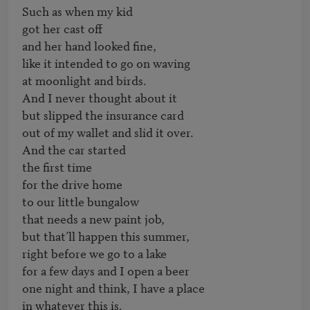
Such as when my kid

got her cast off

and her hand looked fine,

like it intended to go on waving

at moonlight and birds.

And I never thought about it

but slipped the insurance card

out of my wallet and slid it over.

And the car started

the first time

for the drive home

to our little bungalow

that needs a new paint job,

but that’ll happen this summer,

right before we go to a lake

for a few days and I open a beer

one night and think, I have a place

in whatever this is.
