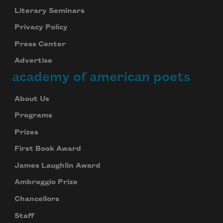
Literary Seminars
Privacy Policy
Press Center
Advertise
academy of american poets
About Us
Programs
Prizes
First Book Award
James Laughlin Award
Ambroggio Prize
Chancellors
Staff