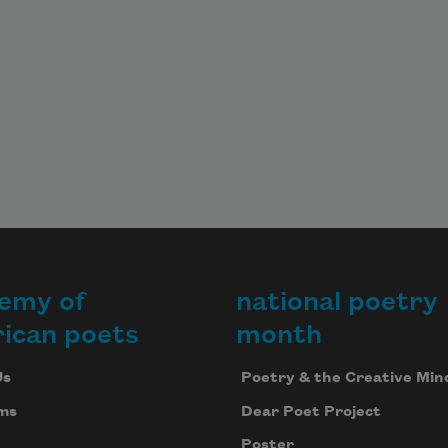
emy of
national poetry
ican poets
month
Us
Poetry & the Creative Min
ms
Dear Poet Project
Poster