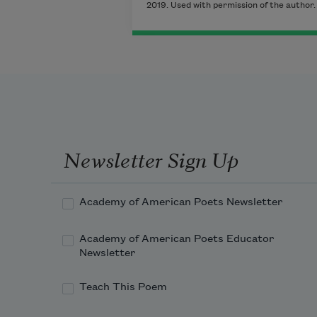
2019. Used with permission of the author.
Newsletter Sign Up
Academy of American Poets Newsletter
Academy of American Poets Educator
Newsletter
Teach This Poem