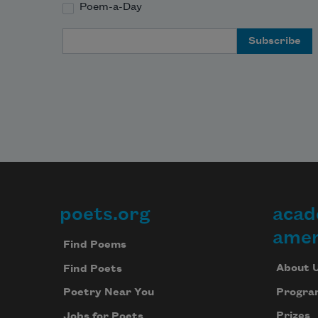
Poem-a-Day
Email Address
poets.org
acad
Footer
amer
Find Poems
About 
Find Poets
Progra
Poetry Near You
Prizes
Jobs for Poets