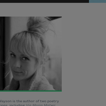
ayson is the author of two poetry
tions, including
Via Maria Materi
,