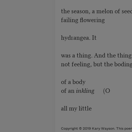
the season, a melon of seed
failing flowering

hydrangea. It

was a thing. And the thing
not feeling, but the boding
of a body

of an 
inkling
      (O

all my little 

Copyright © 2019 Kary Wayson. This poem