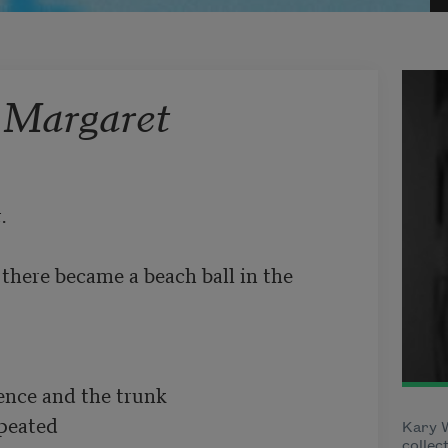
 Margaret
.
ere became a beach ball in the 
ence and the trunk

peated

Kary W
collec