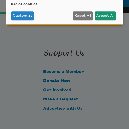
use of cookies.
Customize
Reject All
Accept All
Support Us
Become a Member
Donate Now
Get Involved
Make a Bequest
Advertise with Us