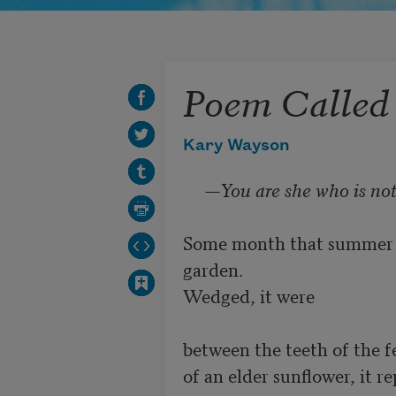
Poem Called
Kary Wayson
     —
You are she who is not
Some month that summer th
garden.

Wedged, it were

between the teeth of the f
of an elder sunflower, it re