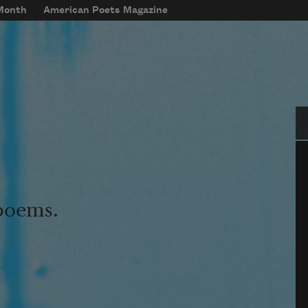
 Month
American Poets Magazine
Se
 poems.