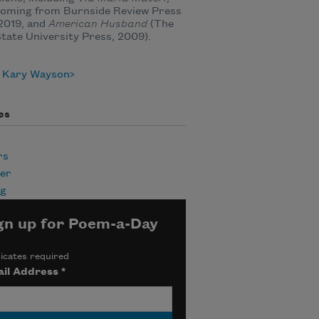
coming from Burnside Review Press
l 2019, and
American Husband
(The
tate University Press, 2009).
 Kary Wayson
es
rs
er
ng
gn up for Poem-a-Day
icates required
il Address
*