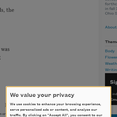
forth
s, the

in fal
Ohio S
About
Them
 was

Body


Flowe
Weath
Writi
Si
*
ind
We value your privacy
Ema
We use cookies to enhance your browsing experience,
serve personalized ads or content, and analyze our
 originally appeared in
Poetry Northwest
, Winter & Spring
traffic. By clicking on "Accept All", you consent to our