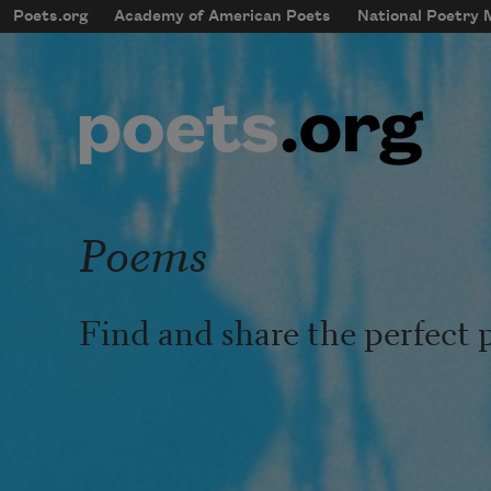
Skip to main content
Poets.org
Academy of American Poets
National Poetry
mobileMenu
Main navigation
User account menu
Poems
Find and share the perfect