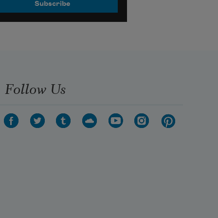
Follow Us