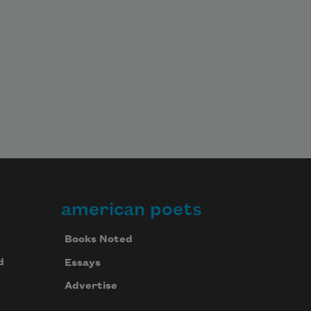
american poets
Books Noted
d
Essays
Advertise