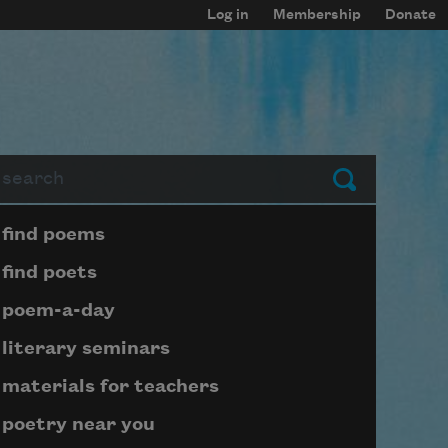
Log in
Membership
Donate
arch
Submit
Page submenu block
find poems
find poets
poem-a-day
literary seminars
materials for teachers
poetry near you