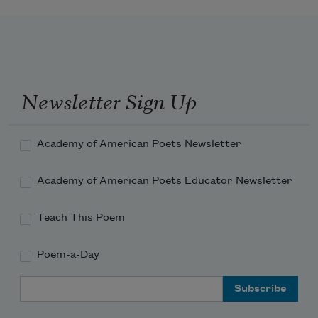
Courses over the flat land. The Allegheny and 
its boats

Were dark blue. The Moskowa is

Gray boats.
Newsletter Sign Up
Academy of American Poets Newsletter
Academy of American Poets Educator Newsletter
Teach This Poem
Poem-a-Day
Email Address