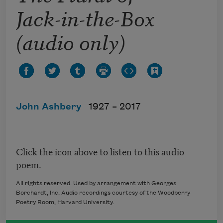
Jack-in-the-Box
(audio only)
John Ashbery
1927 –
2017
Click the icon above to listen to this audio
poem.
All rights reserved. Used by arrangement with Georges
Borchardt, Inc. Audio recordings courtesy of the Woodberry
Poetry Room, Harvard University.