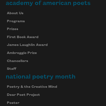
academy of american poets
About Us
Programs
Prizes
First Book Award
James Laughlin Award
Ambroggio Prize
Chancellors
Staff
national poetry month
Poetry & the Creative Mind
Dear Poet Project
Poster