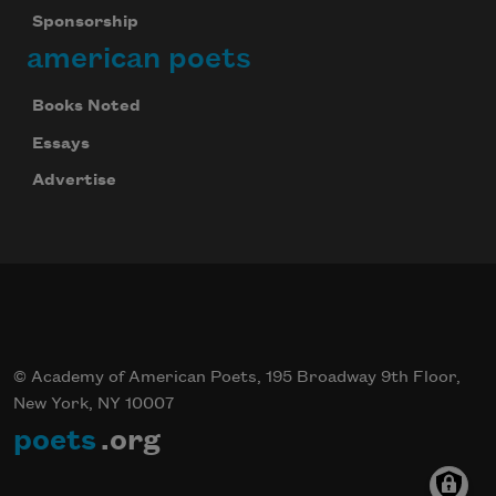
Sponsorship
american poets
Books Noted
Essays
Advertise
© Academy of American Poets, 195 Broadway 9th Floor,
New York, NY 10007
poets
.org