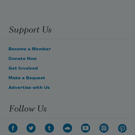
Support Us
Become a Member
Donate Now
Get Involved
Make a Bequest
Advertise with Us
Follow Us