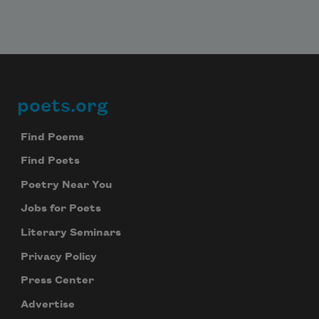
poets.org
Footer
Find Poems
Find Poets
Poetry Near You
Jobs for Poets
Literary Seminars
Privacy Policy
Press Center
Advertise