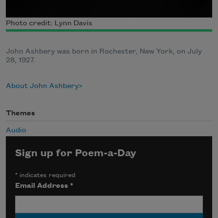
Photo credit: Lynn Davis
John Ashbery was born in Rochester, New York, on July
28, 1927.
About John Ashbery
Themes
Audio
Sign up for Poem-a-Day
*
indicates required
Email Address
*