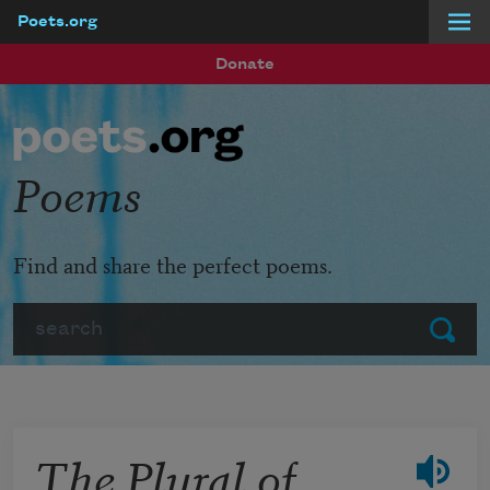
Poets.org
Skip to main content
Donate
Poems
Find and share the perfect poems.
Search
Submit
The Plural of