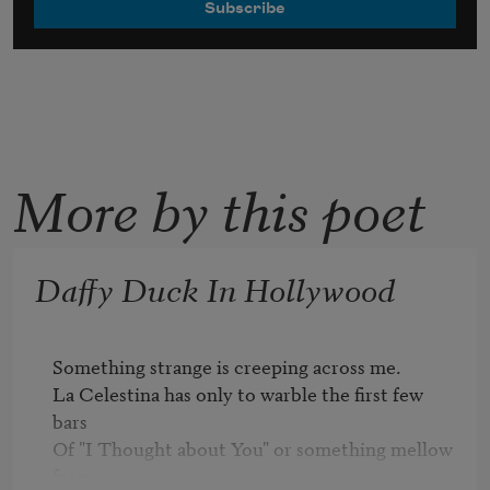
More by this poet
Daffy Duck In Hollywood
Something strange is creeping across me.

La Celestina has only to warble the first few 
bars

Of "I Thought about You" or something mellow 